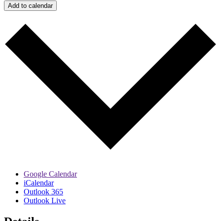
Add to calendar
Google Calendar
iCalendar
Outlook 365
Outlook Live