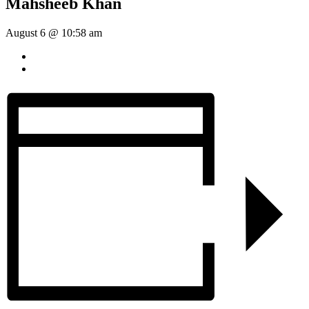
Mahsheeb Khan
August 6 @ 10:58 am