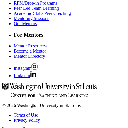
RPM/Drop-in Programs
Peer-Led Team Learning
Academic Skills Peer Coaching
Mentoring Sessions
Our Mentors
For Mentors
Mentor Resources
Become a Mentor
Mentor Directory
Instagram
Linkedin
© 2026 Washington University in St. Louis
Terms of Use
Privacy Policy