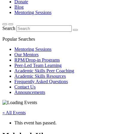
Donate
Blog
Mentoring Sessions
Search
Popular Searches
Mentoring Sessions
Our Mentors
RPM/Drop-in Programs
Peer-Led Team Learning
Academic Skills Peer Coaching
Academic Skills Resources
Frequently Asked Questions
Contact Us
Announcements
« All Events
This event has passed.