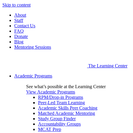
Skip to content
About
Staff
Contact Us
FAQ
Donate
Blog
Mentoring Sessions
The Learning Center
Academic Programs
See what’s possible at the Learning Center
View Academic Programs
RPM/Drop-in Programs
Peer-Led Team Learning
Academic Skills Peer Coaching
Matched Academic Mentoring
Study Group Finder
Accountability Groups
MCAT Prep