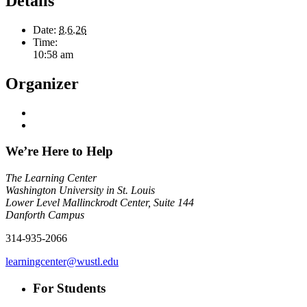
Details
Date:
8.6.26
Time:
10:58 am
Organizer
We’re Here to Help
The Learning Center
Washington University in St. Louis
Lower Level Mallinckrodt Center, Suite 144
Danforth Campus
314-935-2066
learningcenter@wustl.edu
For Students