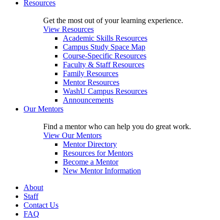
Resources
Get the most out of your learning experience.
View Resources
Academic Skills Resources
Campus Study Space Map
Course-Specific Resources
Faculty & Staff Resources
Family Resources
Mentor Resources
WashU Campus Resources
Announcements
Our Mentors
Find a mentor who can help you do great work.
View Our Mentors
Mentor Directory
Resources for Mentors
Become a Mentor
New Mentor Information
About
Staff
Contact Us
FAQ