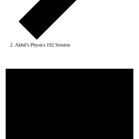
Akhil’s Physics 192 Session