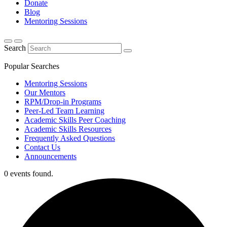
Donate
Blog
Mentoring Sessions
Search
Popular Searches
Mentoring Sessions
Our Mentors
RPM/Drop-in Programs
Peer-Led Team Learning
Academic Skills Peer Coaching
Academic Skills Resources
Frequently Asked Questions
Contact Us
Announcements
0 events found.