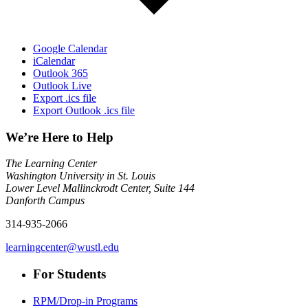
Google Calendar
iCalendar
Outlook 365
Outlook Live
Export .ics file
Export Outlook .ics file
We’re Here to Help
The Learning Center
Washington University in St. Louis
Lower Level Mallinckrodt Center, Suite 144
Danforth Campus
314-935-2066
learningcenter@wustl.edu
For Students
RPM/Drop-in Programs