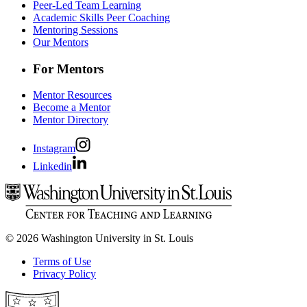
Peer-Led Team Learning
Academic Skills Peer Coaching
Mentoring Sessions
Our Mentors
For Mentors
Mentor Resources
Become a Mentor
Mentor Directory
Instagram
Linkedin
© 2026 Washington University in St. Louis
Terms of Use
Privacy Policy