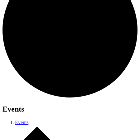
Events
Events