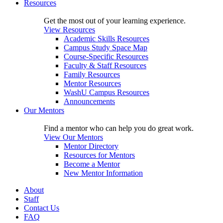
Resources
Get the most out of your learning experience.
View Resources
Academic Skills Resources
Campus Study Space Map
Course-Specific Resources
Faculty & Staff Resources
Family Resources
Mentor Resources
WashU Campus Resources
Announcements
Our Mentors
Find a mentor who can help you do great work.
View Our Mentors
Mentor Directory
Resources for Mentors
Become a Mentor
New Mentor Information
About
Staff
Contact Us
FAQ