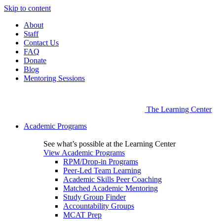
Skip to content
About
Staff
Contact Us
FAQ
Donate
Blog
Mentoring Sessions
The Learning Center
Academic Programs
See what’s possible at the Learning Center
View Academic Programs
RPM/Drop-in Programs
Peer-Led Team Learning
Academic Skills Peer Coaching
Matched Academic Mentoring
Study Group Finder
Accountability Groups
MCAT Prep