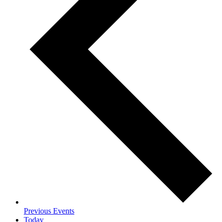
Previous
Events
Today