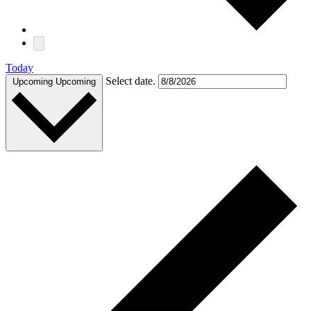
Today
Select date.
Upcoming
Upcoming