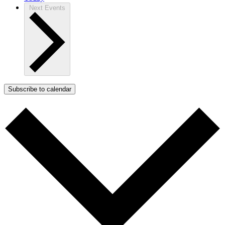
Next
Events
Subscribe to calendar