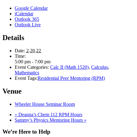
Google Calendar
iCalendar
Outlook 365
Outlook Live
Details
Date:
2.20.22
Time:
5:00 pm - 7:00 pm
Event Categories:
Calc II (Math 1520)
,
Calculus
,
Mathematics
Event Tags:
Residential Peer Mentoring (RPM)
Venue
Wheeler House Seminar Room
«
Deanna’s Chem 112 RPM Hours
Sammy’s Physics Mentoring Hours
»
We’re Here to Help