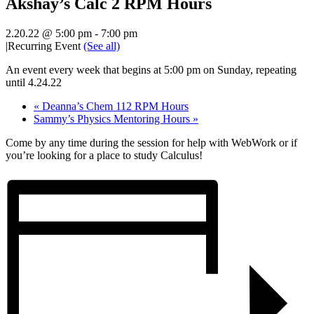
Akshay’s Calc 2 RPM Hours
2.20.22 @ 5:00 pm
-
7:00 pm
|
Recurring Event
(See all)
An event every week that begins at 5:00 pm on Sunday, repeating
until 4.24.22
«
Deanna’s Chem 112 RPM Hours
Sammy’s Physics Mentoring Hours
»
Come by any time during the session for help with WebWork or if
you’re looking for a place to study Calculus!