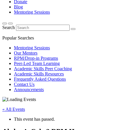
Donate
Blog
Mentoring Sessions
Search
Popular Searches
Mentoring Sessions
Our Mentors
RPM/Drop-in Programs
Peer-Led Team Learning
Academic Skills Peer Coaching
Academic Skills Resources
Frequently Asked Questions
Contact Us
Announcements
« All Events
This event has passed.