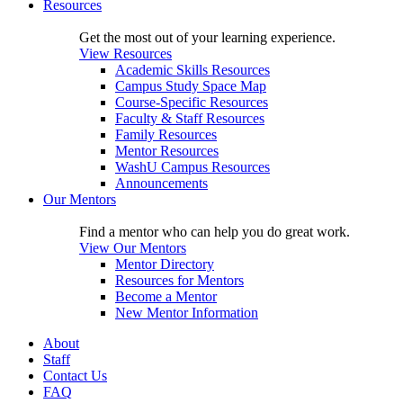
Resources
Get the most out of your learning experience.
View Resources
Academic Skills Resources
Campus Study Space Map
Course-Specific Resources
Faculty & Staff Resources
Family Resources
Mentor Resources
WashU Campus Resources
Announcements
Our Mentors
Find a mentor who can help you do great work.
View Our Mentors
Mentor Directory
Resources for Mentors
Become a Mentor
New Mentor Information
About
Staff
Contact Us
FAQ