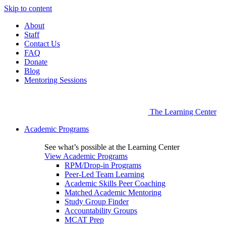
Skip to content
About
Staff
Contact Us
FAQ
Donate
Blog
Mentoring Sessions
The Learning Center
Academic Programs
See what’s possible at the Learning Center
View Academic Programs
RPM/Drop-in Programs
Peer-Led Team Learning
Academic Skills Peer Coaching
Matched Academic Mentoring
Study Group Finder
Accountability Groups
MCAT Prep