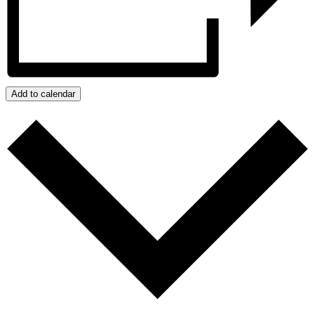
Add to calendar