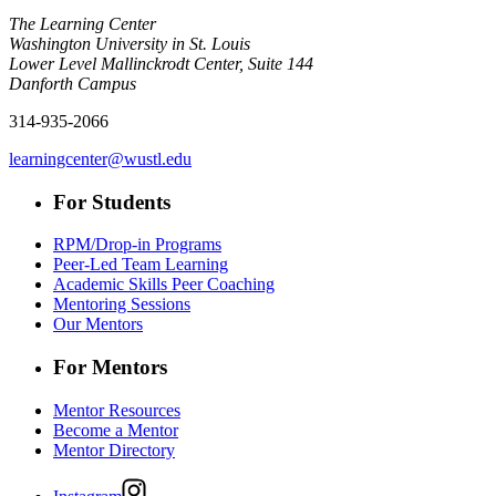
The Learning Center
Washington University in St. Louis
Lower Level Mallinckrodt Center, Suite 144
Danforth Campus
314-935-2066
learningcenter@wustl.edu
For Students
RPM/Drop-in Programs
Peer-Led Team Learning
Academic Skills Peer Coaching
Mentoring Sessions
Our Mentors
For Mentors
Mentor Resources
Become a Mentor
Mentor Directory