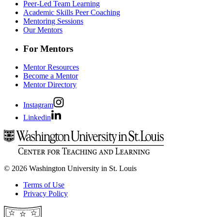
Peer-Led Team Learning
Academic Skills Peer Coaching
Mentoring Sessions
Our Mentors
For Mentors
Mentor Resources
Become a Mentor
Mentor Directory
Instagram
Linkedin
© 2026 Washington University in St. Louis
Terms of Use
Privacy Policy