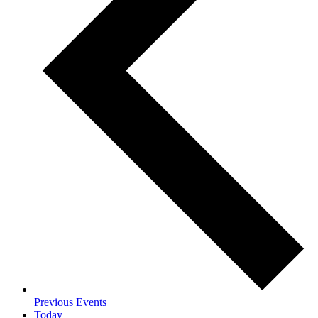
Previous
Events
Today