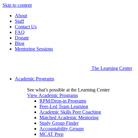
Skip to content
About
Staff
Contact Us
FAQ
Donate
Blog
Mentoring Sessions
The Learning Center
Academic Programs
See what’s possible at the Learning Center
View Academic Programs
RPM/Drop-in Programs
Peer-Led Team Learning
Academic Skills Peer Coaching
Matched Academic Mentoring
Study Group Finder
Accountability Groups
MCAT Prep