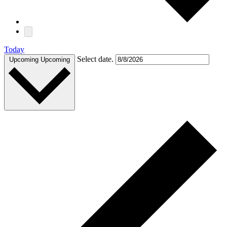
Today
Select date.
Upcoming
Upcoming