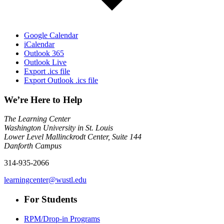
Google Calendar
iCalendar
Outlook 365
Outlook Live
Export .ics file
Export Outlook .ics file
We’re Here to Help
The Learning Center
Washington University in St. Louis
Lower Level Mallinckrodt Center, Suite 144
Danforth Campus
314-935-2066
learningcenter@wustl.edu
For Students
RPM/Drop-in Programs