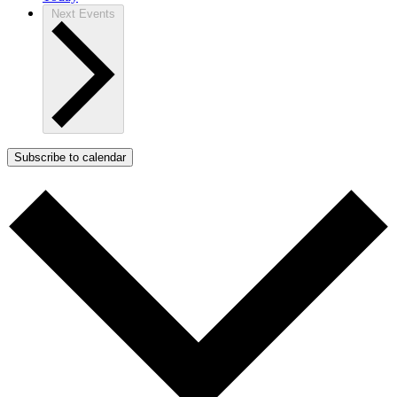
Next
Events
Subscribe to calendar