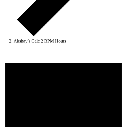
Akshay’s Calc 2 RPM Hours