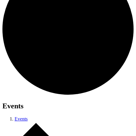
Events
Events