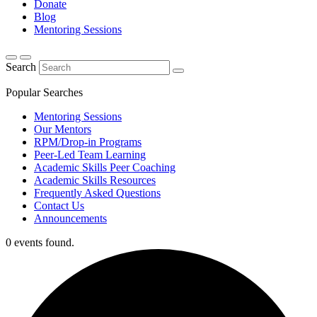
Donate
Blog
Mentoring Sessions
Search
Popular Searches
Mentoring Sessions
Our Mentors
RPM/Drop-in Programs
Peer-Led Team Learning
Academic Skills Peer Coaching
Academic Skills Resources
Frequently Asked Questions
Contact Us
Announcements
0 events found.