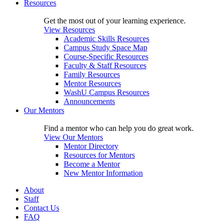
Resources
Get the most out of your learning experience.
View Resources
Academic Skills Resources
Campus Study Space Map
Course-Specific Resources
Faculty & Staff Resources
Family Resources
Mentor Resources
WashU Campus Resources
Announcements
Our Mentors
Find a mentor who can help you do great work.
View Our Mentors
Mentor Directory
Resources for Mentors
Become a Mentor
New Mentor Information
About
Staff
Contact Us
FAQ