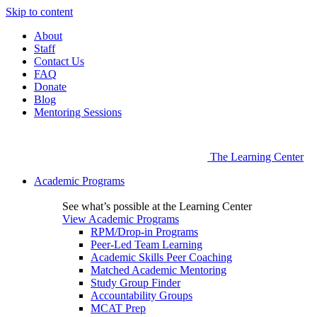
Skip to content
About
Staff
Contact Us
FAQ
Donate
Blog
Mentoring Sessions
The Learning Center
Academic Programs
See what’s possible at the Learning Center
View Academic Programs
RPM/Drop-in Programs
Peer-Led Team Learning
Academic Skills Peer Coaching
Matched Academic Mentoring
Study Group Finder
Accountability Groups
MCAT Prep