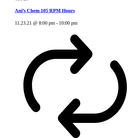
Ani’s Chem 105 RPM Hours
11.23.21 @ 8:00 pm
-
10:00 pm