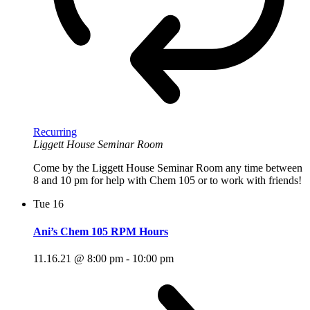
Recurring
Liggett House Seminar Room
Come by the Liggett House Seminar Room any time between
8 and 10 pm for help with Chem 105 or to work with friends!
Tue
16
Ani’s Chem 105 RPM Hours
11.16.21 @ 8:00 pm
-
10:00 pm