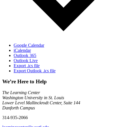
Google Calendar
iCalendar
Outlook 365
Outlook Live
Export .ics file
Export Outlook .ics file
We’re Here to Help
The Learning Center
Washington University in St. Louis
Lower Level Mallinckrodt Center, Suite 144
Danforth Campus
314-935-2066