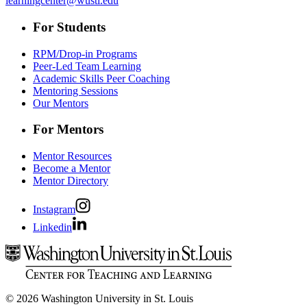
learningcenter@wustl.edu
For Students
RPM/Drop-in Programs
Peer-Led Team Learning
Academic Skills Peer Coaching
Mentoring Sessions
Our Mentors
For Mentors
Mentor Resources
Become a Mentor
Mentor Directory
Instagram
Linkedin
© 2026 Washington University in St. Louis