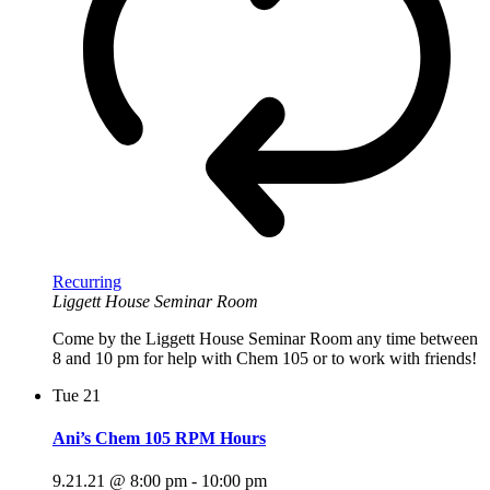
Recurring
Liggett House Seminar Room
Come by the Liggett House Seminar Room any time between
8 and 10 pm for help with Chem 105 or to work with friends!
Tue
21
Ani’s Chem 105 RPM Hours
9.21.21 @ 8:00 pm
-
10:00 pm