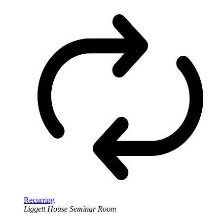
Recurring
Liggett House Seminar Room