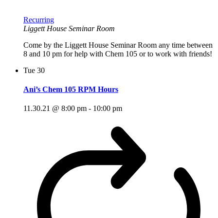
Recurring
Liggett House Seminar Room
Come by the Liggett House Seminar Room any time between
8 and 10 pm for help with Chem 105 or to work with friends!
Tue
30
Ani’s Chem 105 RPM Hours
11.30.21 @ 8:00 pm
-
10:00 pm