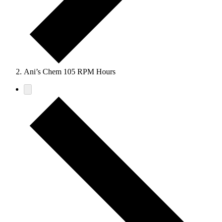
Ani’s Chem 105 RPM Hours