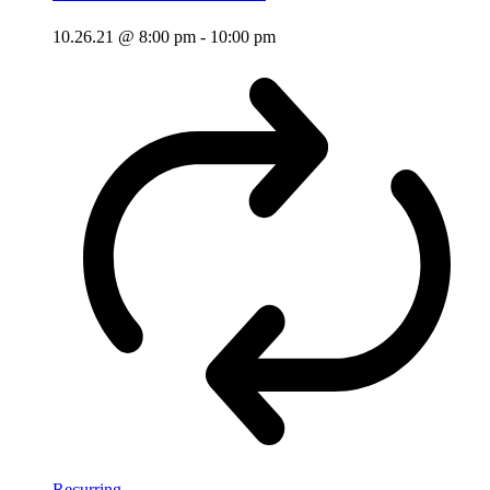
10.26.21 @ 8:00 pm
-
10:00 pm
Recurring