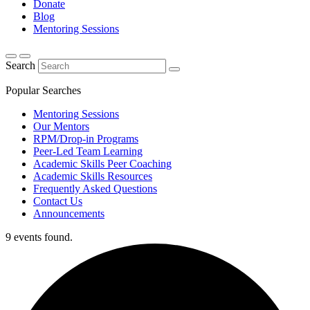
Donate
Blog
Mentoring Sessions
Search
Popular Searches
Mentoring Sessions
Our Mentors
RPM/Drop-in Programs
Peer-Led Team Learning
Academic Skills Peer Coaching
Academic Skills Resources
Frequently Asked Questions
Contact Us
Announcements
9 events found.