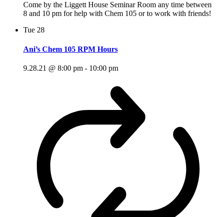
Come by the Liggett House Seminar Room any time between
8 and 10 pm for help with Chem 105 or to work with friends!
Tue
28
Ani’s Chem 105 RPM Hours
9.28.21 @ 8:00 pm
-
10:00 pm