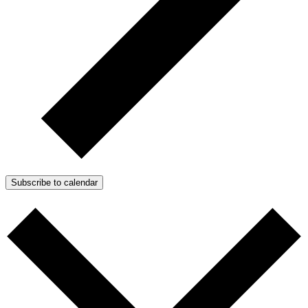
Subscribe to calendar