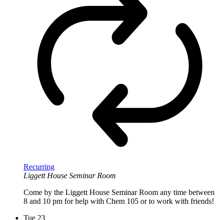
Recurring
Liggett House Seminar Room
Come by the Liggett House Seminar Room any time between
8 and 10 pm for help with Chem 105 or to work with friends!
Tue
23