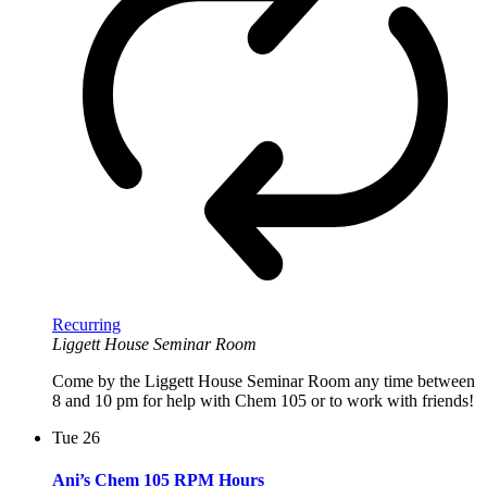
Recurring
Liggett House Seminar Room
Come by the Liggett House Seminar Room any time between
8 and 10 pm for help with Chem 105 or to work with friends!
Tue
26
Ani’s Chem 105 RPM Hours