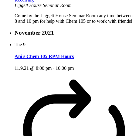
Liggett House Seminar Room
Come by the Liggett House Seminar Room any time between
8 and 10 pm for help with Chem 105 or to work with friends!
November 2021
Tue
9
Ani’s Chem 105 RPM Hours
11.9.21 @ 8:00 pm
-
10:00 pm