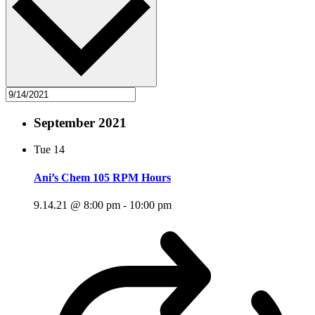
September 2021
Tue
14
Ani’s Chem 105 RPM Hours
9.14.21 @ 8:00 pm
-
10:00 pm