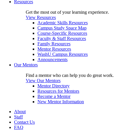
Resources
Get the most out of your learning experience.
View Resources
Academic Skills Resources
Campus Study Space Map
Course-Specific Resources
Faculty & Staff Resources
Family Resources
Mentor Resources
WashU Campus Resources
Announcements
Our Mentors
Find a mentor who can help you do great work.
View Our Mentors
Mentor Directory
Resources for Mentors
Become a Mentor
New Mentor Information
About
Staff
Contact Us
FAQ