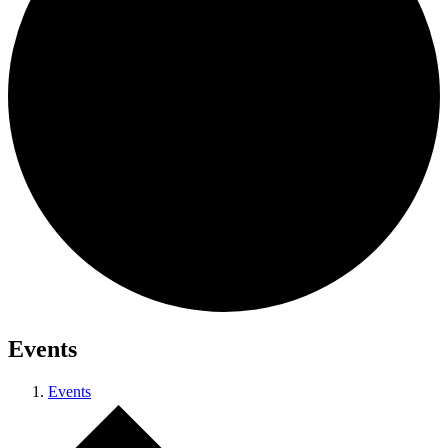
Events
Events