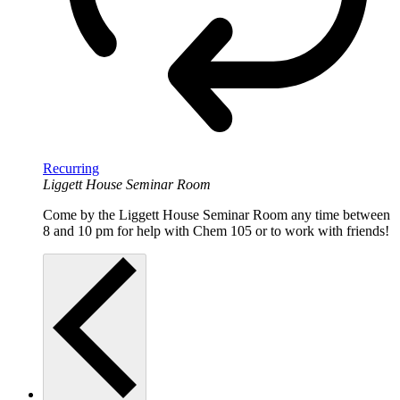
Recurring
Liggett House Seminar Room
Come by the Liggett House Seminar Room any time between
8 and 10 pm for help with Chem 105 or to work with friends!