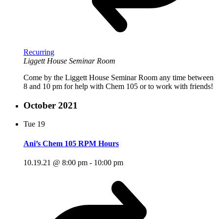
Recurring
Liggett House Seminar Room
Come by the Liggett House Seminar Room any time between
8 and 10 pm for help with Chem 105 or to work with friends!
October 2021
Tue
19
Ani’s Chem 105 RPM Hours
10.19.21 @ 8:00 pm
-
10:00 pm