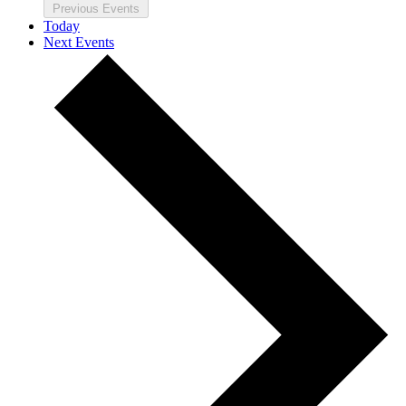
Previous
Events
Today
Next
Events