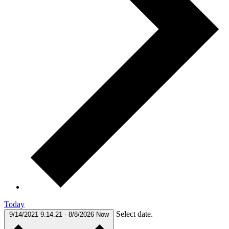
Today
Select date.
9/14/2021
9.14.21
-
8/8/2026
Now