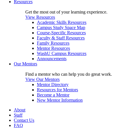
Resources
Get the most out of your learning experience.
View Resources
Academic Skills Resources
Campus Study Space Map
Course-Specific Resources
Faculty & Staff Resources
Family Resources
Mentor Resources
WashU Campus Resources
Announcements
Our Mentors
Find a mentor who can help you do great work.
View Our Mentors
Mentor Directory
Resources for Mentors
Become a Mentor
New Mentor Information
About
Staff
Contact Us
FAQ