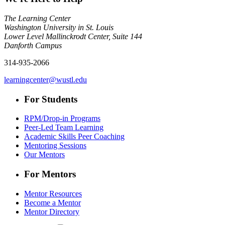
The Learning Center
Washington University in St. Louis
Lower Level Mallinckrodt Center, Suite 144
Danforth Campus
314-935-2066
learningcenter@wustl.edu
For Students
RPM/Drop-in Programs
Peer-Led Team Learning
Academic Skills Peer Coaching
Mentoring Sessions
Our Mentors
For Mentors
Mentor Resources
Become a Mentor
Mentor Directory