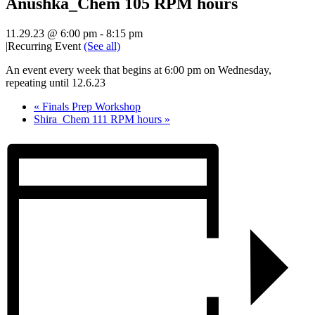
Anushka_Chem 105 RPM hours
11.29.23 @ 6:00 pm
-
8:15 pm
|
Recurring Event
(See all)
An event every week that begins at 6:00 pm on Wednesday,
repeating until 12.6.23
«
Finals Prep Workshop
Shira_Chem 111 RPM hours
»