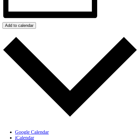
Add to calendar
Google Calendar
iCalendar