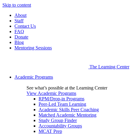
Skip to content
About
Staff
Contact Us
FAQ
Donate
Blog
Mentoring Sessions
The Learning Center
Academic Programs
See what’s possible at the Learning Center
View Academic Programs
RPM/Drop-in Programs
Peer-Led Team Learning
Academic Skills Peer Coaching
Matched Academic Mentoring
Study Group Finder
Accountability Groups
MCAT Prep