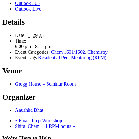
Outlook 365
Outlook Live
Details
Date:
11.29.23
Time:
6:00 pm - 8:15 pm
Event Categories:
Chem 1601/1602
,
Chemistry
Event Tags:
Residential Peer Mentoring (RPM)
Venue
Gregg House – Seminar Room
Organizer
Anushka Bhat
«
Finals Prep Workshop
Shira_Chem 111 RPM hours
»
We’re Here to Help