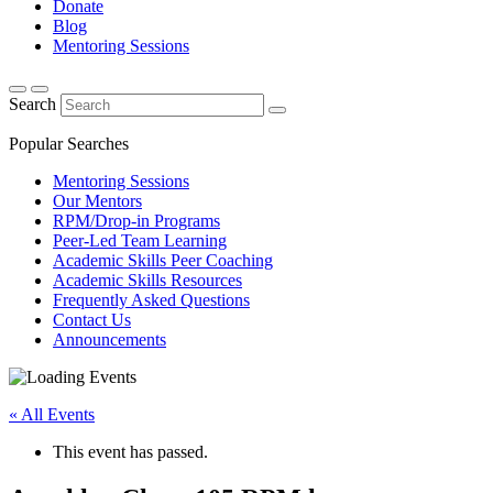
Donate
Blog
Mentoring Sessions
Search
Popular Searches
Mentoring Sessions
Our Mentors
RPM/Drop-in Programs
Peer-Led Team Learning
Academic Skills Peer Coaching
Academic Skills Resources
Frequently Asked Questions
Contact Us
Announcements
« All Events
This event has passed.