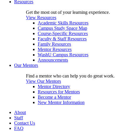
Resources
Get the most out of your learning experience.
View Resources
Academic Skills Resources
Campus Study Space Map
Course-Specific Resources
Faculty & Staff Resources
Family Resources
Mentor Resources
WashU Campus Resources
Announcements
Our Mentors
Find a mentor who can help you do great work.
View Our Mentors
Mentor Directory
Resources for Mentors
Become a Mentor
New Mentor Information
About
Staff
Contact Us
FAQ