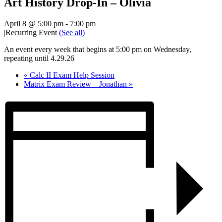
Art History Drop-In – Olivia
April 8 @ 5:00 pm
-
7:00 pm
|
Recurring Event
(See all)
An event every week that begins at 5:00 pm on Wednesday,
repeating until 4.29.26
«
Calc II Exam Help Session
Matrix Exam Review – Jonathan
»