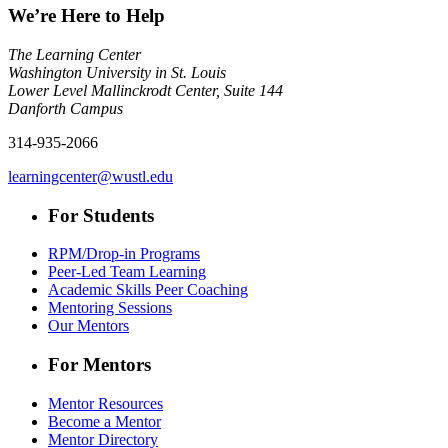
We’re Here to Help
The Learning Center
Washington University in St. Louis
Lower Level Mallinckrodt Center, Suite 144
Danforth Campus
314-935-2066
learningcenter@wustl.edu
For Students
RPM/Drop-in Programs
Peer-Led Team Learning
Academic Skills Peer Coaching
Mentoring Sessions
Our Mentors
For Mentors
Mentor Resources
Become a Mentor
Mentor Directory