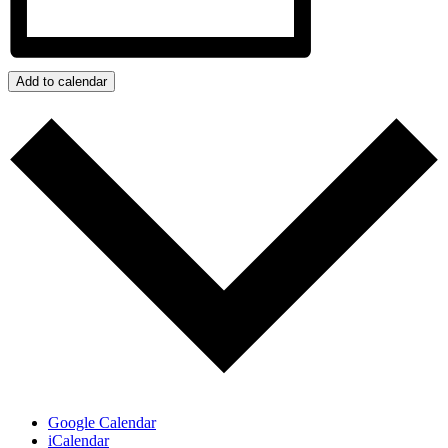
Add to calendar
Google Calendar
iCalendar