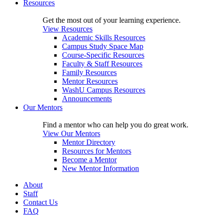
Resources
Get the most out of your learning experience.
View Resources
Academic Skills Resources
Campus Study Space Map
Course-Specific Resources
Faculty & Staff Resources
Family Resources
Mentor Resources
WashU Campus Resources
Announcements
Our Mentors
Find a mentor who can help you do great work.
View Our Mentors
Mentor Directory
Resources for Mentors
Become a Mentor
New Mentor Information
About
Staff
Contact Us
FAQ