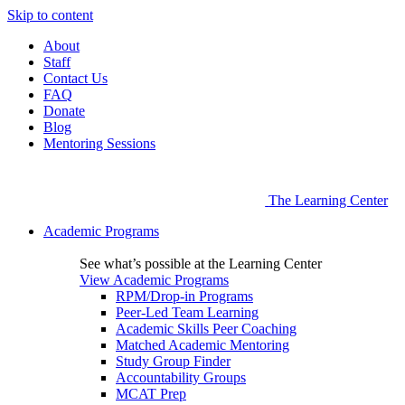
Skip to content
About
Staff
Contact Us
FAQ
Donate
Blog
Mentoring Sessions
The Learning Center
Academic Programs
See what’s possible at the Learning Center
View Academic Programs
RPM/Drop-in Programs
Peer-Led Team Learning
Academic Skills Peer Coaching
Matched Academic Mentoring
Study Group Finder
Accountability Groups
MCAT Prep