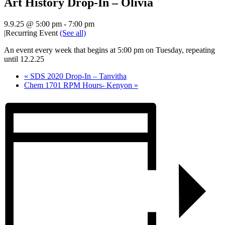
Art History Drop-In – Olivia
9.9.25 @ 5:00 pm
-
7:00 pm
|
Recurring Event
(See all)
An event every week that begins at 5:00 pm on Tuesday, repeating
until 12.2.25
«
SDS 2020 Drop-In – Tanvitha
Chem 1701 RPM Hours- Kenyon
»