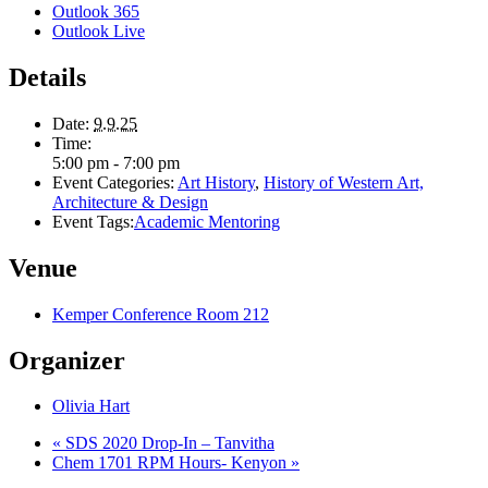
Outlook 365
Outlook Live
Details
Date:
9.9.25
Time:
5:00 pm - 7:00 pm
Event Categories:
Art History
,
History of Western Art,
Architecture & Design
Event Tags:
Academic Mentoring
Venue
Kemper Conference Room 212
Organizer
Olivia Hart
«
SDS 2020 Drop-In – Tanvitha
Chem 1701 RPM Hours- Kenyon
»