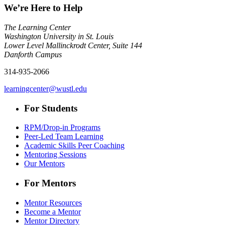
We’re Here to Help
The Learning Center
Washington University in St. Louis
Lower Level Mallinckrodt Center, Suite 144
Danforth Campus
314-935-2066
learningcenter@wustl.edu
For Students
RPM/Drop-in Programs
Peer-Led Team Learning
Academic Skills Peer Coaching
Mentoring Sessions
Our Mentors
For Mentors
Mentor Resources
Become a Mentor
Mentor Directory