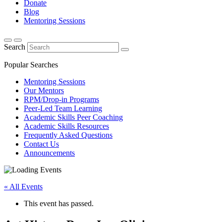
Donate
Blog
Mentoring Sessions
Search
Popular Searches
Mentoring Sessions
Our Mentors
RPM/Drop-in Programs
Peer-Led Team Learning
Academic Skills Peer Coaching
Academic Skills Resources
Frequently Asked Questions
Contact Us
Announcements
« All Events
This event has passed.