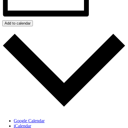
Add to calendar
Google Calendar
iCalendar