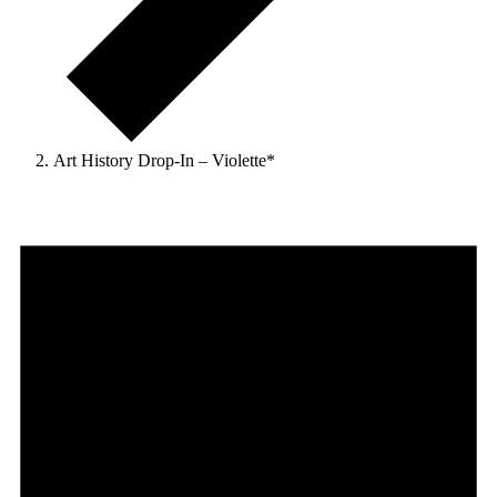
Art History Drop-In – Violette*