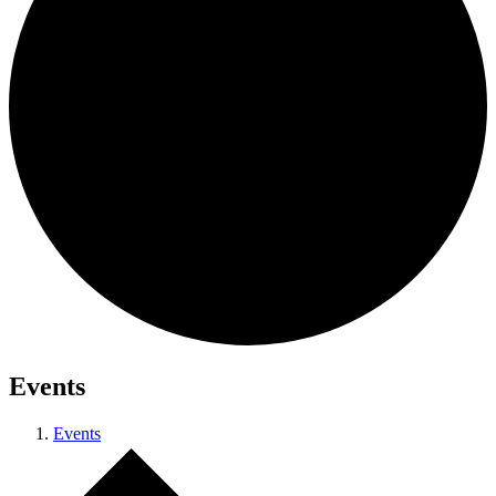
Events
Events