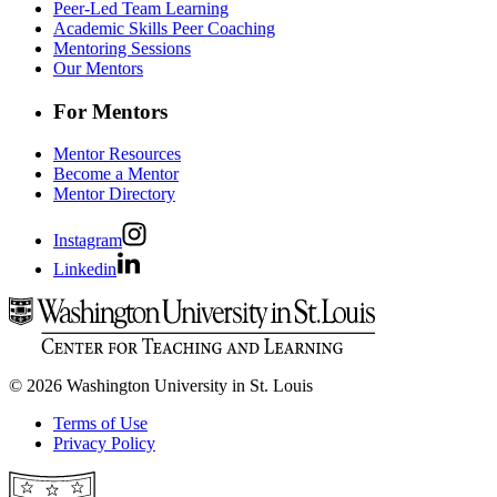
Peer-Led Team Learning
Academic Skills Peer Coaching
Mentoring Sessions
Our Mentors
For Mentors
Mentor Resources
Become a Mentor
Mentor Directory
Instagram
Linkedin
© 2026 Washington University in St. Louis
Terms of Use
Privacy Policy