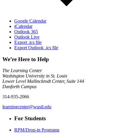
Google Calendar
iCalendar
Outlook 365
Outlook Live
Export .ics file
Export Outlook .ics file
We’re Here to Help
The Learning Center
Washington University in St. Louis
Lower Level Mallinckrodt Center, Suite 144
Danforth Campus
314-935-2066
learningcenter@wustl.edu
For Students
RPM/Drop-in Programs