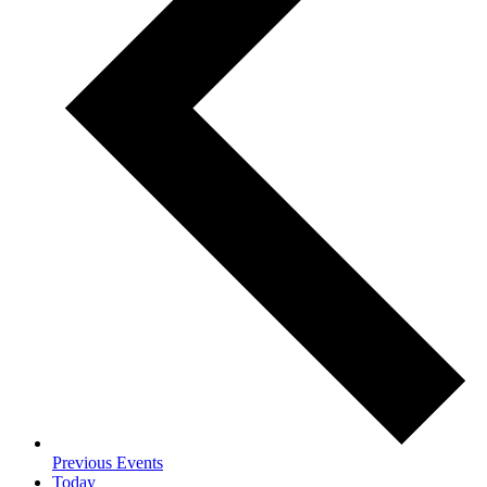
Previous
Events
Today