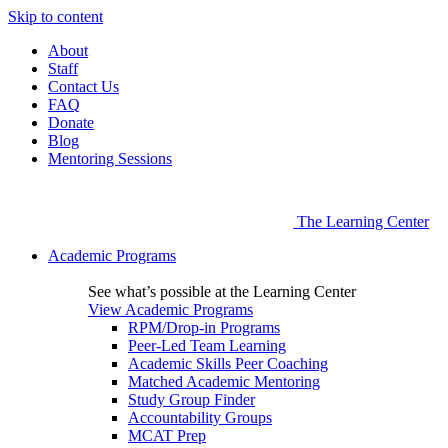
Skip to content
About
Staff
Contact Us
FAQ
Donate
Blog
Mentoring Sessions
The Learning Center
Academic Programs
See what’s possible at the Learning Center
View Academic Programs
RPM/Drop-in Programs
Peer-Led Team Learning
Academic Skills Peer Coaching
Matched Academic Mentoring
Study Group Finder
Accountability Groups
MCAT Prep