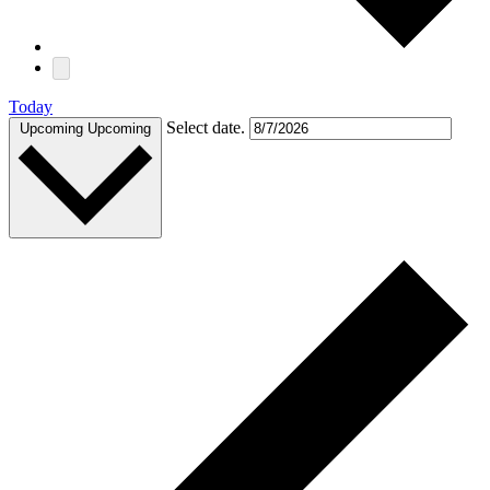
Today
Select date.
Upcoming
Upcoming