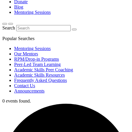
Donate
Blog
Mentoring Sessions
Search
Popular Searches
Mentoring Sessions
Our Mentors
RPM/Drop-in Programs
Peer-Led Team Learning
Academic Skills Peer Coaching
Academic Skills Resources
Frequently Asked Questions
Contact Us
Announcements
0 events found.