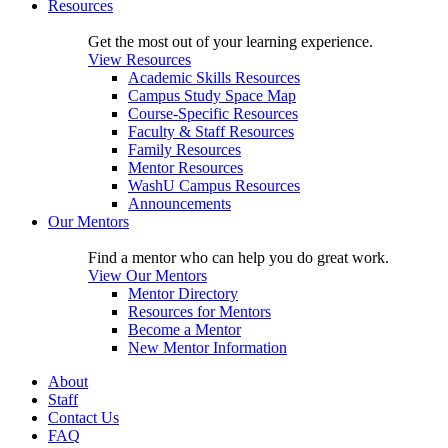
Resources
Get the most out of your learning experience.
View Resources
Academic Skills Resources
Campus Study Space Map
Course-Specific Resources
Faculty & Staff Resources
Family Resources
Mentor Resources
WashU Campus Resources
Announcements
Our Mentors
Find a mentor who can help you do great work.
View Our Mentors
Mentor Directory
Resources for Mentors
Become a Mentor
New Mentor Information
About
Staff
Contact Us
FAQ