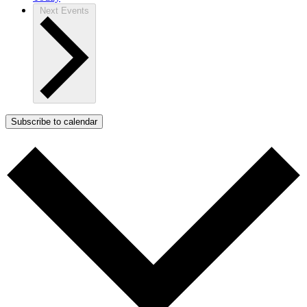
Next
Events
Subscribe to calendar