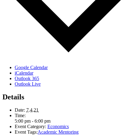
Google Calendar
iCalendar
Outlook 365
Outlook Live
Details
Date:
7.4.21
Time:
5:00 pm - 6:00 pm
Event Category:
Economics
Event Tags:
Academic Mentoring