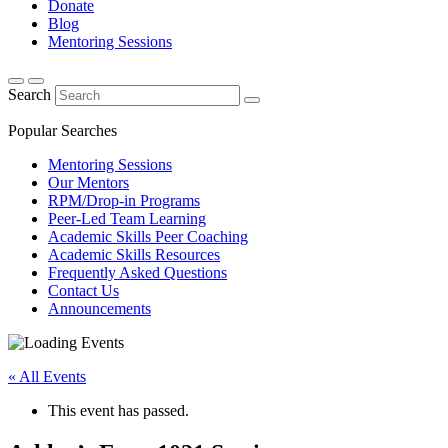
Donate
Blog
Mentoring Sessions
Search
Popular Searches
Mentoring Sessions
Our Mentors
RPM/Drop-in Programs
Peer-Led Team Learning
Academic Skills Peer Coaching
Academic Skills Resources
Frequently Asked Questions
Contact Us
Announcements
« All Events
This event has passed.