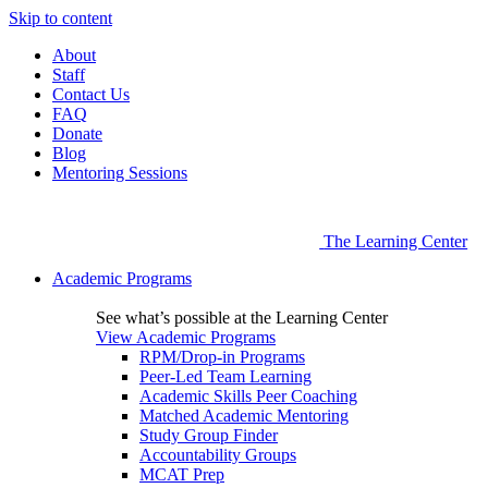
Skip to content
About
Staff
Contact Us
FAQ
Donate
Blog
Mentoring Sessions
The Learning Center
Academic Programs
See what’s possible at the Learning Center
View Academic Programs
RPM/Drop-in Programs
Peer-Led Team Learning
Academic Skills Peer Coaching
Matched Academic Mentoring
Study Group Finder
Accountability Groups
MCAT Prep