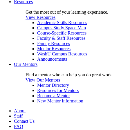
Resources
Get the most out of your learning experience.
View Resources
Academic Skills Resources
Campus Study Space Map
Course-Specific Resources
Faculty & Staff Resources
Family Resources
Mentor Resources
WashU Campus Resources
Announcements
Our Mentors
Find a mentor who can help you do great work.
View Our Mentors
Mentor Directory
Resources for Mentors
Become a Mentor
New Mentor Information
About
Staff
Contact Us
FAQ