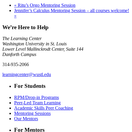
«
Ritu’s Orgo Mentoring Session
Jennifer’s Calculus Mentoring Session – all courses welcome!
»
We’re Here to Help
The Learning Center
Washington University in St. Louis
Lower Level Mallinckrodt Center, Suite 144
Danforth Campus
314-935-2066
learningcenter@wustl.edu
For Students
RPM/Drop-in Programs
Peer-Led Team Learning
Academic Skills Peer Coaching
Mentoring Sessions
Our Mentors
For Mentors