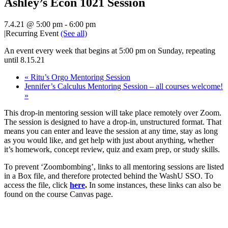
Ashley’s Econ 1021 Session
7.4.21 @ 5:00 pm
-
6:00 pm
|
Recurring Event
(See all)
An event every week that begins at 5:00 pm on Sunday, repeating
until 8.15.21
«
Ritu’s Orgo Mentoring Session
Jennifer’s Calculus Mentoring Session – all courses welcome!
»
This drop-in mentoring session will take place remotely over Zoom.
The session is designed to have a drop-in, unstructured format. That
means you can enter and leave the session at any time, stay as long
as you would like, and get help with just about anything, whether
it’s homework, concept review, quiz and exam prep, or study skills.
To prevent ‘Zoombombing’, links to all mentoring sessions are listed
in a Box file, and therefore protected behind the WashU SSO. To
access the file, click
here
.
In some instances, these links can also be
found on the course Canvas page.