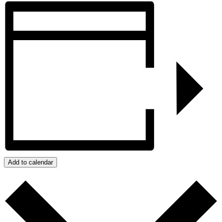
Add to calendar