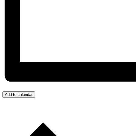
Add to calendar