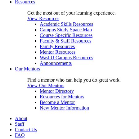
Resources
Get the most out of your learning experience.
View Resources
Academic Skills Resources
Campus Study Space Map
Course-Specific Resources
Faculty & Staff Resources
Family Resources
Mentor Resources
WashU Campus Resources
Announcements
Our Mentors
Find a mentor who can help you do great work.
View Our Mentors
Mentor Directory
Resources for Mentors
Become a Mentor
New Mentor Information
About
Staff
Contact Us
FAQ