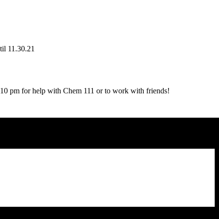
il 11.30.21
 pm for help with Chem 111 or to work with friends!