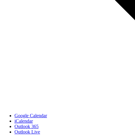
Google Calendar
iCalendar
Outlook 365
Outlook Live