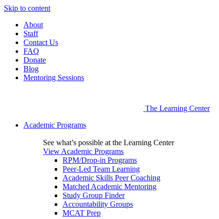
Skip to content
About
Staff
Contact Us
FAQ
Donate
Blog
Mentoring Sessions
The Learning Center
Academic Programs
See what’s possible at the Learning Center
View Academic Programs
RPM/Drop-in Programs
Peer-Led Team Learning
Academic Skills Peer Coaching
Matched Academic Mentoring
Study Group Finder
Accountability Groups
MCAT Prep