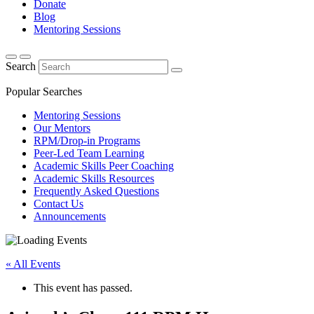
Donate
Blog
Mentoring Sessions
Search
Popular Searches
Mentoring Sessions
Our Mentors
RPM/Drop-in Programs
Peer-Led Team Learning
Academic Skills Peer Coaching
Academic Skills Resources
Frequently Asked Questions
Contact Us
Announcements
« All Events
This event has passed.