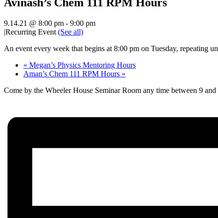
Avinash’s Chem 111 RPM Hours
9.14.21 @ 8:00 pm
-
9:00 pm
|
Recurring Event
(See all)
An event every week that begins at 8:00 pm on Tuesday, repeating unt
«
Megan’s Physics Mentoring Hours
Aman’s Chem 111 RPM Hours
»
Come by the Wheeler House Seminar Room any time between 9 and 10