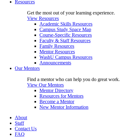
Resources
Get the most out of your learning experience.
View Resources
Academic Skills Resources
Campus Study Space Map
Course-Specific Resources
Faculty & Staff Resources
Family Resources
Mentor Resources
WashU Campus Resources
Announcements
Our Mentors
Find a mentor who can help you do great work.
View Our Mentors
Mentor Directory
Resources for Mentors
Become a Mentor
New Mentor Information
About
Staff
Contact Us
FAQ