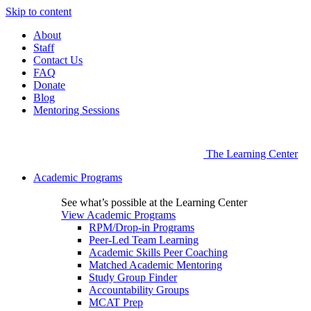
Skip to content
About
Staff
Contact Us
FAQ
Donate
Blog
Mentoring Sessions
The Learning Center
Academic Programs
See what’s possible at the Learning Center
View Academic Programs
RPM/Drop-in Programs
Peer-Led Team Learning
Academic Skills Peer Coaching
Matched Academic Mentoring
Study Group Finder
Accountability Groups
MCAT Prep