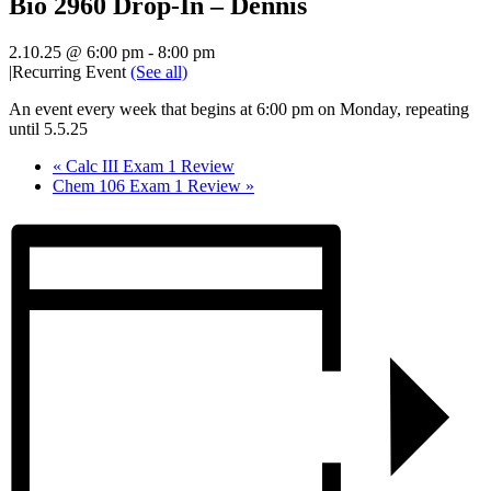
Bio 2960 Drop-In – Dennis
2.10.25 @ 6:00 pm
-
8:00 pm
|
Recurring Event
(See all)
An event every week that begins at 6:00 pm on Monday, repeating
until 5.5.25
«
Calc III Exam 1 Review
Chem 106 Exam 1 Review
»