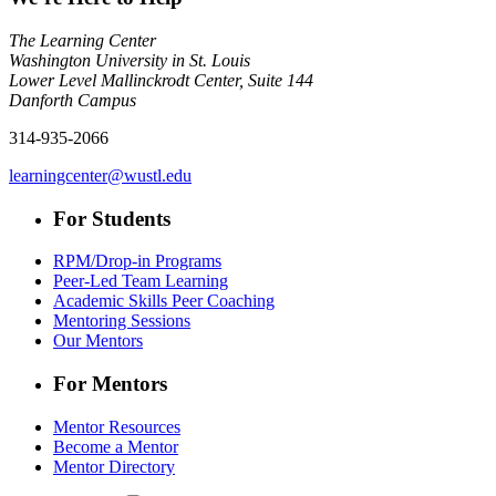
The Learning Center
Washington University in St. Louis
Lower Level Mallinckrodt Center, Suite 144
Danforth Campus
314-935-2066
learningcenter@wustl.edu
For Students
RPM/Drop-in Programs
Peer-Led Team Learning
Academic Skills Peer Coaching
Mentoring Sessions
Our Mentors
For Mentors
Mentor Resources
Become a Mentor
Mentor Directory