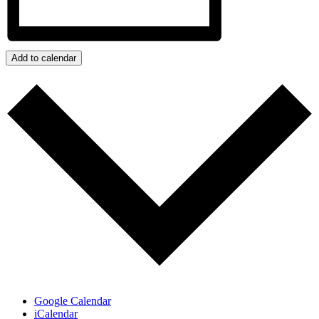
Add to calendar
Google Calendar
iCalendar