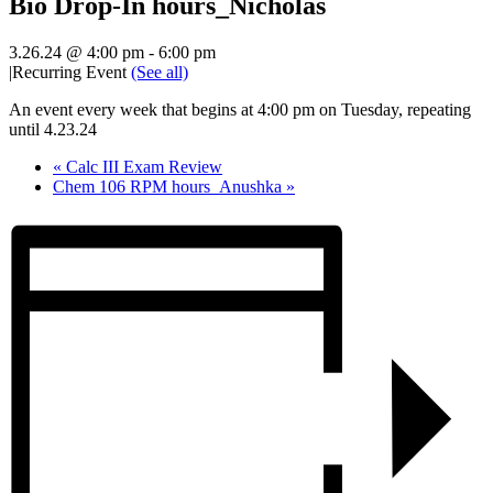
Bio Drop-In hours_Nicholas
3.26.24 @ 4:00 pm
-
6:00 pm
|
Recurring Event
(See all)
An event every week that begins at 4:00 pm on Tuesday, repeating
until 4.23.24
«
Calc III Exam Review
Chem 106 RPM hours_Anushka
»