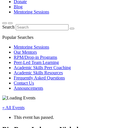
Donate
Blog
Mentoring Sessions
Search
Popular Searches
Mentoring Sessions
Our Mentors
RPM/Drop-in Programs
Peer-Led Team Learning
Academic Skills Peer Coaching
Academic Skills Resources
Frequently Asked Questions
Contact Us
Announcements
« All Events
This event has passed.