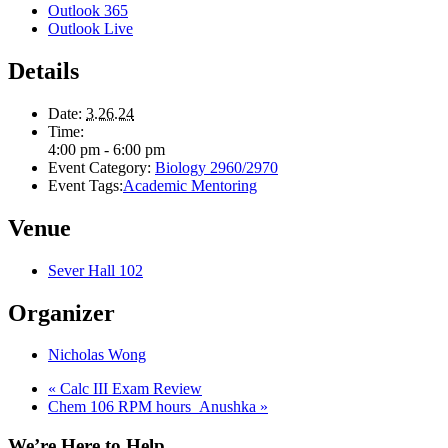
Outlook 365
Outlook Live
Details
Date:
3.26.24
Time:
4:00 pm - 6:00 pm
Event Category:
Biology 2960/2970
Event Tags:
Academic Mentoring
Venue
Sever Hall 102
Organizer
Nicholas Wong
«
Calc III Exam Review
Chem 106 RPM hours_Anushka
»
We’re Here to Help