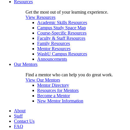
Resources
Get the most out of your learning experience.
View Resources
Academic Skills Resources
Campus Study Space Map
Course-Specific Resources
Faculty & Staff Resources
Family Resources
Mentor Resources
WashU Campus Resources
Announcements
Our Mentors
Find a mentor who can help you do great work.
View Our Mentors
Mentor Directory
Resources for Mentors
Become a Mentor
New Mentor Information
About
Staff
Contact Us
FAQ