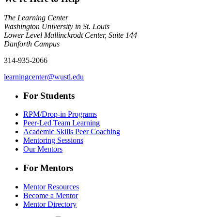
The Learning Center
Washington University in St. Louis
Lower Level Mallinckrodt Center, Suite 144
Danforth Campus
314-935-2066
learningcenter@wustl.edu
For Students
RPM/Drop-in Programs
Peer-Led Team Learning
Academic Skills Peer Coaching
Mentoring Sessions
Our Mentors
For Mentors
Mentor Resources
Become a Mentor
Mentor Directory