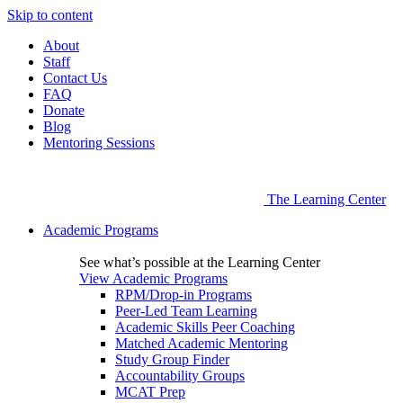
Skip to content
About
Staff
Contact Us
FAQ
Donate
Blog
Mentoring Sessions
The Learning Center
Academic Programs
See what’s possible at the Learning Center
View Academic Programs
RPM/Drop-in Programs
Peer-Led Team Learning
Academic Skills Peer Coaching
Matched Academic Mentoring
Study Group Finder
Accountability Groups
MCAT Prep