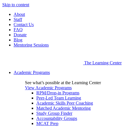
Skip to content
About
Staff
Contact Us
FAQ
Donate
Blog
Mentoring Sessions
The Learning Center
Academic Programs
See what’s possible at the Learning Center
View Academic Programs
RPM/Drop-in Programs
Peer-Led Team Learning
Academic Skills Peer Coaching
Matched Academic Mentoring
Study Group Finder
Accountability Groups
MCAT Prep