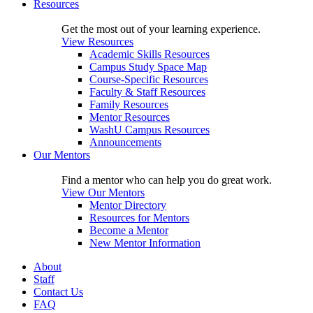
Resources
Get the most out of your learning experience.
View Resources
Academic Skills Resources
Campus Study Space Map
Course-Specific Resources
Faculty & Staff Resources
Family Resources
Mentor Resources
WashU Campus Resources
Announcements
Our Mentors
Find a mentor who can help you do great work.
View Our Mentors
Mentor Directory
Resources for Mentors
Become a Mentor
New Mentor Information
About
Staff
Contact Us
FAQ