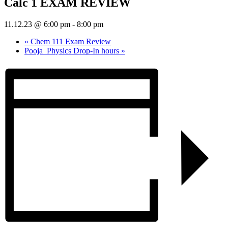
Calc 1 EXAM REVIEW
11.12.23 @ 6:00 pm
-
8:00 pm
«
Chem 111 Exam Review
Pooja_Physics Drop-In hours
»