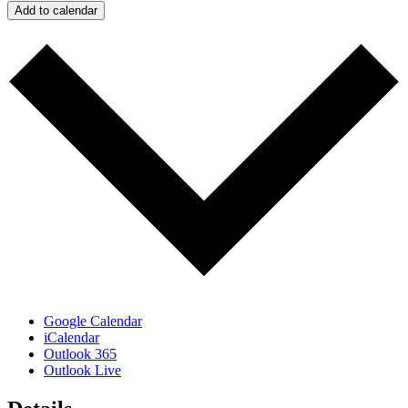
Add to calendar
Google Calendar
iCalendar
Outlook 365
Outlook Live