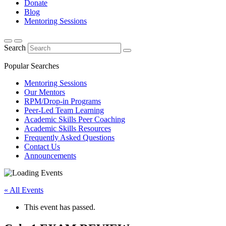
Donate
Blog
Mentoring Sessions
Search
Popular Searches
Mentoring Sessions
Our Mentors
RPM/Drop-in Programs
Peer-Led Team Learning
Academic Skills Peer Coaching
Academic Skills Resources
Frequently Asked Questions
Contact Us
Announcements
« All Events
This event has passed.