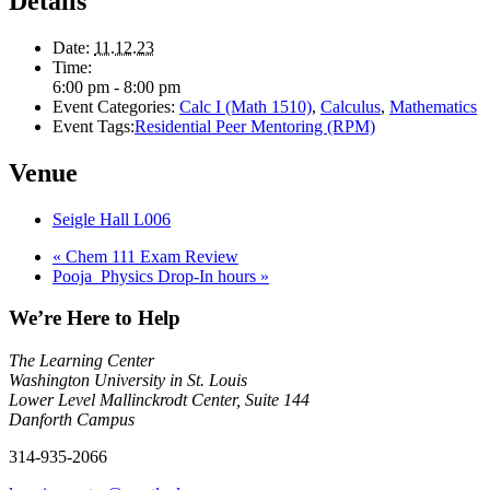
Details
Date:
11.12.23
Time:
6:00 pm - 8:00 pm
Event Categories:
Calc I (Math 1510)
,
Calculus
,
Mathematics
Event Tags:
Residential Peer Mentoring (RPM)
Venue
Seigle Hall L006
«
Chem 111 Exam Review
Pooja_Physics Drop-In hours
»
We’re Here to Help
The Learning Center
Washington University in St. Louis
Lower Level Mallinckrodt Center, Suite 144
Danforth Campus
314-935-2066