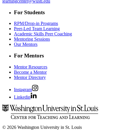
learningcenter@wustl.edu
For Students
RPM/Drop-in Programs
Peer-Led Team Learning
Academic Skills Peer Coaching
Mentoring Sessions
Our Mentors
For Mentors
Mentor Resources
Become a Mentor
Mentor Directory
Instagram
Linkedin
© 2026 Washington University in St. Louis