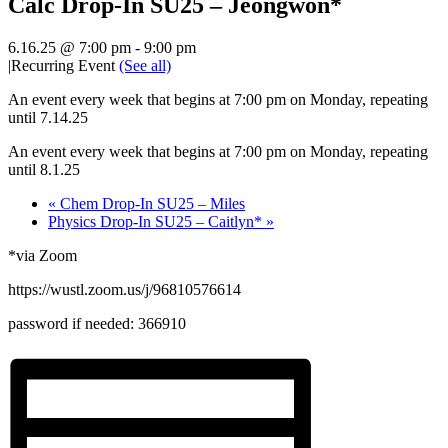
Calc Drop-In SU25 – Jeongwon*
6.16.25 @ 7:00 pm
-
9:00 pm
|
Recurring Event
(See all)
An event every week that begins at 7:00 pm on Monday, repeating
until 7.14.25
An event every week that begins at 7:00 pm on Monday, repeating
until 8.1.25
«
Chem Drop-In SU25 – Miles
Physics Drop-In SU25 – Caitlyn*
»
*via Zoom
https://wustl.zoom.us/j/96810576614
password if needed:
366910