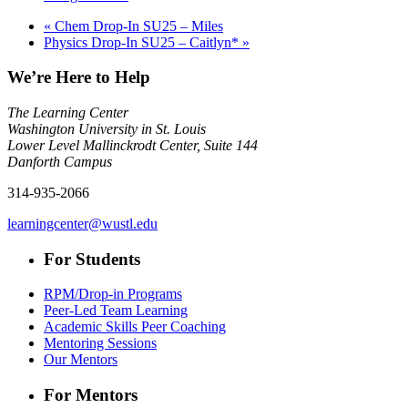
«
Chem Drop-In SU25 – Miles
Physics Drop-In SU25 – Caitlyn*
»
We’re Here to Help
The Learning Center
Washington University in St. Louis
Lower Level Mallinckrodt Center, Suite 144
Danforth Campus
314-935-2066
learningcenter@wustl.edu
For Students
RPM/Drop-in Programs
Peer-Led Team Learning
Academic Skills Peer Coaching
Mentoring Sessions
Our Mentors
For Mentors