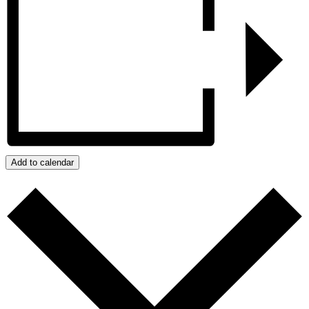
Add to calendar