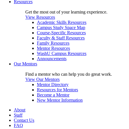
Resources
Get the most out of your learning experience.
View Resources
Academic Skills Resources
Campus Study Space Map
Course-Specific Resources
Faculty & Staff Resources
Family Resources
Mentor Resources
WashU Campus Resources
Announcements
Our Mentors
Find a mentor who can help you do great work.
View Our Mentors
Mentor Directory
Resources for Mentors
Become a Mentor
New Mentor Information
About
Staff
Contact Us
FAQ