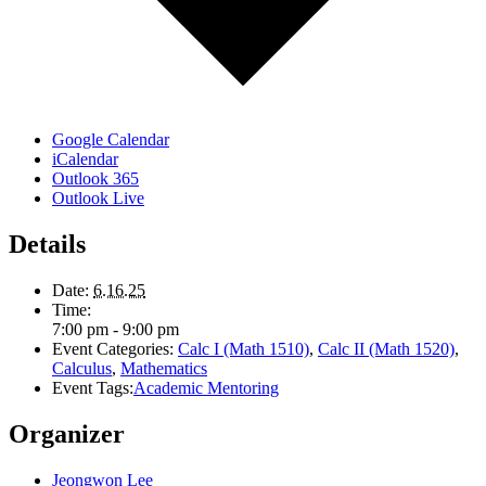
Google Calendar
iCalendar
Outlook 365
Outlook Live
Details
Date:
6.16.25
Time:
7:00 pm - 9:00 pm
Event Categories:
Calc I (Math 1510)
,
Calc II (Math 1520)
,
Calculus
,
Mathematics
Event Tags:
Academic Mentoring
Organizer
Jeongwon Lee