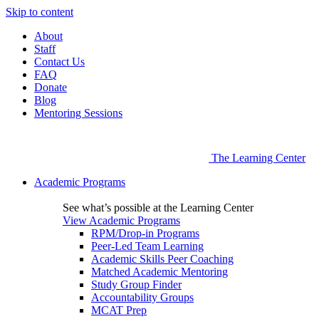
Skip to content
About
Staff
Contact Us
FAQ
Donate
Blog
Mentoring Sessions
The Learning Center
Academic Programs
See what’s possible at the Learning Center
View Academic Programs
RPM/Drop-in Programs
Peer-Led Team Learning
Academic Skills Peer Coaching
Matched Academic Mentoring
Study Group Finder
Accountability Groups
MCAT Prep