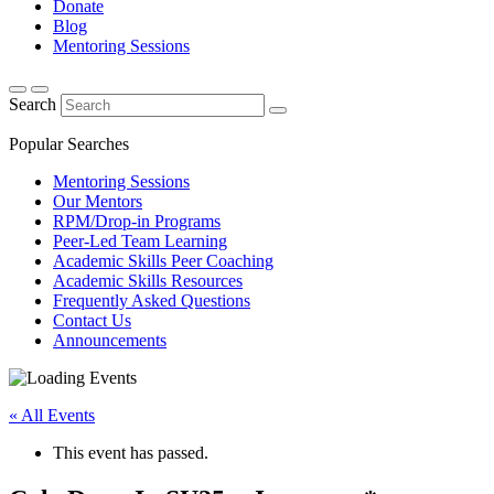
Donate
Blog
Mentoring Sessions
Search
Popular Searches
Mentoring Sessions
Our Mentors
RPM/Drop-in Programs
Peer-Led Team Learning
Academic Skills Peer Coaching
Academic Skills Resources
Frequently Asked Questions
Contact Us
Announcements
« All Events
This event has passed.