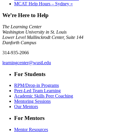
MCAT Help Hours – Sydney
»
We’re Here to Help
The Learning Center
Washington University in St. Louis
Lower Level Mallinckrodt Center, Suite 144
Danforth Campus
314-935-2066
learningcenter@wustl.edu
For Students
RPM/Drop-in Programs
Peer-Led Team Learning
Academic Skills Peer Coaching
Mentoring Sessions
Our Mentors
For Mentors
Mentor Resources