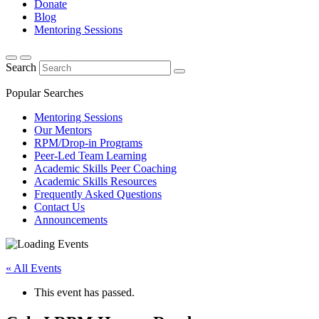
Donate
Blog
Mentoring Sessions
Search
Popular Searches
Mentoring Sessions
Our Mentors
RPM/Drop-in Programs
Peer-Led Team Learning
Academic Skills Peer Coaching
Academic Skills Resources
Frequently Asked Questions
Contact Us
Announcements
« All Events
This event has passed.