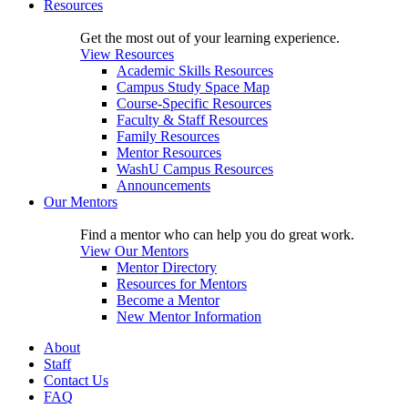
Resources
Get the most out of your learning experience.
View Resources
Academic Skills Resources
Campus Study Space Map
Course-Specific Resources
Faculty & Staff Resources
Family Resources
Mentor Resources
WashU Campus Resources
Announcements
Our Mentors
Find a mentor who can help you do great work.
View Our Mentors
Mentor Directory
Resources for Mentors
Become a Mentor
New Mentor Information
About
Staff
Contact Us
FAQ