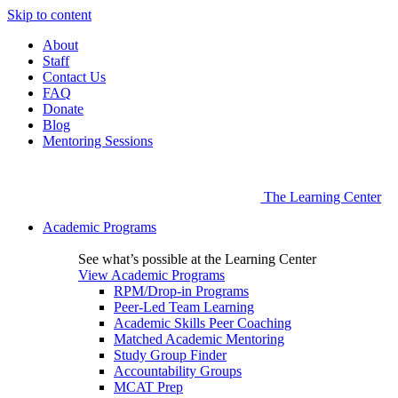
Skip to content
About
Staff
Contact Us
FAQ
Donate
Blog
Mentoring Sessions
The Learning Center
Academic Programs
See what’s possible at the Learning Center
View Academic Programs
RPM/Drop-in Programs
Peer-Led Team Learning
Academic Skills Peer Coaching
Matched Academic Mentoring
Study Group Finder
Accountability Groups
MCAT Prep