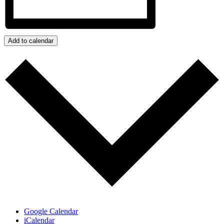
Add to calendar
Google Calendar
iCalendar