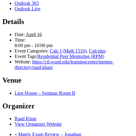
Outlook 365
Outlook Live
Details
Date:
April 16
Time:
8:00 pm - 10:00 pm
Event Categories:
Calc I (Math 1510)
,
Calculus
Event Tags:
Residential Peer Mentoring (RPM)
Website:
https://ctl.wustl.edu/learningcenter/mentor-
directory/raad-khan/
Venue
Lien House – Seminar Room B
Organizer
Raad Khan
View Organizer Website
«
Matrix Exam Review – Jonathan