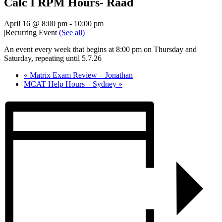
Calc I RPM Hours- Raad
April 16 @ 8:00 pm
-
10:00 pm
|
Recurring Event
(See all)
An event every week that begins at 8:00 pm on Thursday and
Saturday, repeating until 5.7.26
«
Matrix Exam Review – Jonathan
MCAT Help Hours – Sydney
»