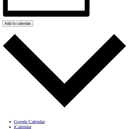
Add to calendar
Google Calendar
iCalendar