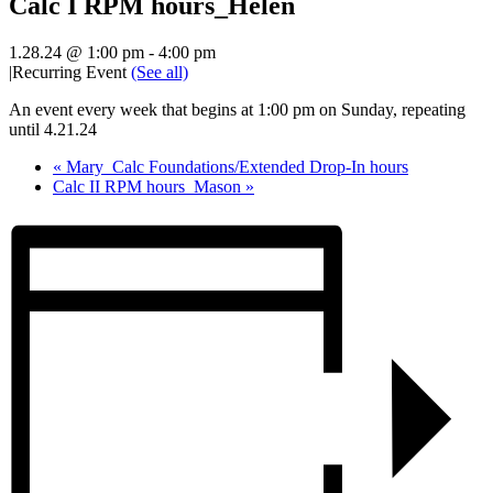
Calc I RPM hours_Helen
1.28.24 @ 1:00 pm
-
4:00 pm
|
Recurring Event
(See all)
An event every week that begins at 1:00 pm on Sunday, repeating
until 4.21.24
«
Mary_Calc Foundations/Extended Drop-In hours
Calc II RPM hours_Mason
»