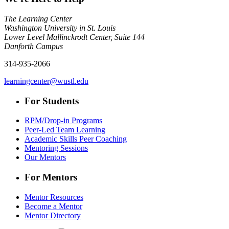
The Learning Center
Washington University in St. Louis
Lower Level Mallinckrodt Center, Suite 144
Danforth Campus
314-935-2066
learningcenter@wustl.edu
For Students
RPM/Drop-in Programs
Peer-Led Team Learning
Academic Skills Peer Coaching
Mentoring Sessions
Our Mentors
For Mentors
Mentor Resources
Become a Mentor
Mentor Directory