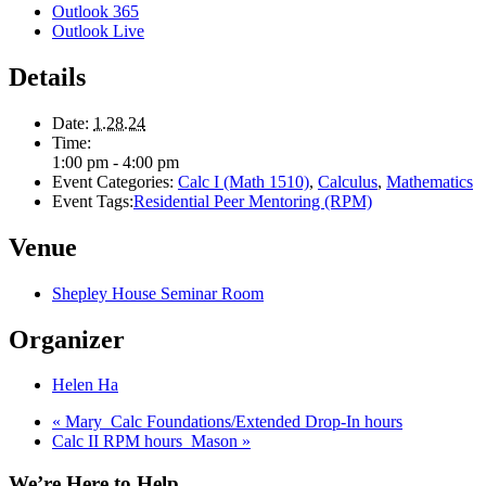
Outlook 365
Outlook Live
Details
Date:
1.28.24
Time:
1:00 pm - 4:00 pm
Event Categories:
Calc I (Math 1510)
,
Calculus
,
Mathematics
Event Tags:
Residential Peer Mentoring (RPM)
Venue
Shepley House Seminar Room
Organizer
Helen Ha
«
Mary_Calc Foundations/Extended Drop-In hours
Calc II RPM hours_Mason
»
We’re Here to Help