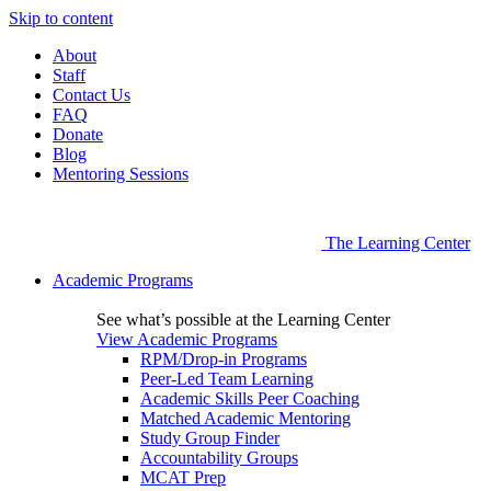
Skip to content
About
Staff
Contact Us
FAQ
Donate
Blog
Mentoring Sessions
The Learning Center
Academic Programs
See what’s possible at the Learning Center
View Academic Programs
RPM/Drop-in Programs
Peer-Led Team Learning
Academic Skills Peer Coaching
Matched Academic Mentoring
Study Group Finder
Accountability Groups
MCAT Prep