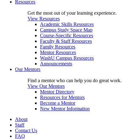
Resources
Get the most out of your learning experience.
View Resources
Academic Skills Resources
Campus Study Space Map
Course-Specific Resources
Faculty & Staff Resources
Family Resources
Mentor Resources
WashU Campus Resources
Announcements
Our Mentors
Find a mentor who can help you do great work.
View Our Mentors
Mentor Directory
Resources for Mentors
Become a Mentor
New Mentor Information
About
Staff
Contact Us
FAQ