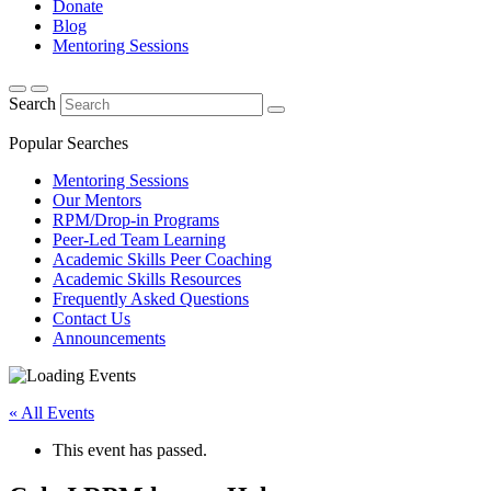
Donate
Blog
Mentoring Sessions
Search
Popular Searches
Mentoring Sessions
Our Mentors
RPM/Drop-in Programs
Peer-Led Team Learning
Academic Skills Peer Coaching
Academic Skills Resources
Frequently Asked Questions
Contact Us
Announcements
« All Events
This event has passed.