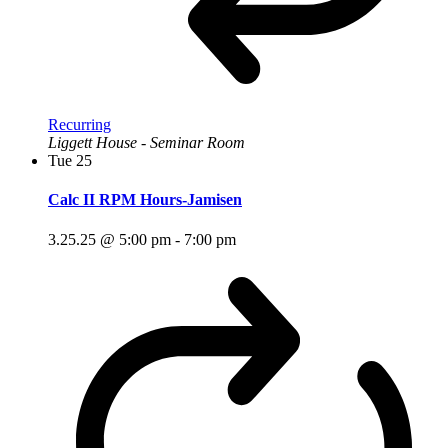
Recurring
Liggett House - Seminar Room
Tue
25
Calc II RPM Hours-Jamisen
3.25.25 @ 5:00 pm
-
7:00 pm