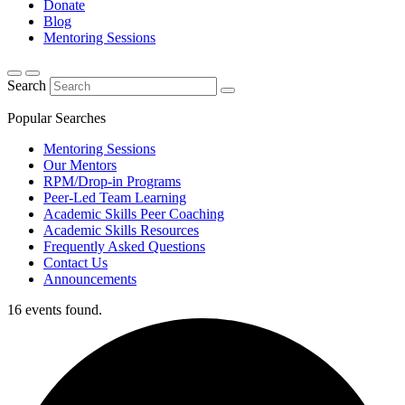
Donate
Blog
Mentoring Sessions
Search
Popular Searches
Mentoring Sessions
Our Mentors
RPM/Drop-in Programs
Peer-Led Team Learning
Academic Skills Peer Coaching
Academic Skills Resources
Frequently Asked Questions
Contact Us
Announcements
16 events found.