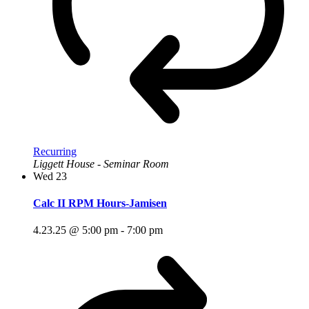
Recurring
Liggett House - Seminar Room
Wed
23
Calc II RPM Hours-Jamisen
4.23.25 @ 5:00 pm
-
7:00 pm