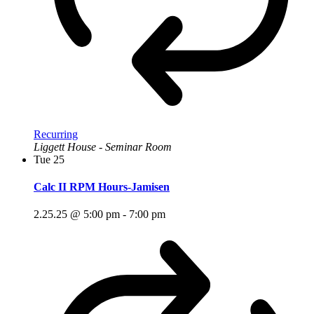
Recurring
Liggett House - Seminar Room
Tue
25
Calc II RPM Hours-Jamisen
2.25.25 @ 5:00 pm
-
7:00 pm