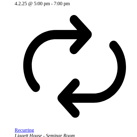
4.2.25 @ 5:00 pm
-
7:00 pm
Recurring
Liggett House - Seminar Room