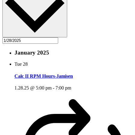
January 2025
Tue
28
Calc II RPM Hours-Jamisen
1.28.25 @ 5:00 pm
-
7:00 pm