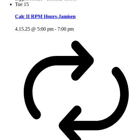
Tue
15
Calc II RPM Hours-Jamisen
4.15.25 @ 5:00 pm
-
7:00 pm