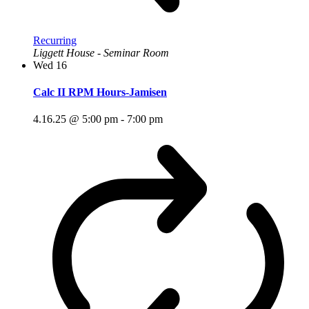
Recurring
Liggett House - Seminar Room
Wed
16
Calc II RPM Hours-Jamisen
4.16.25 @ 5:00 pm
-
7:00 pm