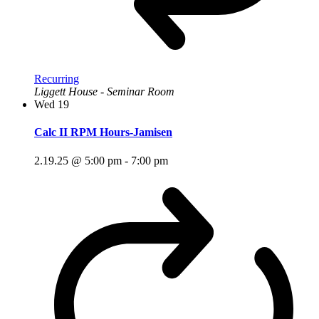
Recurring
Liggett House - Seminar Room
Wed
19
Calc II RPM Hours-Jamisen
2.19.25 @ 5:00 pm
-
7:00 pm