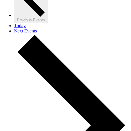
Previous
Events
Today
Next
Events