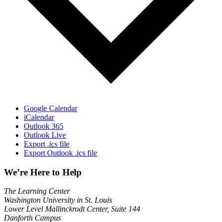
Google Calendar
iCalendar
Outlook 365
Outlook Live
Export .ics file
Export Outlook .ics file
We’re Here to Help
The Learning Center
Washington University in St. Louis
Lower Level Mallinckrodt Center, Suite 144
Danforth Campus