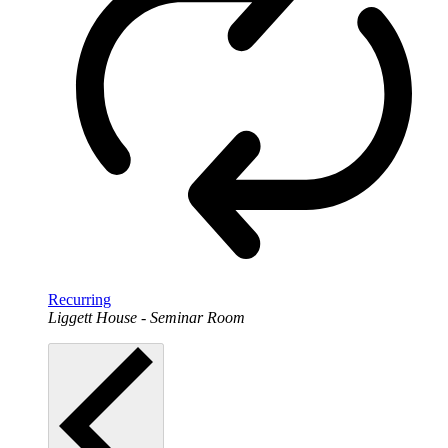
Recurring
Liggett House - Seminar Room