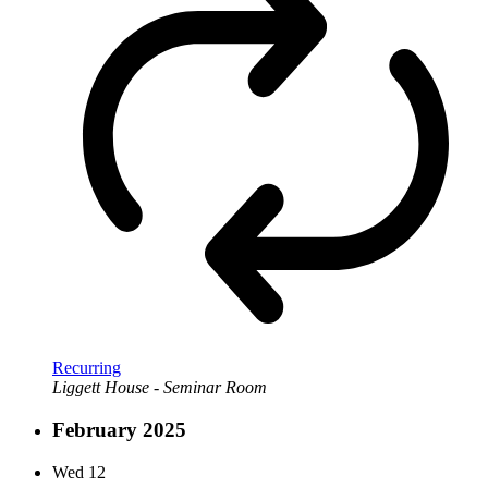
Recurring
Liggett House - Seminar Room
February 2025
Wed
12