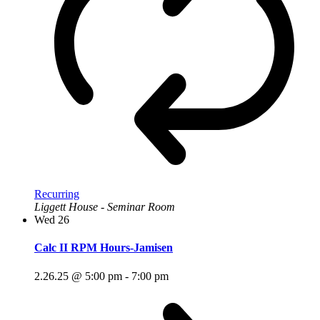
Recurring
Liggett House - Seminar Room
Wed
26
Calc II RPM Hours-Jamisen
2.26.25 @ 5:00 pm
-
7:00 pm