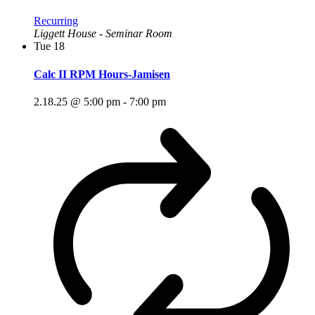
Recurring
Liggett House - Seminar Room
Tue
18
Calc II RPM Hours-Jamisen
2.18.25 @ 5:00 pm
-
7:00 pm