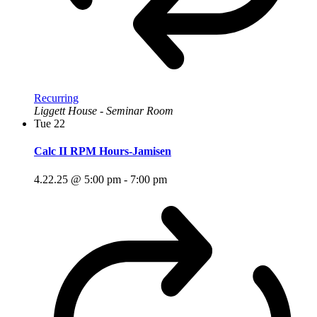
Recurring
Liggett House - Seminar Room
Tue
22
Calc II RPM Hours-Jamisen
4.22.25 @ 5:00 pm
-
7:00 pm