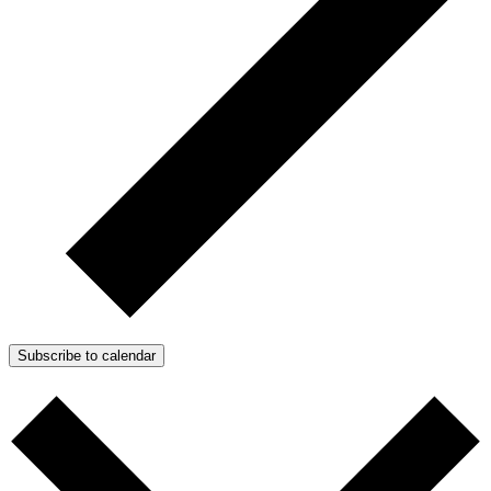
Subscribe to calendar