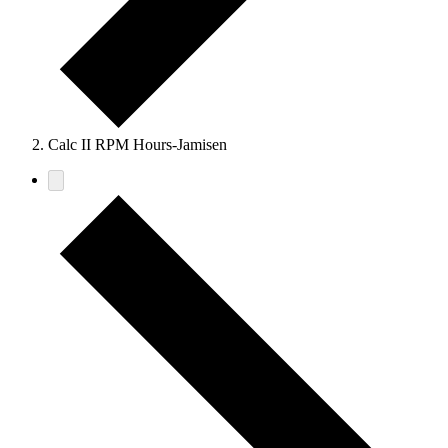
Calc II RPM Hours-Jamisen