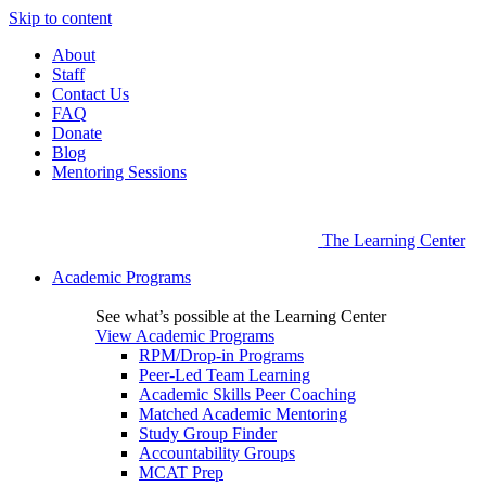
Skip to content
About
Staff
Contact Us
FAQ
Donate
Blog
Mentoring Sessions
The Learning Center
Academic Programs
See what’s possible at the Learning Center
View Academic Programs
RPM/Drop-in Programs
Peer-Led Team Learning
Academic Skills Peer Coaching
Matched Academic Mentoring
Study Group Finder
Accountability Groups
MCAT Prep