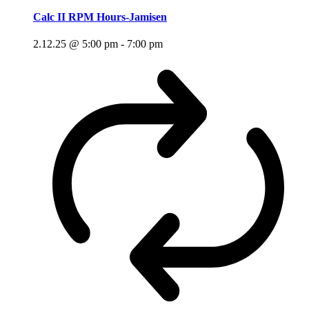
Calc II RPM Hours-Jamisen
2.12.25 @ 5:00 pm
-
7:00 pm