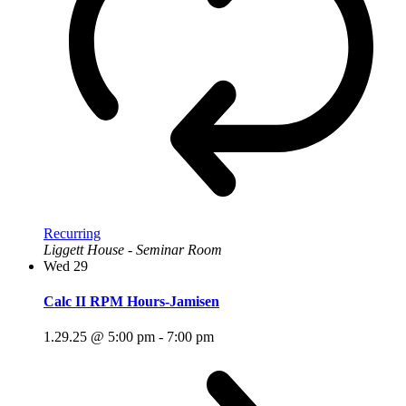
Recurring
Liggett House - Seminar Room
Wed
29
Calc II RPM Hours-Jamisen
1.29.25 @ 5:00 pm
-
7:00 pm