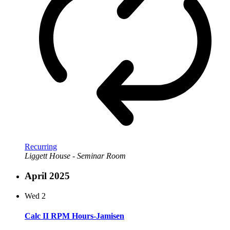
Recurring
Liggett House - Seminar Room
April 2025
Wed
2
Calc II RPM Hours-Jamisen