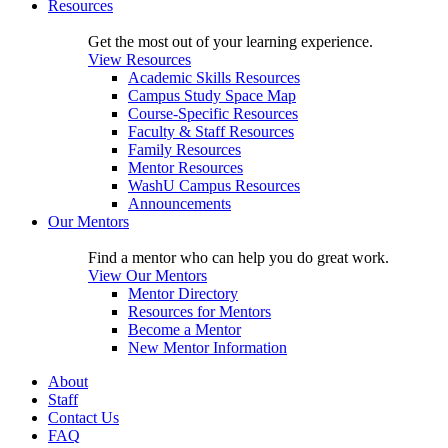
Resources
Get the most out of your learning experience.
View Resources
Academic Skills Resources
Campus Study Space Map
Course-Specific Resources
Faculty & Staff Resources
Family Resources
Mentor Resources
WashU Campus Resources
Announcements
Our Mentors
Find a mentor who can help you do great work.
View Our Mentors
Mentor Directory
Resources for Mentors
Become a Mentor
New Mentor Information
About
Staff
Contact Us
FAQ