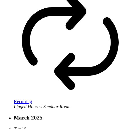
Recurring
Liggett House - Seminar Room
March 2025
Tue
18