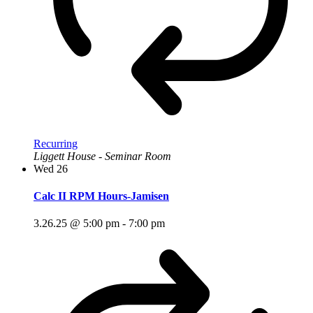
Recurring
Liggett House - Seminar Room
Wed
26
Calc II RPM Hours-Jamisen
3.26.25 @ 5:00 pm
-
7:00 pm