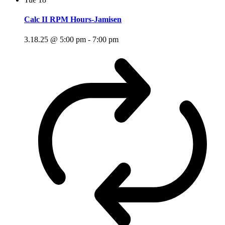
Calc II RPM Hours-Jamisen
3.18.25 @ 5:00 pm
-
7:00 pm