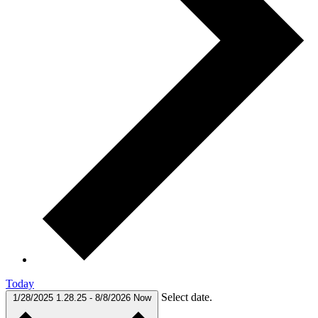
Today
Select date.
1/28/2025
1.28.25
-
8/8/2026
Now