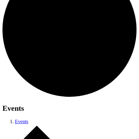
Events
Events