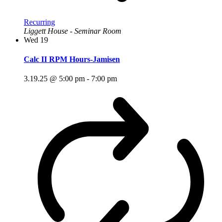
Recurring
Liggett House - Seminar Room
Wed
19
Calc II RPM Hours-Jamisen
3.19.25 @ 5:00 pm
-
7:00 pm