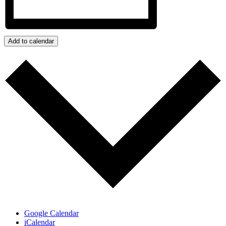
Add to calendar
Google Calendar
iCalendar