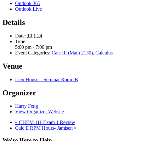
Outlook 365
Outlook Live
Details
Date:
10.1.24
Time:
5:00 pm - 7:00 pm
Event Categories:
Calc III (Math 2130)
,
Calculus
Venue
Lien House – Seminar Room B
Organizer
Harry Feng
View Organizer Website
«
CHEM 111 Exam 1 Review
Calc II RPM Hours- Jamisen
»
We’re Here to Help