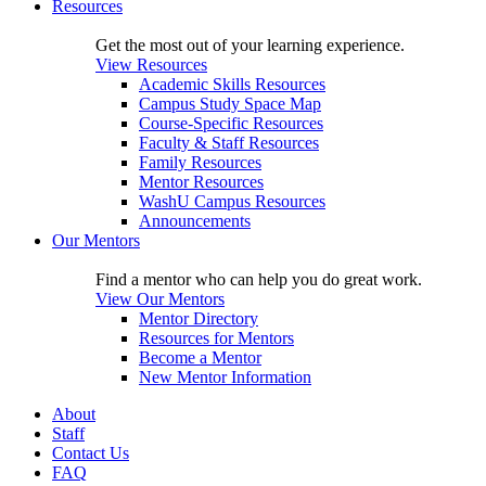
Resources
Get the most out of your learning experience.
View Resources
Academic Skills Resources
Campus Study Space Map
Course-Specific Resources
Faculty & Staff Resources
Family Resources
Mentor Resources
WashU Campus Resources
Announcements
Our Mentors
Find a mentor who can help you do great work.
View Our Mentors
Mentor Directory
Resources for Mentors
Become a Mentor
New Mentor Information
About
Staff
Contact Us
FAQ