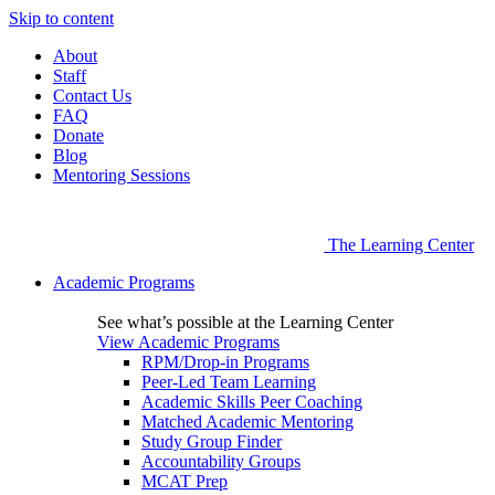
Skip to content
About
Staff
Contact Us
FAQ
Donate
Blog
Mentoring Sessions
The Learning Center
Academic Programs
See what’s possible at the Learning Center
View Academic Programs
RPM/Drop-in Programs
Peer-Led Team Learning
Academic Skills Peer Coaching
Matched Academic Mentoring
Study Group Finder
Accountability Groups
MCAT Prep