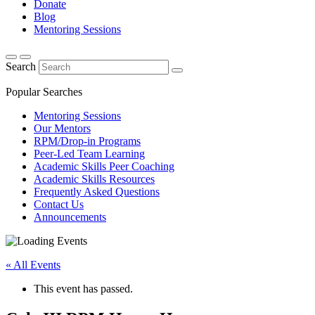
Donate
Blog
Mentoring Sessions
Search
Popular Searches
Mentoring Sessions
Our Mentors
RPM/Drop-in Programs
Peer-Led Team Learning
Academic Skills Peer Coaching
Academic Skills Resources
Frequently Asked Questions
Contact Us
Announcements
« All Events
This event has passed.