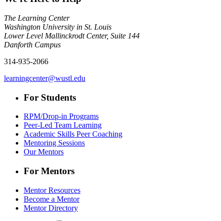
The Learning Center
Washington University in St. Louis
Lower Level Mallinckrodt Center, Suite 144
Danforth Campus
314-935-2066
learningcenter@wustl.edu
For Students
RPM/Drop-in Programs
Peer-Led Team Learning
Academic Skills Peer Coaching
Mentoring Sessions
Our Mentors
For Mentors
Mentor Resources
Become a Mentor
Mentor Directory