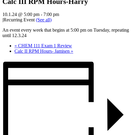
Calc III RPM Hours-Harry
10.1.24 @ 5:00 pm
-
7:00 pm
|
Recurring Event
(See all)
An event every week that begins at 5:00 pm on Tuesday, repeating
until 12.3.24
«
CHEM 111 Exam 1 Review
Calc II RPM Hours- Jamisen
»