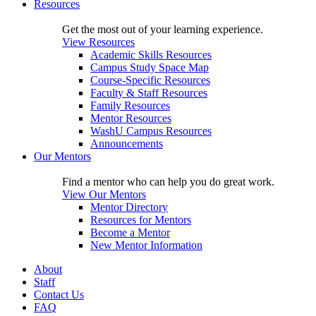
Resources
Get the most out of your learning experience.
View Resources
Academic Skills Resources
Campus Study Space Map
Course-Specific Resources
Faculty & Staff Resources
Family Resources
Mentor Resources
WashU Campus Resources
Announcements
Our Mentors
Find a mentor who can help you do great work.
View Our Mentors
Mentor Directory
Resources for Mentors
Become a Mentor
New Mentor Information
About
Staff
Contact Us
FAQ