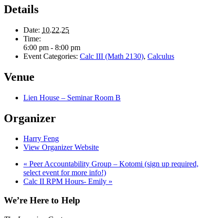
Details
Date:
10.22.25
Time:
6:00 pm - 8:00 pm
Event Categories:
Calc III (Math 2130)
,
Calculus
Venue
Lien House – Seminar Room B
Organizer
Harry Feng
View Organizer Website
«
Peer Accountability Group – Kotomi (sign up required,
select event for more info!)
Calc II RPM Hours- Emily
»
We’re Here to Help