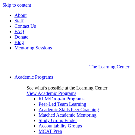
Skip to content
About
Staff
Contact Us
FAQ
Donate
Blog
Mentoring Sessions
The Learning Center
Academic Programs
See what’s possible at the Learning Center
View Academic Programs
RPM/Drop-in Programs
Peer-Led Team Learning
Academic Skills Peer Coaching
Matched Academic Mentoring
Study Group Finder
Accountability Groups
MCAT Prep