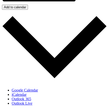
Add to calendar
Google Calendar
iCalendar
Outlook 365
Outlook Live