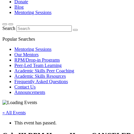
Donate
Blog
Mentoring Sessions
Search
Popular Searches
Mentoring Sessions
Our Mentors
RPM/Drop-in Programs
Peer-Led Team Learning
Academic Skills Peer Coaching
Academic Skills Resources
Frequently Asked Questions
Contact Us
Announcements
« All Events
This event has passed.