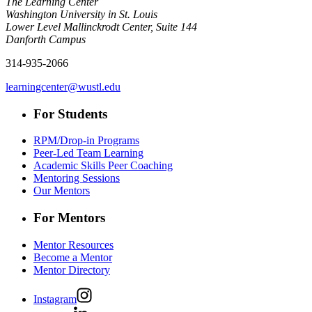
The Learning Center
Washington University in St. Louis
Lower Level Mallinckrodt Center, Suite 144
Danforth Campus
314-935-2066
learningcenter@wustl.edu
For Students
RPM/Drop-in Programs
Peer-Led Team Learning
Academic Skills Peer Coaching
Mentoring Sessions
Our Mentors
For Mentors
Mentor Resources
Become a Mentor
Mentor Directory
Instagram