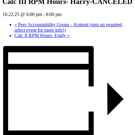
Calc III RPM Hours- Harry-CANCELED
10.22.25 @ 6:00 pm
-
8:00 pm
«
Peer Accountability Group – Kotomi (sign up required,
select event for more info!)
Calc II RPM Hours- Emily
»