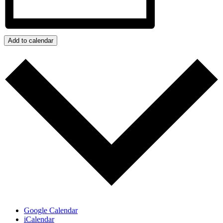
Add to calendar
Google Calendar
iCalendar