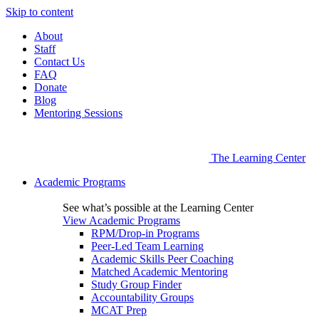
Skip to content
About
Staff
Contact Us
FAQ
Donate
Blog
Mentoring Sessions
The Learning Center
Academic Programs
See what’s possible at the Learning Center
View Academic Programs
RPM/Drop-in Programs
Peer-Led Team Learning
Academic Skills Peer Coaching
Matched Academic Mentoring
Study Group Finder
Accountability Groups
MCAT Prep