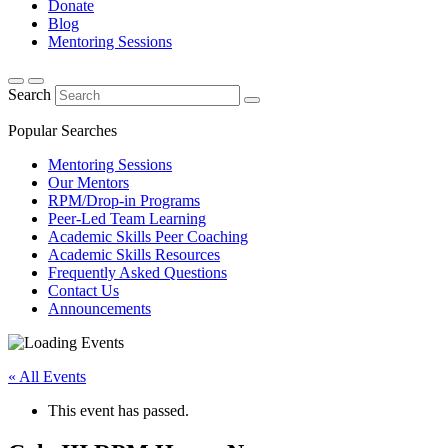
Donate
Blog
Mentoring Sessions
Search
Popular Searches
Mentoring Sessions
Our Mentors
RPM/Drop-in Programs
Peer-Led Team Learning
Academic Skills Peer Coaching
Academic Skills Resources
Frequently Asked Questions
Contact Us
Announcements
« All Events
This event has passed.