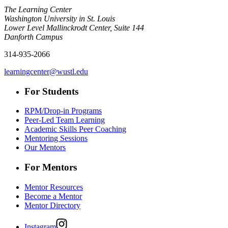
The Learning Center
Washington University in St. Louis
Lower Level Mallinckrodt Center, Suite 144
Danforth Campus
314-935-2066
learningcenter@wustl.edu
For Students
RPM/Drop-in Programs
Peer-Led Team Learning
Academic Skills Peer Coaching
Mentoring Sessions
Our Mentors
For Mentors
Mentor Resources
Become a Mentor
Mentor Directory
Instagram