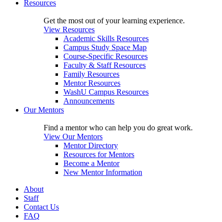
Resources
Get the most out of your learning experience.
View Resources
Academic Skills Resources
Campus Study Space Map
Course-Specific Resources
Faculty & Staff Resources
Family Resources
Mentor Resources
WashU Campus Resources
Announcements
Our Mentors
Find a mentor who can help you do great work.
View Our Mentors
Mentor Directory
Resources for Mentors
Become a Mentor
New Mentor Information
About
Staff
Contact Us
FAQ