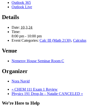
Outlook 365
Outlook Live
Details
Date:
10.3.24
Time:
8:00 pm - 10:00 pm
Event Categories:
Calc III (Math 2130)
,
Calculus
Venue
Nemerov House Seminar Room C
Organizer
Nora Navid
«
CHEM 111 Exam 1 Review
Physics 191 Drop-In – Natalie CANCELED
»
We’re Here to Help