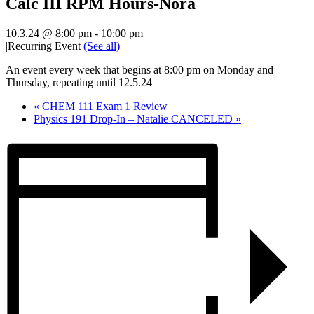
Calc III RPM Hours-Nora
10.3.24 @ 8:00 pm
-
10:00 pm
|
Recurring Event
(See all)
An event every week that begins at 8:00 pm on Monday and
Thursday, repeating until 12.5.24
«
CHEM 111 Exam 1 Review
Physics 191 Drop-In – Natalie CANCELED
»