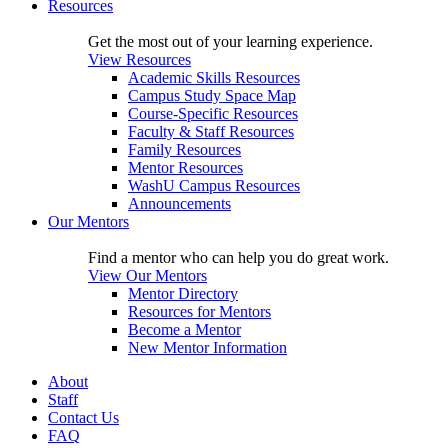
Resources
Get the most out of your learning experience.
View Resources
Academic Skills Resources
Campus Study Space Map
Course-Specific Resources
Faculty & Staff Resources
Family Resources
Mentor Resources
WashU Campus Resources
Announcements
Our Mentors
Find a mentor who can help you do great work.
View Our Mentors
Mentor Directory
Resources for Mentors
Become a Mentor
New Mentor Information
About
Staff
Contact Us
FAQ