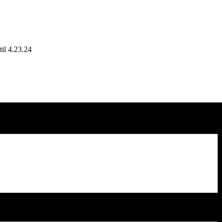
il 4.23.24