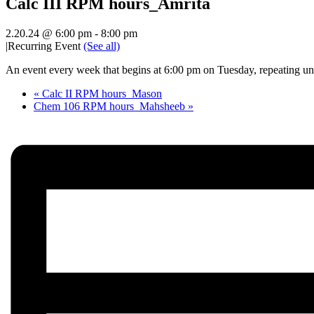
Calc III RPM hours_Amrita
2.20.24 @ 6:00 pm
-
8:00 pm
|
Recurring Event
(See all)
An event every week that begins at 6:00 pm on Tuesday, repeating unt
«
Calc II RPM hours_Mason
Chem 106 RPM hours_Mahsheeb
»