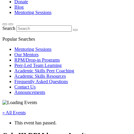
Donate
Blog
Mentoring Sessions
Search
Popular Searches
Mentoring Sessions
Our Mentors
RPM/Drop-in Programs
Peer-Led Team Learning
Academic Skills Peer Coaching
Academic Skills Resources
Frequently Asked Questions
Contact Us
Announcements
« All Events
This event has passed.