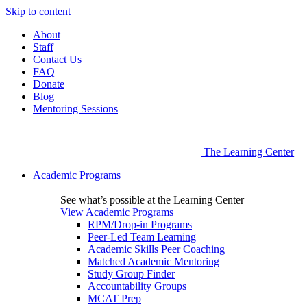
Skip to content
About
Staff
Contact Us
FAQ
Donate
Blog
Mentoring Sessions
The Learning Center
Academic Programs
See what’s possible at the Learning Center
View Academic Programs
RPM/Drop-in Programs
Peer-Led Team Learning
Academic Skills Peer Coaching
Matched Academic Mentoring
Study Group Finder
Accountability Groups
MCAT Prep