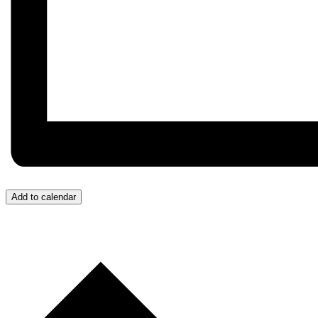
Add to calendar