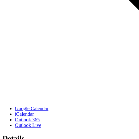
Google Calendar
iCalendar
Outlook 365
Outlook Live
Details