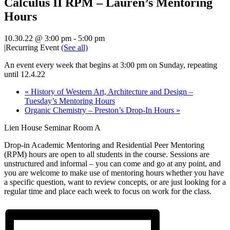
Calculus II RPM – Lauren’s Mentoring
Hours
10.30.22 @ 3:00 pm
-
5:00 pm
|
Recurring Event
(See all)
An event every week that begins at 3:00 pm on Sunday, repeating
until 12.4.22
«
History of Western Art, Architecture and Design –
Tuesday’s Mentoring Hours
Organic Chemistry – Preston’s Drop-In Hours
»
Lien House Seminar Room A
Drop-in Academic Mentoring and Residential Peer Mentoring
(RPM) hours are open to all students in the course. Sessions are
unstructured and informal – you can come and go at any point, and
you are welcome to make use of mentoring hours whether you have
a specific question, want to review concepts, or are just looking for a
regular time and place each week to focus on work for the class.