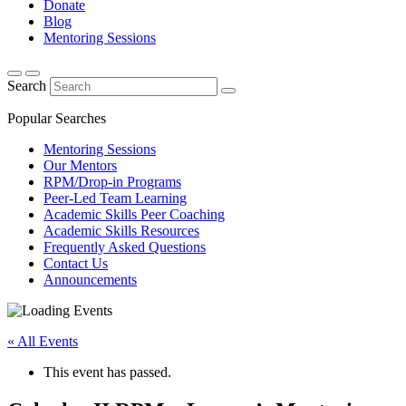
Donate
Blog
Mentoring Sessions
Search
Popular Searches
Mentoring Sessions
Our Mentors
RPM/Drop-in Programs
Peer-Led Team Learning
Academic Skills Peer Coaching
Academic Skills Resources
Frequently Asked Questions
Contact Us
Announcements
« All Events
This event has passed.