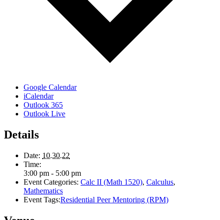
Google Calendar
iCalendar
Outlook 365
Outlook Live
Details
Date:
10.30.22
Time:
3:00 pm - 5:00 pm
Event Categories:
Calc II (Math 1520)
,
Calculus
,
Mathematics
Event Tags:
Residential Peer Mentoring (RPM)