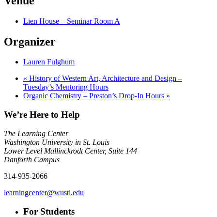
Venue
Lien House – Seminar Room A
Organizer
Lauren Fulghum
«
History of Western Art, Architecture and Design –
Tuesday’s Mentoring Hours
Organic Chemistry – Preston’s Drop-In Hours
»
We’re Here to Help
The Learning Center
Washington University in St. Louis
Lower Level Mallinckrodt Center, Suite 144
Danforth Campus
314-935-2066
learningcenter@wustl.edu
For Students