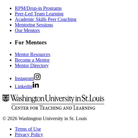
RPM/Drop-in Programs
Peer-Led Team Learning
Academic Skills Peer Coaching
Mentoring Sessions
Our Mentors
For Mentors
Mentor Resources
Become a Mentor
Mentor Directory
Instagram
Linkedin
© 2026 Washington University in St. Louis
Terms of Use
Privacy Policy