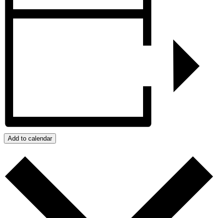
Add to calendar