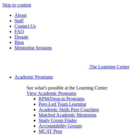
Skip to content
About
Staff
Contact Us
FAQ
Donate
Blog
Mentoring Sessions
The Learning Center
Academic Programs
See what’s possible at the Learning Center
View Academic Programs
RPM/Drop-in Programs
Peer-Led Team Learning
Academic Skills Peer Coaching
Matched Academic Mentoring
Study Group Finder
Accountability Groups
MCAT Prep