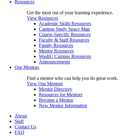
Resources
Get the most out of your learning experience.
View Resources
Academic Skills Resources
Campus Study Space Map
Course-Specific Resources
Faculty & Staff Resources
Family Resources
Mentor Resources
WashU Campus Resources
Announcements
Our Mentors
Find a mentor who can help you do great work.
View Our Mentors
Mentor Directory
Resources for Mentors
Become a Mentor
New Mentor Information
About
Staff
Contact Us
FAQ