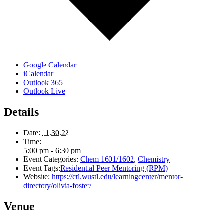
Google Calendar
iCalendar
Outlook 365
Outlook Live
Details
Date:
11.30.22
Time:
5:00 pm - 6:30 pm
Event Categories:
Chem 1601/1602
,
Chemistry
Event Tags:
Residential Peer Mentoring (RPM)
Website:
https://ctl.wustl.edu/learningcenter/mentor-
directory/olivia-foster/
Venue