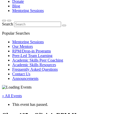
Donate
Blog
Mentoring Sessions
Search
Popular Searches
Mentoring Sessions
Our Mentors
RPM/Drop-in Programs
Peer-Led Team Learning
Academic Skills Peer Coaching
Academic Skills Resources
Frequently Asked Questions
Contact Us
Announcements
« All Events
This event has passed.