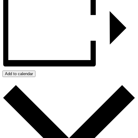
Add to calendar