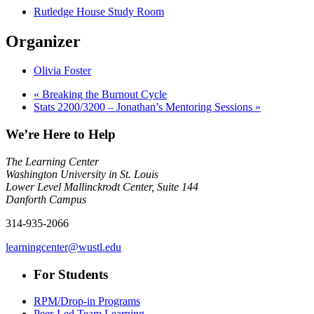
Rutledge House Study Room
Organizer
Olivia Foster
«
Breaking the Burnout Cycle
Stats 2200/3200 – Jonathan’s Mentoring Sessions
»
We’re Here to Help
The Learning Center
Washington University in St. Louis
Lower Level Mallinckrodt Center, Suite 144
Danforth Campus
314-935-2066
learningcenter@wustl.edu
For Students
RPM/Drop-in Programs
Peer-Led Team Learning