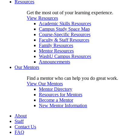
Resources
Get the most out of your learning experience.
View Resources
Academic Skills Resources
Campus Study Space Map
Course-Specific Resources
Faculty & Staff Resources
Family Resources
Mentor Resources
WashU Campus Resources
Announcements
Our Mentors
Find a mentor who can help you do great work.
View Our Mentors
Mentor Directory
Resources for Mentors
Become a Mentor
New Mentor Information
About
Staff
Contact Us
FAQ