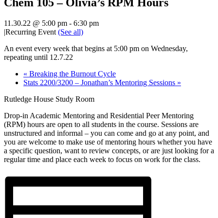
Chem 105 – Olivia’s RPM Hours
11.30.22 @ 5:00 pm
-
6:30 pm
|
Recurring Event
(See all)
An event every week that begins at 5:00 pm on Wednesday,
repeating until 12.7.22
«
Breaking the Burnout Cycle
Stats 2200/3200 – Jonathan’s Mentoring Sessions
»
Rutledge House Study Room
Drop-in Academic Mentoring and Residential Peer Mentoring
(RPM) hours are open to all students in the course. Sessions are
unstructured and informal – you can come and go at any point, and
you are welcome to make use of mentoring hours whether you have
a specific question, want to review concepts, or are just looking for a
regular time and place each week to focus on work for the class.