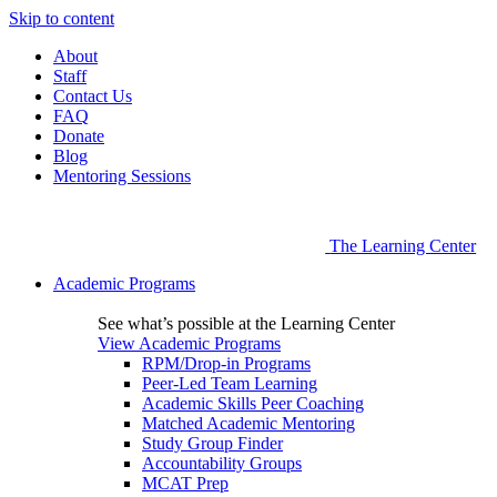
Skip to content
About
Staff
Contact Us
FAQ
Donate
Blog
Mentoring Sessions
The Learning Center
Academic Programs
See what’s possible at the Learning Center
View Academic Programs
RPM/Drop-in Programs
Peer-Led Team Learning
Academic Skills Peer Coaching
Matched Academic Mentoring
Study Group Finder
Accountability Groups
MCAT Prep