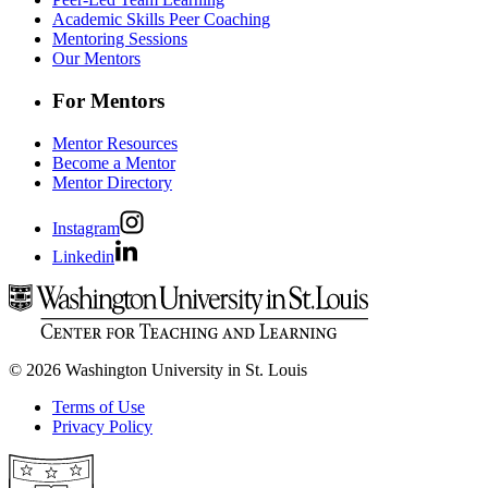
Academic Skills Peer Coaching
Mentoring Sessions
Our Mentors
For Mentors
Mentor Resources
Become a Mentor
Mentor Directory
Instagram
Linkedin
© 2026 Washington University in St. Louis
Terms of Use
Privacy Policy