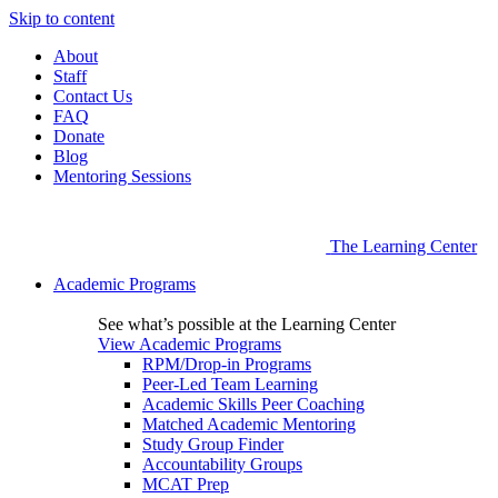
Skip to content
About
Staff
Contact Us
FAQ
Donate
Blog
Mentoring Sessions
The Learning Center
Academic Programs
See what’s possible at the Learning Center
View Academic Programs
RPM/Drop-in Programs
Peer-Led Team Learning
Academic Skills Peer Coaching
Matched Academic Mentoring
Study Group Finder
Accountability Groups
MCAT Prep