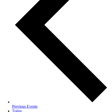
Previous
Events
Today