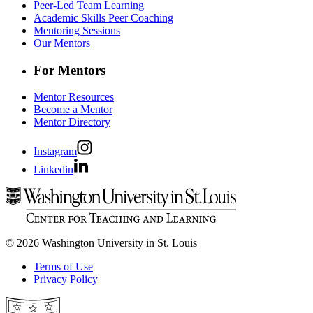
Peer-Led Team Learning
Academic Skills Peer Coaching
Mentoring Sessions
Our Mentors
For Mentors
Mentor Resources
Become a Mentor
Mentor Directory
Instagram
Linkedin
© 2026 Washington University in St. Louis
Terms of Use
Privacy Policy