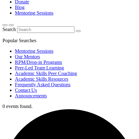
Donate
Blog
Mentoring Sessions
Search
Popular Searches
Mentoring Sessions
Our Mentors
RPM/Drop-in Programs
Peer-Led Team Learning
Academic Skills Peer Coaching
Academic Skills Resources
Frequently Asked Questions
Contact Us
Announcements
0 events found.