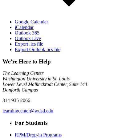
Google Calendar
iCalendar
Outlook 365
Outlook Live
Export .ics file
Export Outlook .ics file
We’re Here to Help
The Learning Center
Washington University in St. Louis
Lower Level Mallinckrodt Center, Suite 144
Danforth Campus
314-935-2066
learningcenter@wustl.edu
For Students
RPM/Drop-in Programs