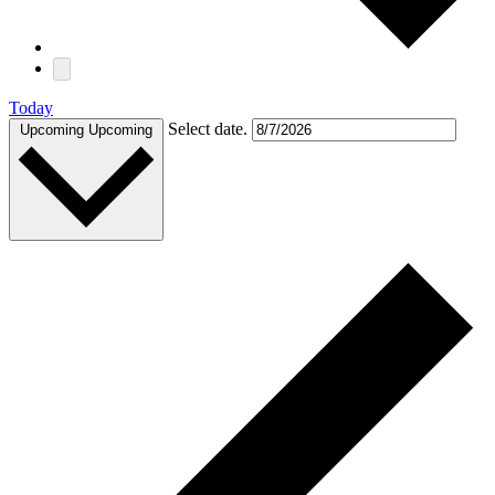
Today
Select date.
Upcoming
Upcoming