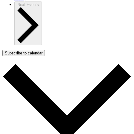
Next
Events
Subscribe to calendar