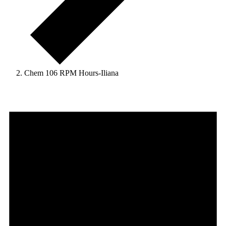
Chem 106 RPM Hours-Iliana