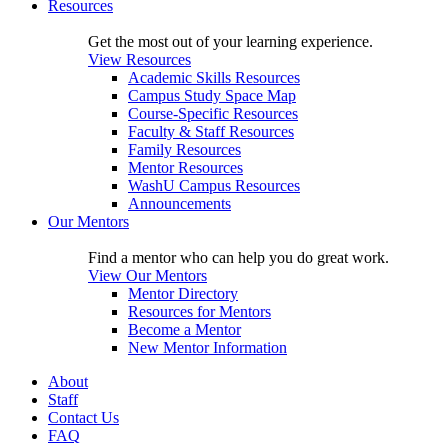
Resources
Get the most out of your learning experience.
View Resources
Academic Skills Resources
Campus Study Space Map
Course-Specific Resources
Faculty & Staff Resources
Family Resources
Mentor Resources
WashU Campus Resources
Announcements
Our Mentors
Find a mentor who can help you do great work.
View Our Mentors
Mentor Directory
Resources for Mentors
Become a Mentor
New Mentor Information
About
Staff
Contact Us
FAQ