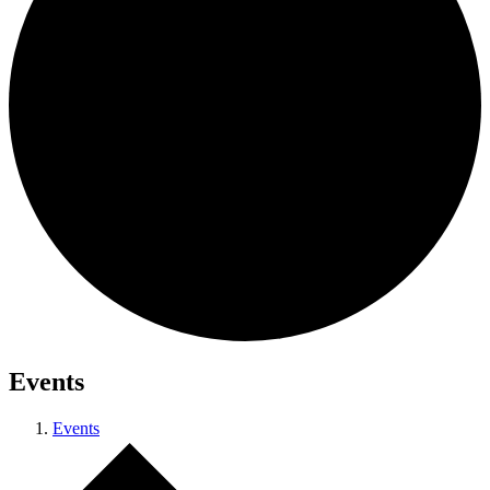
Events
Events