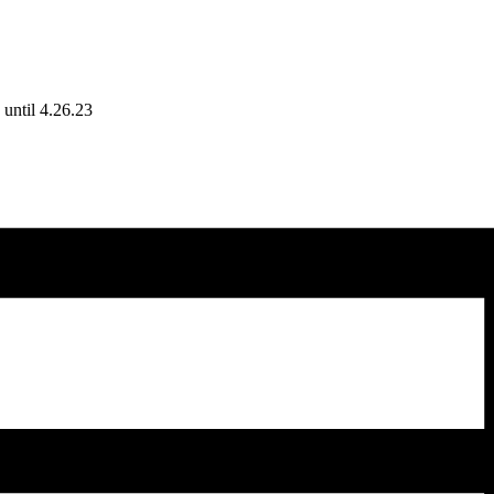
until 4.26.23