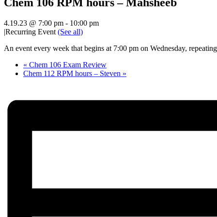
Chem 106 RPM hours – Mahsheeb
4.19.23 @ 7:00 pm
-
10:00 pm
|
Recurring Event
(See all)
An event every week that begins at 7:00 pm on Wednesday, repeating 
«
Chem 106 Exam Review
Chem 112 RPM hours – Steven
»