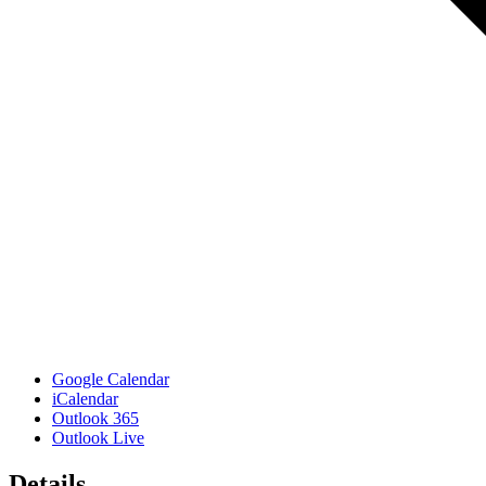
Google Calendar
iCalendar
Outlook 365
Outlook Live
Details