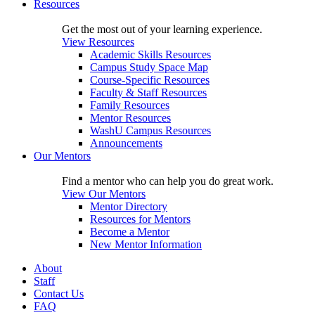
Resources
Get the most out of your learning experience.
View Resources
Academic Skills Resources
Campus Study Space Map
Course-Specific Resources
Faculty & Staff Resources
Family Resources
Mentor Resources
WashU Campus Resources
Announcements
Our Mentors
Find a mentor who can help you do great work.
View Our Mentors
Mentor Directory
Resources for Mentors
Become a Mentor
New Mentor Information
About
Staff
Contact Us
FAQ