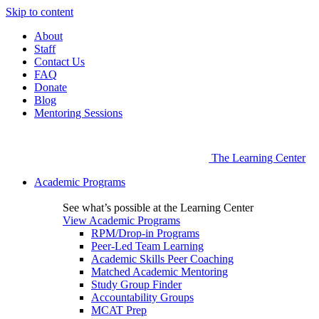
Skip to content
About
Staff
Contact Us
FAQ
Donate
Blog
Mentoring Sessions
The Learning Center
Academic Programs
See what’s possible at the Learning Center
View Academic Programs
RPM/Drop-in Programs
Peer-Led Team Learning
Academic Skills Peer Coaching
Matched Academic Mentoring
Study Group Finder
Accountability Groups
MCAT Prep