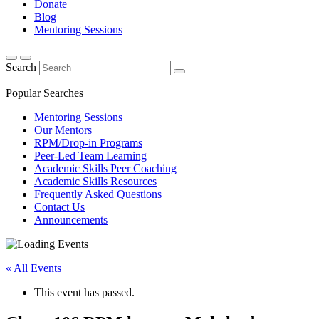
Donate
Blog
Mentoring Sessions
Search
Popular Searches
Mentoring Sessions
Our Mentors
RPM/Drop-in Programs
Peer-Led Team Learning
Academic Skills Peer Coaching
Academic Skills Resources
Frequently Asked Questions
Contact Us
Announcements
« All Events
This event has passed.