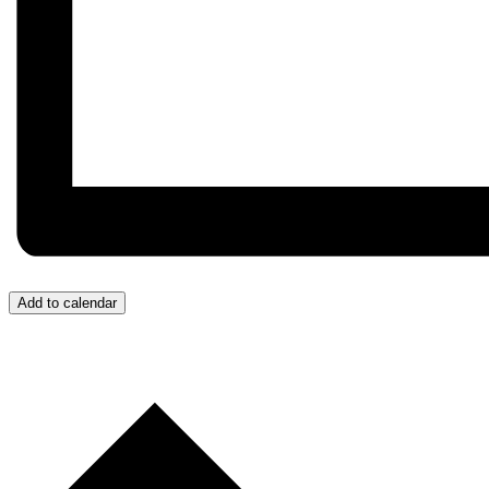
Add to calendar