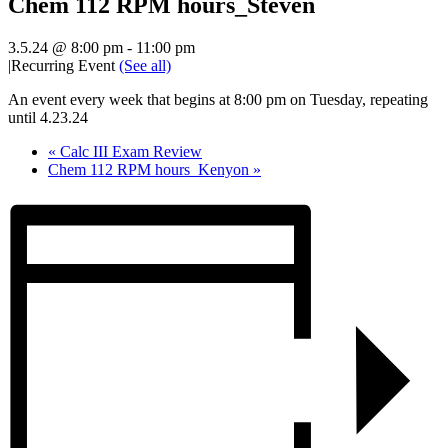
Chem 112 RPM hours_Steven
3.5.24 @ 8:00 pm
-
11:00 pm
|
Recurring Event
(See all)
An event every week that begins at 8:00 pm on Tuesday, repeating
until 4.23.24
«
Calc III Exam Review
Chem 112 RPM hours_Kenyon
»