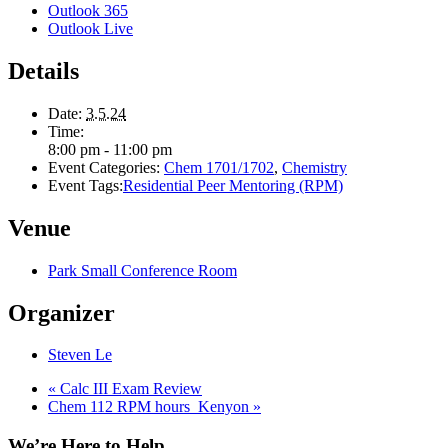
Outlook 365
Outlook Live
Details
Date:
3.5.24
Time:
8:00 pm - 11:00 pm
Event Categories:
Chem 1701/1702
,
Chemistry
Event Tags:
Residential Peer Mentoring (RPM)
Venue
Park Small Conference Room
Organizer
Steven Le
«
Calc III Exam Review
Chem 112 RPM hours_Kenyon
»
We’re Here to Help