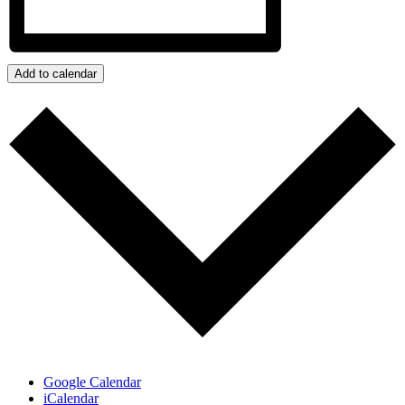
Add to calendar
Google Calendar
iCalendar