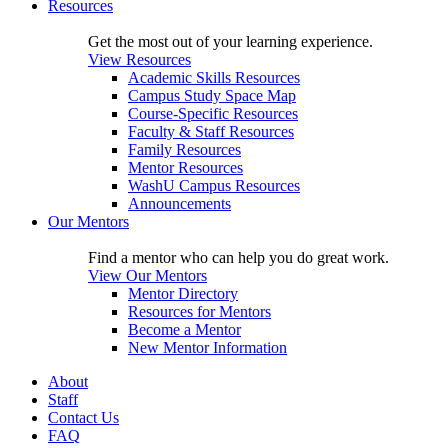
Resources
Get the most out of your learning experience.
View Resources
Academic Skills Resources
Campus Study Space Map
Course-Specific Resources
Faculty & Staff Resources
Family Resources
Mentor Resources
WashU Campus Resources
Announcements
Our Mentors
Find a mentor who can help you do great work.
View Our Mentors
Mentor Directory
Resources for Mentors
Become a Mentor
New Mentor Information
About
Staff
Contact Us
FAQ