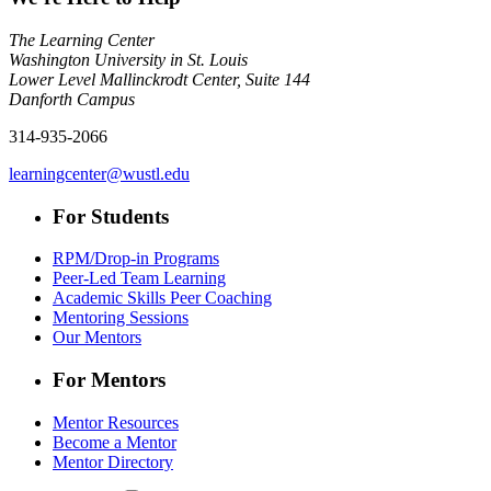
The Learning Center
Washington University in St. Louis
Lower Level Mallinckrodt Center, Suite 144
Danforth Campus
314-935-2066
learningcenter@wustl.edu
For Students
RPM/Drop-in Programs
Peer-Led Team Learning
Academic Skills Peer Coaching
Mentoring Sessions
Our Mentors
For Mentors
Mentor Resources
Become a Mentor
Mentor Directory