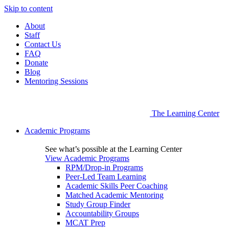
Skip to content
About
Staff
Contact Us
FAQ
Donate
Blog
Mentoring Sessions
The Learning Center
Academic Programs
See what’s possible at the Learning Center
View Academic Programs
RPM/Drop-in Programs
Peer-Led Team Learning
Academic Skills Peer Coaching
Matched Academic Mentoring
Study Group Finder
Accountability Groups
MCAT Prep