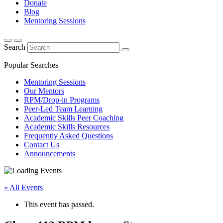
Donate
Blog
Mentoring Sessions
Search
Popular Searches
Mentoring Sessions
Our Mentors
RPM/Drop-in Programs
Peer-Led Team Learning
Academic Skills Peer Coaching
Academic Skills Resources
Frequently Asked Questions
Contact Us
Announcements
« All Events
This event has passed.