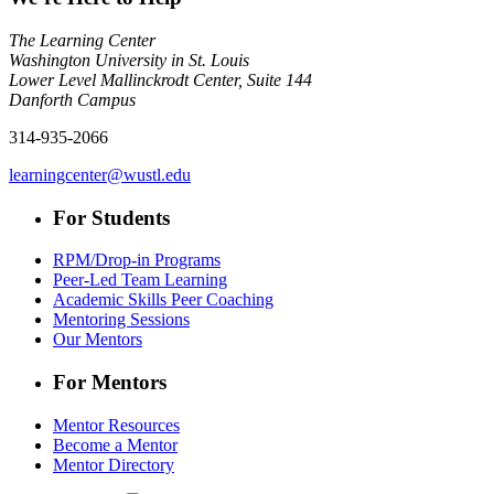
The Learning Center
Washington University in St. Louis
Lower Level Mallinckrodt Center, Suite 144
Danforth Campus
314-935-2066
learningcenter@wustl.edu
For Students
RPM/Drop-in Programs
Peer-Led Team Learning
Academic Skills Peer Coaching
Mentoring Sessions
Our Mentors
For Mentors
Mentor Resources
Become a Mentor
Mentor Directory