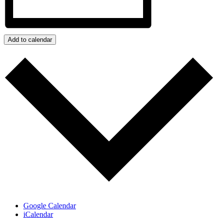
Add to calendar
Google Calendar
iCalendar