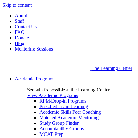
Skip to content
About
Staff
Contact Us
FAQ
Donate
Blog
Mentoring Sessions
The Learning Center
Academic Programs
See what’s possible at the Learning Center
View Academic Programs
RPM/Drop-in Programs
Peer-Led Team Learning
Academic Skills Peer Coaching
Matched Academic Mentoring
Study Group Finder
Accountability Groups
MCAT Prep