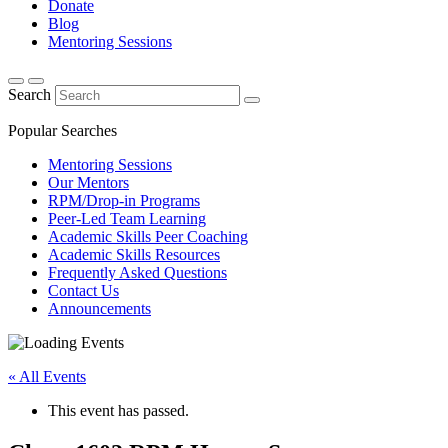
Donate
Blog
Mentoring Sessions
Search
Popular Searches
Mentoring Sessions
Our Mentors
RPM/Drop-in Programs
Peer-Led Team Learning
Academic Skills Peer Coaching
Academic Skills Resources
Frequently Asked Questions
Contact Us
Announcements
« All Events
This event has passed.