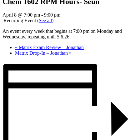
Chem 1602 RPM Hours- Seun
April 8 @ 7:00 pm
-
9:00 pm
|
Recurring Event
(See all)
An event every week that begins at 7:00 pm on Monday and
Wednesday, repeating until 5.6.26
«
Matrix Exam Review – Jonathan
Matrix Drop-In – Jonathan
»