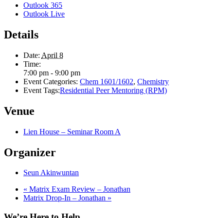
Outlook 365
Outlook Live
Details
Date:
April 8
Time:
7:00 pm - 9:00 pm
Event Categories:
Chem 1601/1602
,
Chemistry
Event Tags:
Residential Peer Mentoring (RPM)
Venue
Lien House – Seminar Room A
Organizer
Seun Akinwuntan
«
Matrix Exam Review – Jonathan
Matrix Drop-In – Jonathan
»
We’re Here to Help