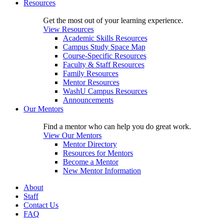
Resources
Get the most out of your learning experience.
View Resources
Academic Skills Resources
Campus Study Space Map
Course-Specific Resources
Faculty & Staff Resources
Family Resources
Mentor Resources
WashU Campus Resources
Announcements
Our Mentors
Find a mentor who can help you do great work.
View Our Mentors
Mentor Directory
Resources for Mentors
Become a Mentor
New Mentor Information
About
Staff
Contact Us
FAQ