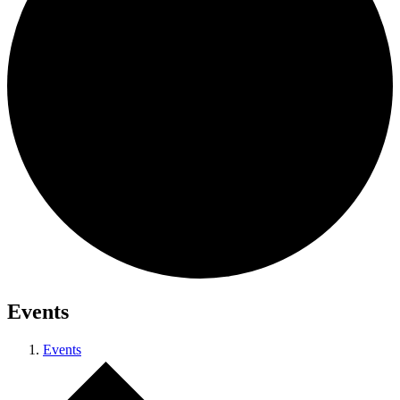
Events
Events