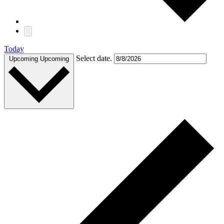
Today
Select date.
Upcoming
Upcoming