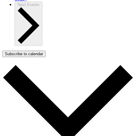
Next
Events
Subscribe to calendar