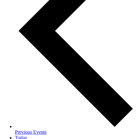
Previous
Events
Today