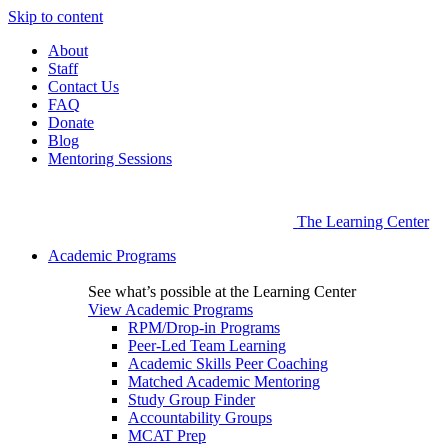
Skip to content
About
Staff
Contact Us
FAQ
Donate
Blog
Mentoring Sessions
The Learning Center
Academic Programs
See what’s possible at the Learning Center
View Academic Programs
RPM/Drop-in Programs
Peer-Led Team Learning
Academic Skills Peer Coaching
Matched Academic Mentoring
Study Group Finder
Accountability Groups
MCAT Prep