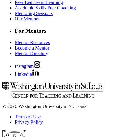
Peer-Led Team Learning
Academic Skills Peer Coaching
Mentoring Sessions
Our Mentors
For Mentors
Mentor Resources
Become a Mentor
Mentor Directory
Instagram
Linkedin
© 2026 Washington University in St. Louis
Terms of Use
Privacy Policy