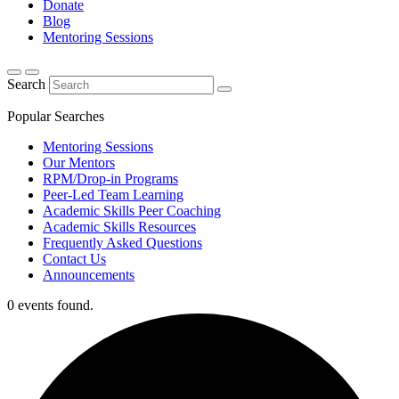
Donate
Blog
Mentoring Sessions
Search
Popular Searches
Mentoring Sessions
Our Mentors
RPM/Drop-in Programs
Peer-Led Team Learning
Academic Skills Peer Coaching
Academic Skills Resources
Frequently Asked Questions
Contact Us
Announcements
0 events found.