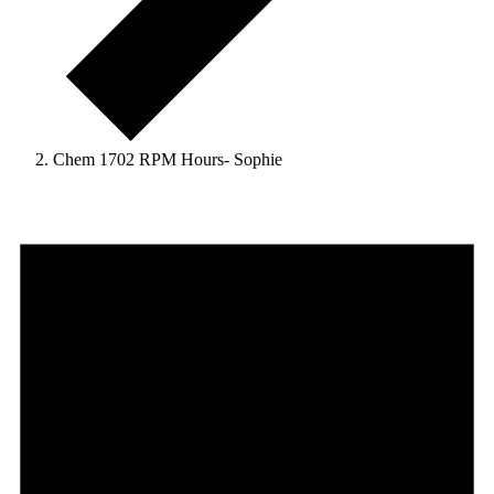
Chem 1702 RPM Hours- Sophie