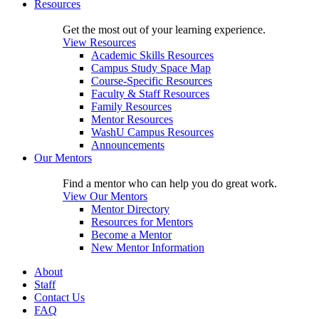
Resources
Get the most out of your learning experience.
View Resources
Academic Skills Resources
Campus Study Space Map
Course-Specific Resources
Faculty & Staff Resources
Family Resources
Mentor Resources
WashU Campus Resources
Announcements
Our Mentors
Find a mentor who can help you do great work.
View Our Mentors
Mentor Directory
Resources for Mentors
Become a Mentor
New Mentor Information
About
Staff
Contact Us
FAQ