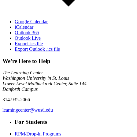
Google Calendar
iCalendar
Outlook 365
Outlook Live
Export .ics file
Export Outlook .ics file
We’re Here to Help
The Learning Center
Washington University in St. Louis
Lower Level Mallinckrodt Center, Suite 144
Danforth Campus
314-935-2066
learningcenter@wustl.edu
For Students
RPM/Drop-in Programs