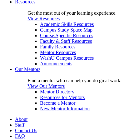
Resources
Get the most out of your learning experience.
View Resources
Academic Skills Resources
Campus Study Space Map
Course-Specific Resources
Faculty & Staff Resources
Family Resources
Mentor Resources
WashU Campus Resources
Announcements
Our Mentors
Find a mentor who can help you do great work.
View Our Mentors
Mentor Directory
Resources for Mentors
Become a Mentor
New Mentor Information
About
Staff
Contact Us
FAQ