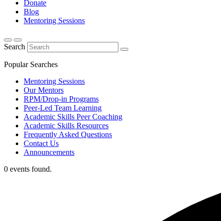
Donate
Blog
Mentoring Sessions
Search
Popular Searches
Mentoring Sessions
Our Mentors
RPM/Drop-in Programs
Peer-Led Team Learning
Academic Skills Peer Coaching
Academic Skills Resources
Frequently Asked Questions
Contact Us
Announcements
0 events found.