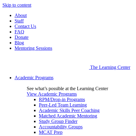
Skip to content
About
Staff
Contact Us
FAQ
Donate
Blog
Mentoring Sessions
The Learning Center
Academic Programs
See what’s possible at the Learning Center
View Academic Programs
RPM/Drop-in Programs
Peer-Led Team Learning
Academic Skills Peer Coaching
Matched Academic Mentoring
Study Group Finder
Accountability Groups
MCAT Prep