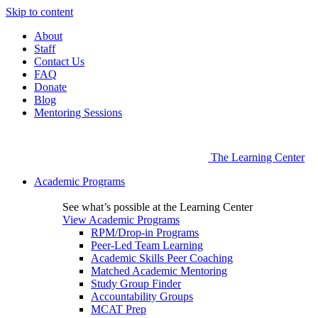
Skip to content
About
Staff
Contact Us
FAQ
Donate
Blog
Mentoring Sessions
The Learning Center
Academic Programs
See what’s possible at the Learning Center
View Academic Programs
RPM/Drop-in Programs
Peer-Led Team Learning
Academic Skills Peer Coaching
Matched Academic Mentoring
Study Group Finder
Accountability Groups
MCAT Prep