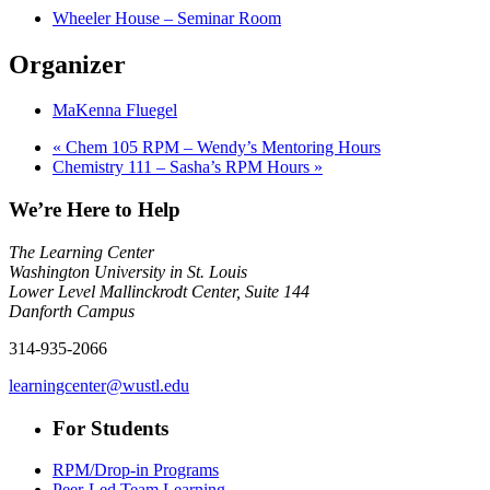
Wheeler House – Seminar Room
Organizer
MaKenna Fluegel
«
Chem 105 RPM – Wendy’s Mentoring Hours
Chemistry 111 – Sasha’s RPM Hours
»
We’re Here to Help
The Learning Center
Washington University in St. Louis
Lower Level Mallinckrodt Center, Suite 144
Danforth Campus
314-935-2066
learningcenter@wustl.edu
For Students
RPM/Drop-in Programs
Peer-Led Team Learning