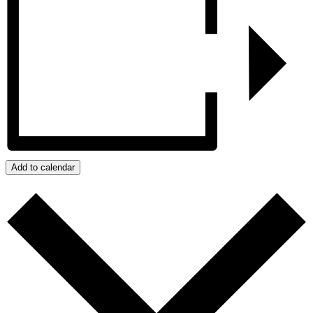
Add to calendar