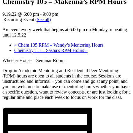
Chemistry 105 – Makenna’s RPM Hours
9.19.22 @ 6:00 pm
-
9:00 pm
|
Recurring Event
(See all)
An event every week that begins at 6:00 pm on Monday, repeating
until 12.5.22
«
Chem 105 RPM – Wendy’s Mentoring Hours
Chemistry 111 – Sasha’s RPM Hours
»
Wheeler House – Seminar Room
Drop-in Academic Mentoring and Residential Peer Mentoring
(RPM) hours are open to all students in the course. Sessions are
unstructured and informal – you can come and go at any point, and
you are welcome to make use of mentoring hours whether you have
a specific question, want to review concepts, or are just looking for a
regular time and place each week to focus on work for the class.