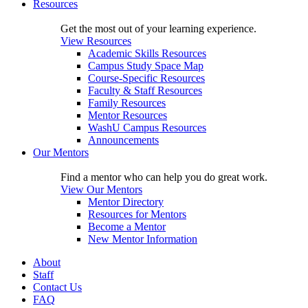
Resources
Get the most out of your learning experience.
View Resources
Academic Skills Resources
Campus Study Space Map
Course-Specific Resources
Faculty & Staff Resources
Family Resources
Mentor Resources
WashU Campus Resources
Announcements
Our Mentors
Find a mentor who can help you do great work.
View Our Mentors
Mentor Directory
Resources for Mentors
Become a Mentor
New Mentor Information
About
Staff
Contact Us
FAQ