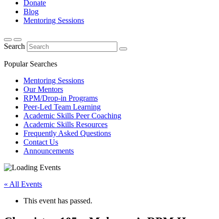
Donate
Blog
Mentoring Sessions
Search
Popular Searches
Mentoring Sessions
Our Mentors
RPM/Drop-in Programs
Peer-Led Team Learning
Academic Skills Peer Coaching
Academic Skills Resources
Frequently Asked Questions
Contact Us
Announcements
« All Events
This event has passed.