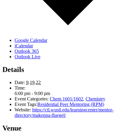
Google Calendar
iCalendar
Outlook 365
Outlook Live
Details
Date:
9.19.22
Time:
6:00 pm - 9:00 pm
Event Categories:
Chem 1601/1602
,
Chemistry
Event Tags:
Residential Peer Mentoring (RPM)
Website:
https://ctl.wustl.edu/learningcenter/mentor-
directory/makenna-fluegel/
Venue