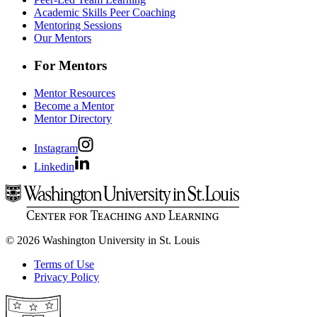
Academic Skills Peer Coaching
Mentoring Sessions
Our Mentors
For Mentors
Mentor Resources
Become a Mentor
Mentor Directory
Instagram
Linkedin
© 2026 Washington University in St. Louis
Terms of Use
Privacy Policy