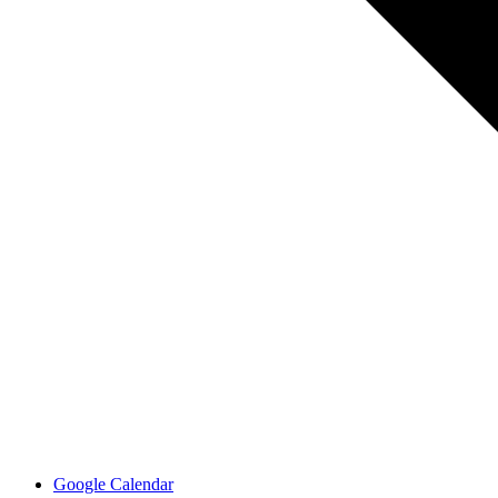
Google Calendar