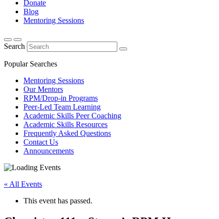
Donate
Blog
Mentoring Sessions
Search
Popular Searches
Mentoring Sessions
Our Mentors
RPM/Drop-in Programs
Peer-Led Team Learning
Academic Skills Peer Coaching
Academic Skills Resources
Frequently Asked Questions
Contact Us
Announcements
« All Events
This event has passed.