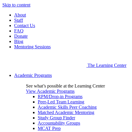
Skip to content
About
Staff
Contact Us
FAQ
Donate
Blog
Mentoring Sessions
The Learning Center
Academic Programs
See what’s possible at the Learning Center
View Academic Programs
RPM/Drop-in Programs
Peer-Led Team Learning
Academic Skills Peer Coaching
Matched Academic Mentoring
Study Group Finder
Accountability Groups
MCAT Prep