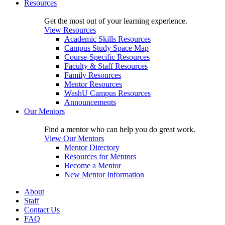
Resources
Get the most out of your learning experience.
View Resources
Academic Skills Resources
Campus Study Space Map
Course-Specific Resources
Faculty & Staff Resources
Family Resources
Mentor Resources
WashU Campus Resources
Announcements
Our Mentors
Find a mentor who can help you do great work.
View Our Mentors
Mentor Directory
Resources for Mentors
Become a Mentor
New Mentor Information
About
Staff
Contact Us
FAQ