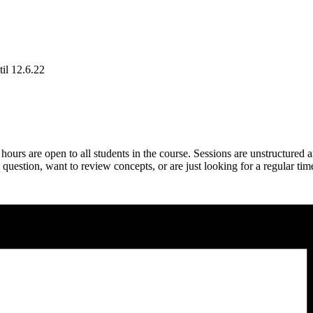
il 12.6.22
rs are open to all students in the course. Sessions are unstructured 
estion, want to review concepts, or are just looking for a regular tim