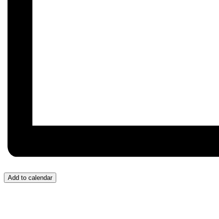
Add to calendar