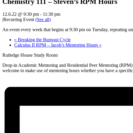
Chemistry 111 – Steven’s RPM Hours
12.6.22 @ 9:30 pm
-
11:30 pm
|
Recurring Event
(See all)
An event every week that begins at 9:30 pm on Tuesday, repeating unt
«
Breaking the Burnout Cycle
Calculus II RPM – Jacob’s Mentoring Hours
»
Rutledge House Study Room
Drop-in Academic Mentoring and Residential Peer Mentoring (RPM) hou
welcome to make use of mentoring hours whether you have a specific qu