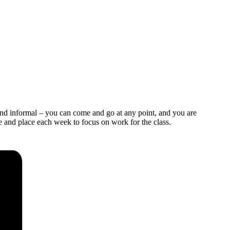
and informal – you can come and go at any point, and you are
e and place each week to focus on work for the class.