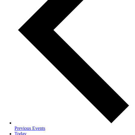
Previous
Events
Today