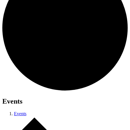
Events
Events