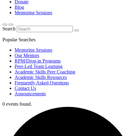
Donate
Blog
Mentoring Sessions
Search
Popular Searches
Mentoring Sessions
Our Mentors
RPM/Drop-in Programs
Peer-Led Team Learning
Academic Skills Peer Coaching
Academic Skills Resources
Frequently Asked Questions
Contact Us
Announcements
0 events found.