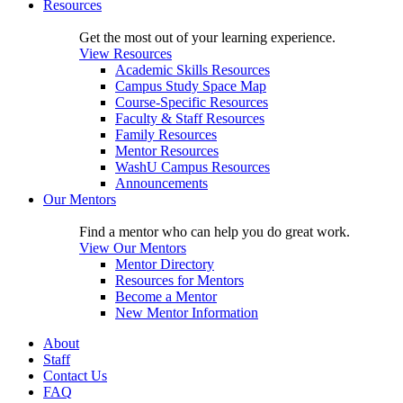
Resources
Get the most out of your learning experience.
View Resources
Academic Skills Resources
Campus Study Space Map
Course-Specific Resources
Faculty & Staff Resources
Family Resources
Mentor Resources
WashU Campus Resources
Announcements
Our Mentors
Find a mentor who can help you do great work.
View Our Mentors
Mentor Directory
Resources for Mentors
Become a Mentor
New Mentor Information
About
Staff
Contact Us
FAQ