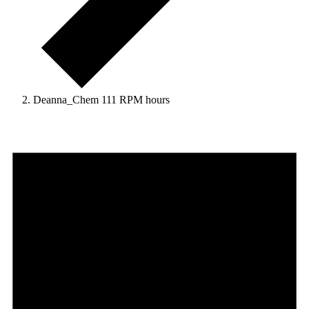
Deanna_Chem 111 RPM hours