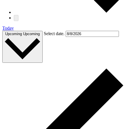
Today
Select date.
Upcoming
Upcoming