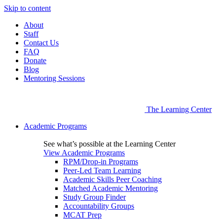
Skip to content
About
Staff
Contact Us
FAQ
Donate
Blog
Mentoring Sessions
The Learning Center
Academic Programs
See what’s possible at the Learning Center
View Academic Programs
RPM/Drop-in Programs
Peer-Led Team Learning
Academic Skills Peer Coaching
Matched Academic Mentoring
Study Group Finder
Accountability Groups
MCAT Prep