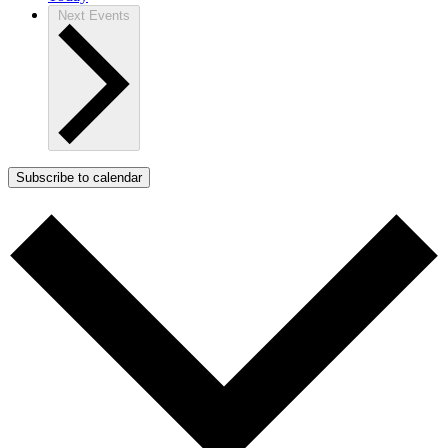
Next
Events
Subscribe to calendar