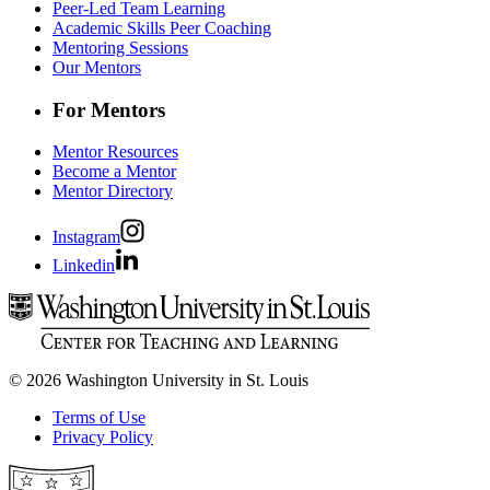
Peer-Led Team Learning
Academic Skills Peer Coaching
Mentoring Sessions
Our Mentors
For Mentors
Mentor Resources
Become a Mentor
Mentor Directory
Instagram
Linkedin
© 2026 Washington University in St. Louis
Terms of Use
Privacy Policy