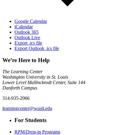
Google Calendar
iCalendar
Outlook 365
Outlook Live
Export .ics file
Export Outlook .ics file
We’re Here to Help
The Learning Center
Washington University in St. Louis
Lower Level Mallinckrodt Center, Suite 144
Danforth Campus
314-935-2066
learningcenter@wustl.edu
For Students
RPM/Drop-in Programs