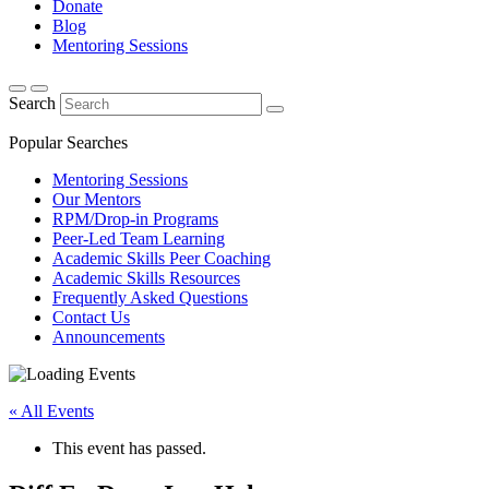
Donate
Blog
Mentoring Sessions
Search
Popular Searches
Mentoring Sessions
Our Mentors
RPM/Drop-in Programs
Peer-Led Team Learning
Academic Skills Peer Coaching
Academic Skills Resources
Frequently Asked Questions
Contact Us
Announcements
« All Events
This event has passed.