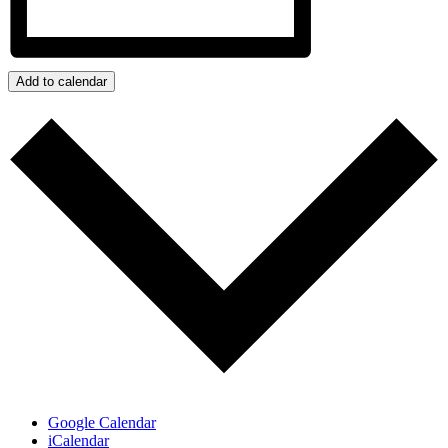
Add to calendar
Google Calendar
iCalendar