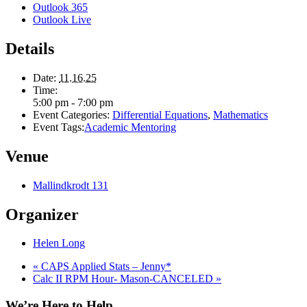
Outlook 365
Outlook Live
Details
Date:
11.16.25
Time:
5:00 pm - 7:00 pm
Event Categories:
Differential Equations
,
Mathematics
Event Tags:
Academic Mentoring
Venue
Mallindkrodt 131
Organizer
Helen Long
«
CAPS Applied Stats – Jenny*
Calc II RPM Hour- Mason-CANCELED
»
We’re Here to Help