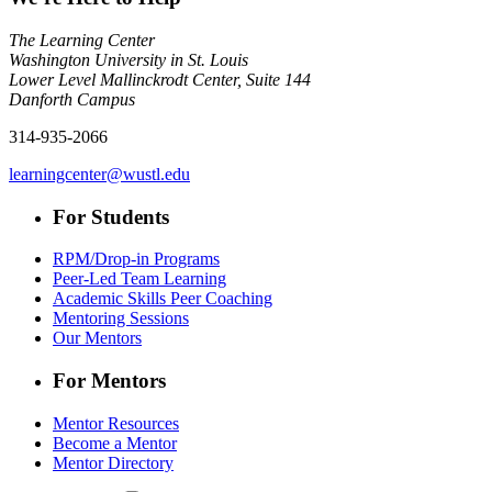
The Learning Center
Washington University in St. Louis
Lower Level Mallinckrodt Center, Suite 144
Danforth Campus
314-935-2066
learningcenter@wustl.edu
For Students
RPM/Drop-in Programs
Peer-Led Team Learning
Academic Skills Peer Coaching
Mentoring Sessions
Our Mentors
For Mentors
Mentor Resources
Become a Mentor
Mentor Directory