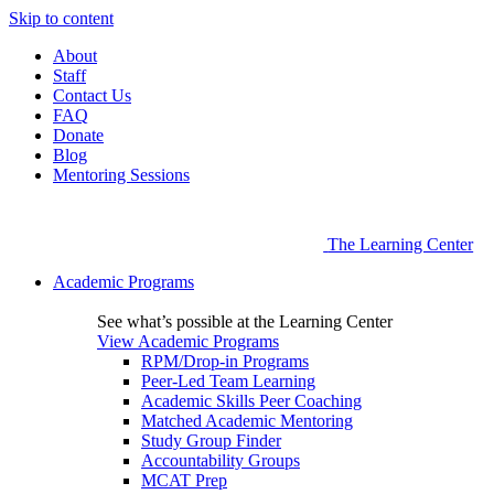
Skip to content
About
Staff
Contact Us
FAQ
Donate
Blog
Mentoring Sessions
The Learning Center
Academic Programs
See what’s possible at the Learning Center
View Academic Programs
RPM/Drop-in Programs
Peer-Led Team Learning
Academic Skills Peer Coaching
Matched Academic Mentoring
Study Group Finder
Accountability Groups
MCAT Prep