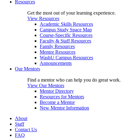
Resources
Get the most out of your learning experience.
View Resources
Academic Skills Resources
Campus Study Space Map
Course-Specific Resources
Faculty & Staff Resources
Family Resources
Mentor Resources
WashU Campus Resources
Announcements
Our Mentors
Find a mentor who can help you do great work.
View Our Mentors
Mentor Directory
Resources for Mentors
Become a Mentor
New Mentor Information
About
Staff
Contact Us
FAQ