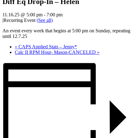
Diff Eq Drop-In – Helen
11.16.25 @ 5:00 pm
-
7:00 pm
|
Recurring Event
(See all)
An event every week that begins at 5:00 pm on Sunday, repeating
until 12.7.25
«
CAPS Applied Stats – Jenny*
Calc II RPM Hour- Mason-CANCELED
»