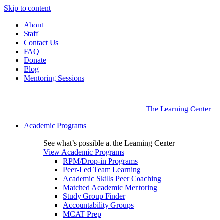
Skip to content
About
Staff
Contact Us
FAQ
Donate
Blog
Mentoring Sessions
The Learning Center
Academic Programs
See what’s possible at the Learning Center
View Academic Programs
RPM/Drop-in Programs
Peer-Led Team Learning
Academic Skills Peer Coaching
Matched Academic Mentoring
Study Group Finder
Accountability Groups
MCAT Prep