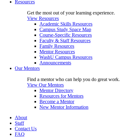
Resources
Get the most out of your learning experience.
View Resources
Academic Skills Resources
Campus Study Space Map
Course-Specific Resources
Faculty & Staff Resources
Family Resources
Mentor Resources
WashU Campus Resources
Announcements
Our Mentors
Find a mentor who can help you do great work.
View Our Mentors
Mentor Directory
Resources for Mentors
Become a Mentor
New Mentor Information
About
Staff
Contact Us
FAQ