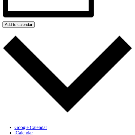
Add to calendar
Google Calendar
iCalendar