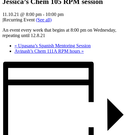
Jessica’s Chem 105 RPM session
11.10.21 @ 8:00 pm
-
10:00 pm
|
Recurring Event
(See all)
An event every week that begins at 8:00 pm on Wednesday,
repeating until 12.8.21
«
Upasana’s Spanish Mentoring Session
Avinash’s Chem 111A RPM hours
»