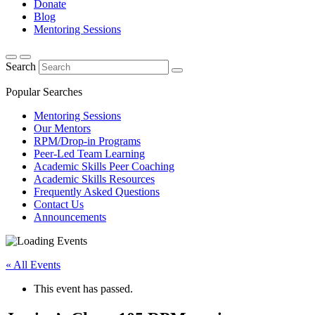
Donate
Blog
Mentoring Sessions
Search
Popular Searches
Mentoring Sessions
Our Mentors
RPM/Drop-in Programs
Peer-Led Team Learning
Academic Skills Peer Coaching
Academic Skills Resources
Frequently Asked Questions
Contact Us
Announcements
« All Events
This event has passed.