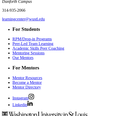
Danforth Campus
314-935-2066
learningcenter@wustl.edu
For Students
RPM/Drop-in Programs
Peer-Led Team Learning
Academic Skills Peer Coaching
Mentoring Sessions
Our Mentors
For Mentors
Mentor Resources
Become a Mentor
Mentor Directory
Instagram
Linkedin