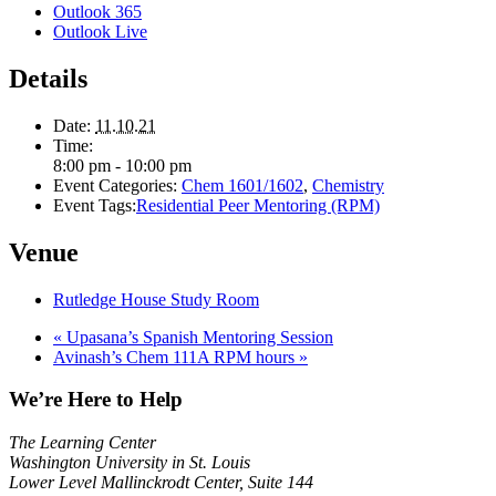
Outlook 365
Outlook Live
Details
Date:
11.10.21
Time:
8:00 pm - 10:00 pm
Event Categories:
Chem 1601/1602
,
Chemistry
Event Tags:
Residential Peer Mentoring (RPM)
Venue
Rutledge House Study Room
«
Upasana’s Spanish Mentoring Session
Avinash’s Chem 111A RPM hours
»
We’re Here to Help
The Learning Center
Washington University in St. Louis
Lower Level Mallinckrodt Center, Suite 144