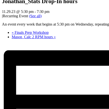
Jonathan_Stats Drop-In hours
11.29.23 @ 5:30 pm
-
7:30 pm
|
Recurring Event
(See all)
An event every week that begins at 5:30 pm on Wednesday, repeating 
«
Finals Prep Workshop
Mason_Calc 2 RPM hours
»