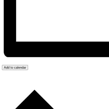
Add to calendar