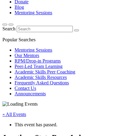
Donate
Blog
Mentoring Sessions
Search
Popular Searches
Mentoring Sessions
Our Mentors
RPM/Drop-in Programs
Peer-Led Team Learning
Academic Skills Peer Coaching
Academic Skills Resources
Frequently Asked Questions
Contact Us
Announcements
« All Events
This event has passed.