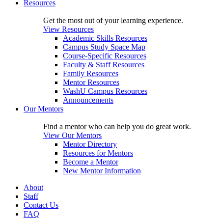
Resources
Get the most out of your learning experience.
View Resources
Academic Skills Resources
Campus Study Space Map
Course-Specific Resources
Faculty & Staff Resources
Family Resources
Mentor Resources
WashU Campus Resources
Announcements
Our Mentors
Find a mentor who can help you do great work.
View Our Mentors
Mentor Directory
Resources for Mentors
Become a Mentor
New Mentor Information
About
Staff
Contact Us
FAQ