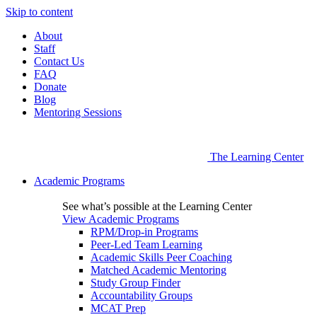
Skip to content
About
Staff
Contact Us
FAQ
Donate
Blog
Mentoring Sessions
The Learning Center
Academic Programs
See what’s possible at the Learning Center
View Academic Programs
RPM/Drop-in Programs
Peer-Led Team Learning
Academic Skills Peer Coaching
Matched Academic Mentoring
Study Group Finder
Accountability Groups
MCAT Prep