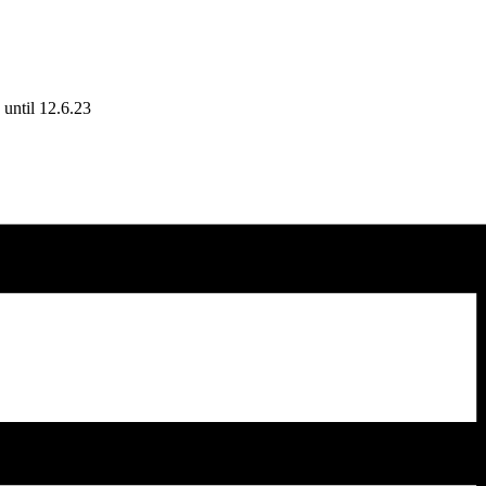
until 12.6.23