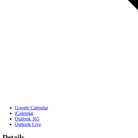
Google Calendar
iCalendar
Outlook 365
Outlook Live
Details