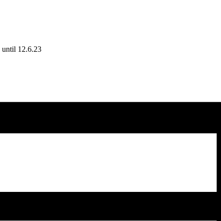
until 12.6.23