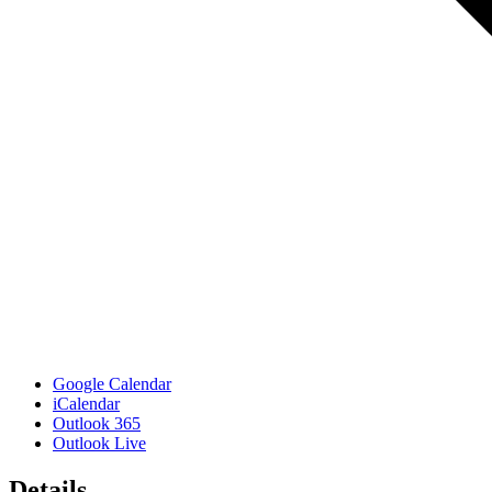
Google Calendar
iCalendar
Outlook 365
Outlook Live
Details