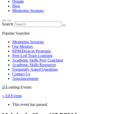
Donate
Blog
Mentoring Sessions
Search
Popular Searches
Mentoring Sessions
Our Mentors
RPM/Drop-in Programs
Peer-Led Team Learning
Academic Skills Peer Coaching
Academic Skills Resources
Frequently Asked Questions
Contact Us
Announcements
« All Events
This event has passed.