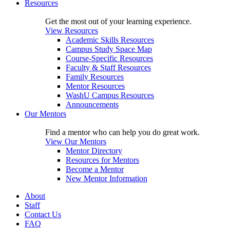
Resources
Get the most out of your learning experience.
View Resources
Academic Skills Resources
Campus Study Space Map
Course-Specific Resources
Faculty & Staff Resources
Family Resources
Mentor Resources
WashU Campus Resources
Announcements
Our Mentors
Find a mentor who can help you do great work.
View Our Mentors
Mentor Directory
Resources for Mentors
Become a Mentor
New Mentor Information
About
Staff
Contact Us
FAQ