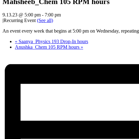
Mahsheeb_Chem 105 RPM hours
9.13.23 @ 5:00 pm
-
7:00 pm
|
Recurring Event
(See all)
An event every week that begins at 5:00 pm on Wednesday, repeating 
«
Saanya_Physics 193 Drop-In hours
Anushka_Chem 105 RPM hours
»