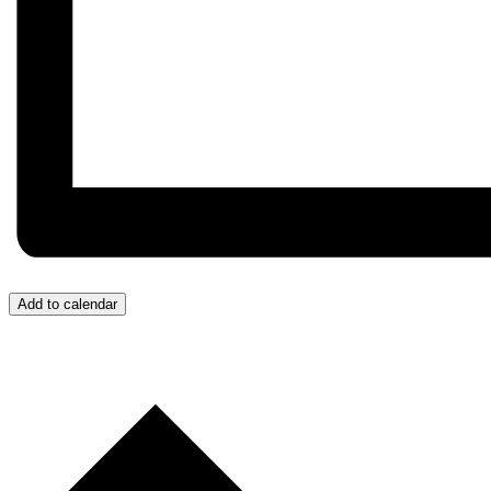
Add to calendar