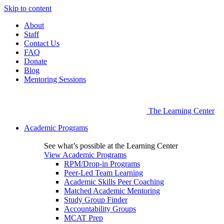
Skip to content
About
Staff
Contact Us
FAQ
Donate
Blog
Mentoring Sessions
The Learning Center
Academic Programs
See what’s possible at the Learning Center
View Academic Programs
RPM/Drop-in Programs
Peer-Led Team Learning
Academic Skills Peer Coaching
Matched Academic Mentoring
Study Group Finder
Accountability Groups
MCAT Prep