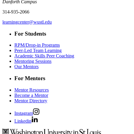
Danforth Campus
314-935-2066
learningcenter@wustl.edu
For Students
RPM/Drop-in Programs
Peer-Led Team Learning
Academic Skills Peer Coaching
Mentoring Sessions
Our Mentors
For Mentors
Mentor Resources
Become a Mentor
Mentor Directory
Instagram
Linkedin