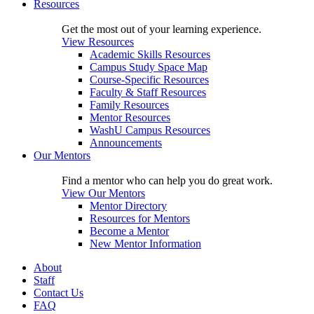
Resources
Get the most out of your learning experience.
View Resources
Academic Skills Resources
Campus Study Space Map
Course-Specific Resources
Faculty & Staff Resources
Family Resources
Mentor Resources
WashU Campus Resources
Announcements
Our Mentors
Find a mentor who can help you do great work.
View Our Mentors
Mentor Directory
Resources for Mentors
Become a Mentor
New Mentor Information
About
Staff
Contact Us
FAQ