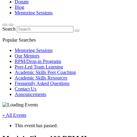
Donate
Blog
Mentoring Sessions
Search
Popular Searches
Mentoring Sessions
Our Mentors
RPM/Drop-in Programs
Peer-Led Team Learning
Academic Skills Peer Coaching
Academic Skills Resources
Frequently Asked Questions
Contact Us
Announcements
« All Events
This event has passed.