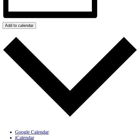
Add to calendar
Google Calendar
iCalendar