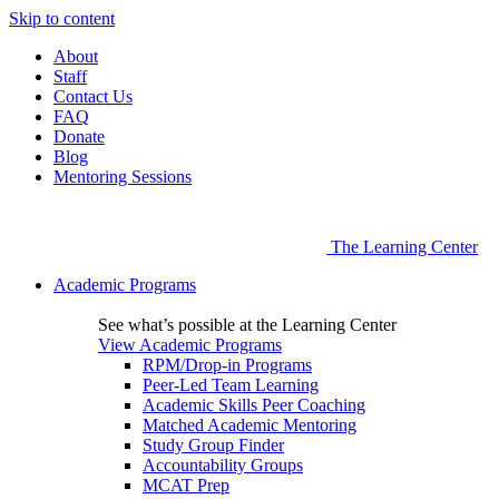
Skip to content
About
Staff
Contact Us
FAQ
Donate
Blog
Mentoring Sessions
The Learning Center
Academic Programs
See what’s possible at the Learning Center
View Academic Programs
RPM/Drop-in Programs
Peer-Led Team Learning
Academic Skills Peer Coaching
Matched Academic Mentoring
Study Group Finder
Accountability Groups
MCAT Prep