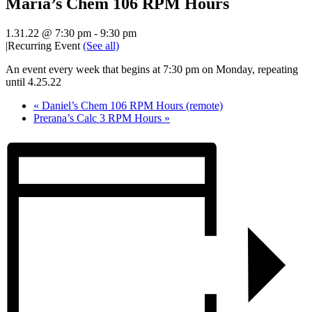
Maria’s Chem 106 RPM Hours
1.31.22 @ 7:30 pm
-
9:30 pm
|
Recurring Event
(See all)
An event every week that begins at 7:30 pm on Monday, repeating
until 4.25.22
«
Daniel’s Chem 106 RPM Hours (remote)
Prerana’s Calc 3 RPM Hours
»