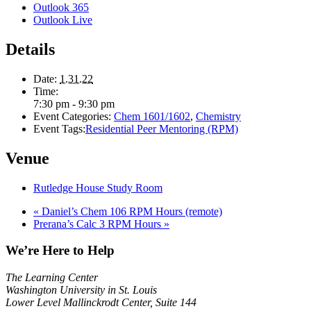
Outlook 365
Outlook Live
Details
Date:
1.31.22
Time:
7:30 pm - 9:30 pm
Event Categories:
Chem 1601/1602
,
Chemistry
Event Tags:
Residential Peer Mentoring (RPM)
Venue
Rutledge House Study Room
«
Daniel’s Chem 106 RPM Hours (remote)
Prerana’s Calc 3 RPM Hours
»
We’re Here to Help
The Learning Center
Washington University in St. Louis
Lower Level Mallinckrodt Center, Suite 144