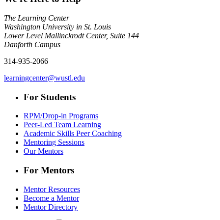
The Learning Center
Washington University in St. Louis
Lower Level Mallinckrodt Center, Suite 144
Danforth Campus
314-935-2066
learningcenter@wustl.edu
For Students
RPM/Drop-in Programs
Peer-Led Team Learning
Academic Skills Peer Coaching
Mentoring Sessions
Our Mentors
For Mentors
Mentor Resources
Become a Mentor
Mentor Directory