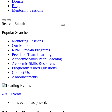
Donate
Blog
Mentoring Sessions
Search
Popular Searches
Mentoring Sessions
Our Mentors
RPM/Drop-in Programs
Peer-Led Team Learning
Academic Skills Peer Coaching
Academic Skills Resources
Frequently Asked Questions
Contact Us
Announcements
« All Events
This event has passed.