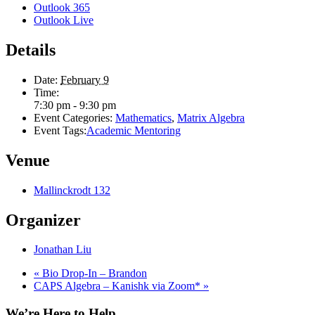
Outlook 365
Outlook Live
Details
Date:
February 9
Time:
7:30 pm - 9:30 pm
Event Categories:
Mathematics
,
Matrix Algebra
Event Tags:
Academic Mentoring
Venue
Mallinckrodt 132
Organizer
Jonathan Liu
«
Bio Drop-In – Brandon
CAPS Algebra – Kanishk via Zoom*
»
We’re Here to Help