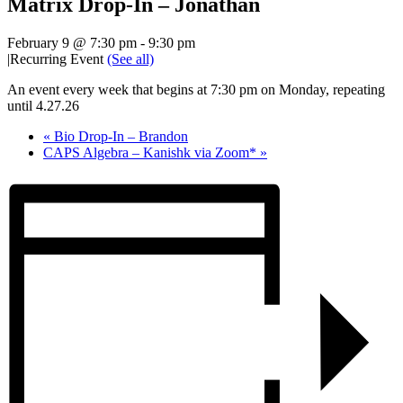
Matrix Drop-In – Jonathan
February 9 @ 7:30 pm
-
9:30 pm
|
Recurring Event
(See all)
An event every week that begins at 7:30 pm on Monday, repeating
until 4.27.26
«
Bio Drop-In – Brandon
CAPS Algebra – Kanishk via Zoom*
»