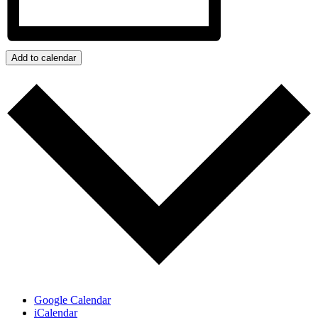
Add to calendar
Google Calendar
iCalendar