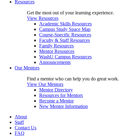
Resources
Get the most out of your learning experience.
View Resources
Academic Skills Resources
Campus Study Space Map
Course-Specific Resources
Faculty & Staff Resources
Family Resources
Mentor Resources
WashU Campus Resources
Announcements
Our Mentors
Find a mentor who can help you do great work.
View Our Mentors
Mentor Directory
Resources for Mentors
Become a Mentor
New Mentor Information
About
Staff
Contact Us
FAQ