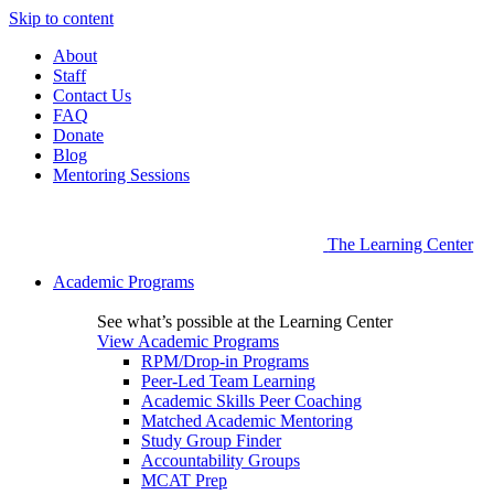
Skip to content
About
Staff
Contact Us
FAQ
Donate
Blog
Mentoring Sessions
The Learning Center
Academic Programs
See what’s possible at the Learning Center
View Academic Programs
RPM/Drop-in Programs
Peer-Led Team Learning
Academic Skills Peer Coaching
Matched Academic Mentoring
Study Group Finder
Accountability Groups
MCAT Prep