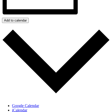
Add to calendar
Google Calendar
iCalendar