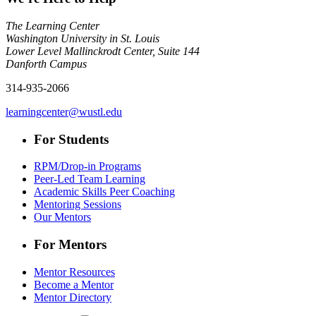
The Learning Center
Washington University in St. Louis
Lower Level Mallinckrodt Center, Suite 144
Danforth Campus
314-935-2066
learningcenter@wustl.edu
For Students
RPM/Drop-in Programs
Peer-Led Team Learning
Academic Skills Peer Coaching
Mentoring Sessions
Our Mentors
For Mentors
Mentor Resources
Become a Mentor
Mentor Directory