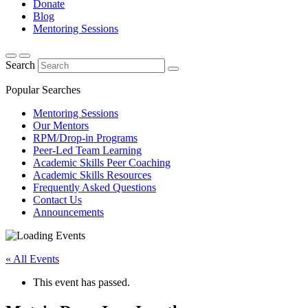
Donate
Blog
Mentoring Sessions
Search
Popular Searches
Mentoring Sessions
Our Mentors
RPM/Drop-in Programs
Peer-Led Team Learning
Academic Skills Peer Coaching
Academic Skills Resources
Frequently Asked Questions
Contact Us
Announcements
« All Events
This event has passed.