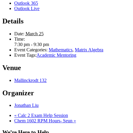
Outlook 365
Outlook Live
Details
Date:
March 25
Time:
7:30 pm - 9:30 pm
Event Categories:
Mathematics
,
Matrix Algebra
Event Tags:
Academic Mentoring
Venue
Mallinckrodt 132
Organizer
Jonathan Liu
«
Calc 2 Exam Help Session
Chem 1602 RPM Hours- Seun
»
We’re Here to Help