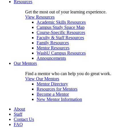
Resources
Get the most out of your learning experience.
View Resources
Academic Skills Resources
Campus Study Space Map
Course-Specific Resources
Faculty & Staff Resources
Family Resources
Mentor Resources
WashU Campus Resources
Announcements
Our Mentors
Find a mentor who can help you do great work.
View Our Mentors
Mentor Directory
Resources for Mentors
Become a Mentor
New Mentor Information
About
Staff
Contact Us
FAQ