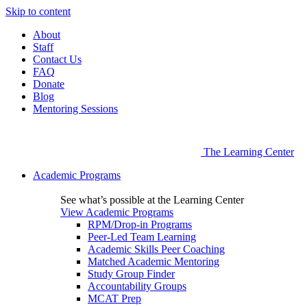
Skip to content
About
Staff
Contact Us
FAQ
Donate
Blog
Mentoring Sessions
The Learning Center
Academic Programs
See what’s possible at the Learning Center
View Academic Programs
RPM/Drop-in Programs
Peer-Led Team Learning
Academic Skills Peer Coaching
Matched Academic Mentoring
Study Group Finder
Accountability Groups
MCAT Prep