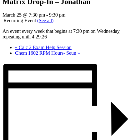
Matrix Drop-In – Jonathan
March 25 @ 7:30 pm
-
9:30 pm
|
Recurring Event
(See all)
An event every week that begins at 7:30 pm on Wednesday,
repeating until 4.29.26
«
Calc 2 Exam Help Session
Chem 1602 RPM Hours- Seun
»