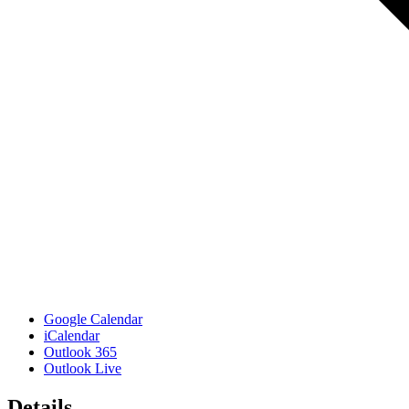
Google Calendar
iCalendar
Outlook 365
Outlook Live
Details