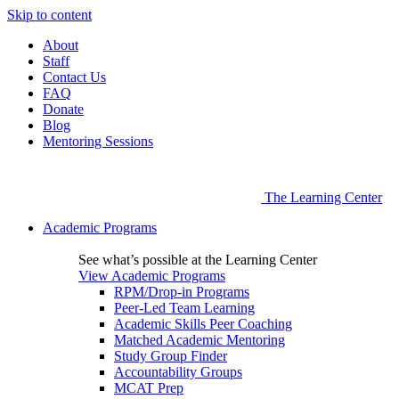
Skip to content
About
Staff
Contact Us
FAQ
Donate
Blog
Mentoring Sessions
The Learning Center
Academic Programs
See what’s possible at the Learning Center
View Academic Programs
RPM/Drop-in Programs
Peer-Led Team Learning
Academic Skills Peer Coaching
Matched Academic Mentoring
Study Group Finder
Accountability Groups
MCAT Prep