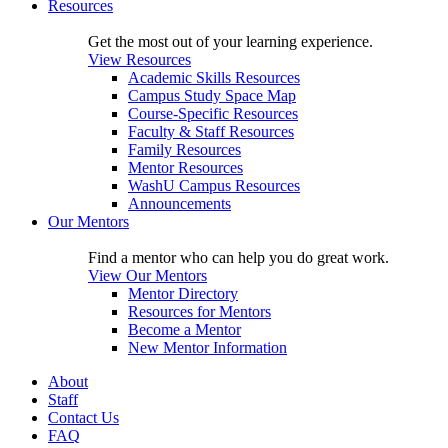
Resources
Get the most out of your learning experience.
View Resources
Academic Skills Resources
Campus Study Space Map
Course-Specific Resources
Faculty & Staff Resources
Family Resources
Mentor Resources
WashU Campus Resources
Announcements
Our Mentors
Find a mentor who can help you do great work.
View Our Mentors
Mentor Directory
Resources for Mentors
Become a Mentor
New Mentor Information
About
Staff
Contact Us
FAQ