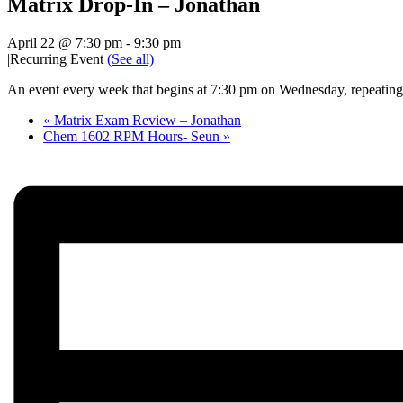
Matrix Drop-In – Jonathan
April 22 @ 7:30 pm
-
9:30 pm
|
Recurring Event
(See all)
An event every week that begins at 7:30 pm on Wednesday, repeating 
«
Matrix Exam Review – Jonathan
Chem 1602 RPM Hours- Seun
»