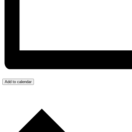
Add to calendar