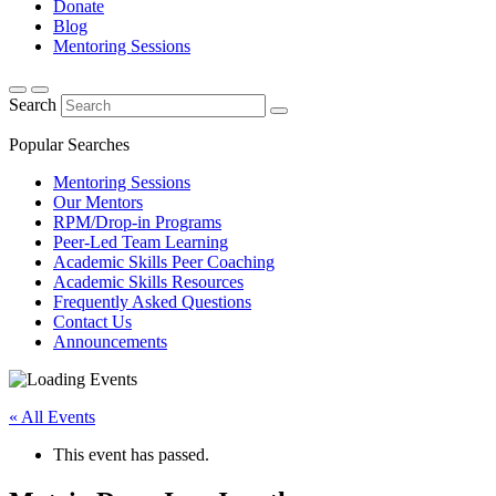
Donate
Blog
Mentoring Sessions
Search
Popular Searches
Mentoring Sessions
Our Mentors
RPM/Drop-in Programs
Peer-Led Team Learning
Academic Skills Peer Coaching
Academic Skills Resources
Frequently Asked Questions
Contact Us
Announcements
« All Events
This event has passed.