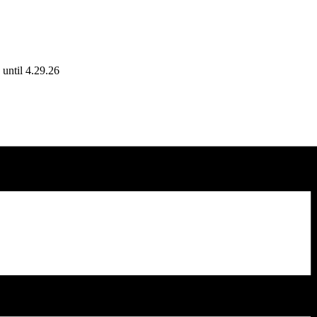
until 4.29.26