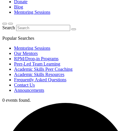
Donate
Blog
Mentoring Sessions
Search
Popular Searches
Mentoring Sessions
Our Mentors
RPM/Drop-in Programs
Peer-Led Team Learning
Academic Skills Peer Coaching
Academic Skills Resources
Frequently Asked Questions
Contact Us
Announcements
0 events found.