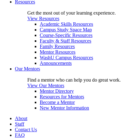
Resources
Get the most out of your learning experience.
View Resources
Academic Skills Resources
Campus Study Space Map
Course-Specific Resources
Faculty & Staff Resources
Family Resources
Mentor Resources
WashU Campus Resources
Announcements
Our Mentors
Find a mentor who can help you do great work.
View Our Mentors
Mentor Directory
Resources for Mentors
Become a Mentor
New Mentor Information
About
Staff
Contact Us
FAQ