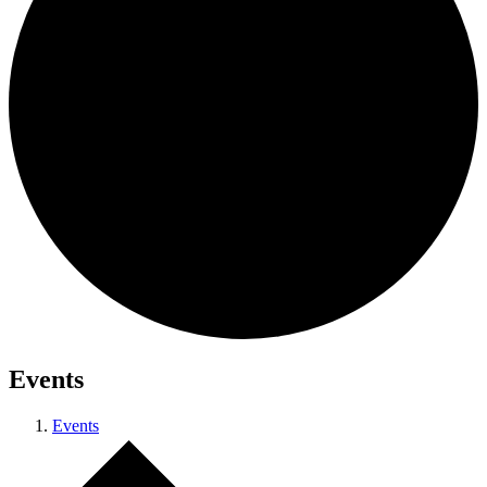
Events
Events