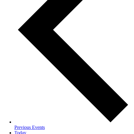
Previous
Events
Today