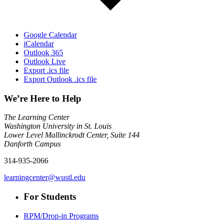
Google Calendar
iCalendar
Outlook 365
Outlook Live
Export .ics file
Export Outlook .ics file
We’re Here to Help
The Learning Center
Washington University in St. Louis
Lower Level Mallinckrodt Center, Suite 144
Danforth Campus
314-935-2066
learningcenter@wustl.edu
For Students
RPM/Drop-in Programs