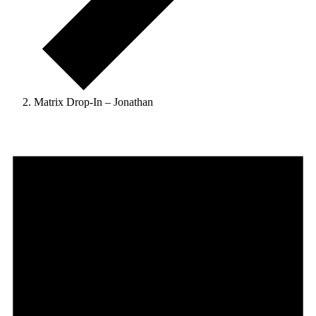
Matrix Drop-In – Jonathan