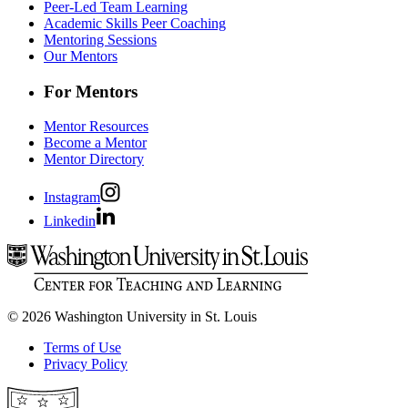
Peer-Led Team Learning
Academic Skills Peer Coaching
Mentoring Sessions
Our Mentors
For Mentors
Mentor Resources
Become a Mentor
Mentor Directory
Instagram
Linkedin
© 2026 Washington University in St. Louis
Terms of Use
Privacy Policy