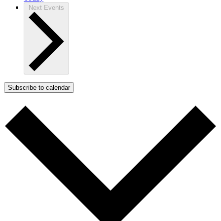
Next
Events
Subscribe to calendar