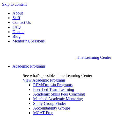
Skip to content
About
Staff
Contact Us
FAQ
Donate
Blog
Mentoring Sessions
The Learning Center
Academic Programs
See what’s possible at the Learning Center
View Academic Programs
RPM/Drop-in Programs
Peer-Led Team Learning
Academic Skills Peer Coaching
Matched Academic Mentoring
Study Group Finder
Accountability Groups
MCAT Prep