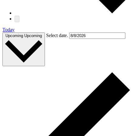
Today
Select date.
Upcoming
Upcoming