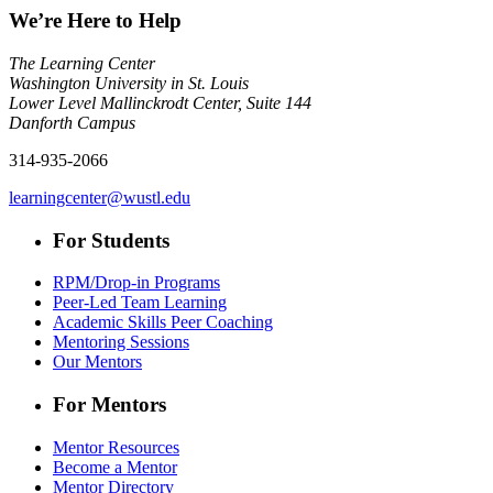
We’re Here to Help
The Learning Center
Washington University in St. Louis
Lower Level Mallinckrodt Center, Suite 144
Danforth Campus
314-935-2066
learningcenter@wustl.edu
For Students
RPM/Drop-in Programs
Peer-Led Team Learning
Academic Skills Peer Coaching
Mentoring Sessions
Our Mentors
For Mentors
Mentor Resources
Become a Mentor
Mentor Directory