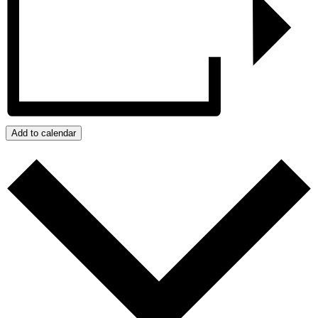
Add to calendar