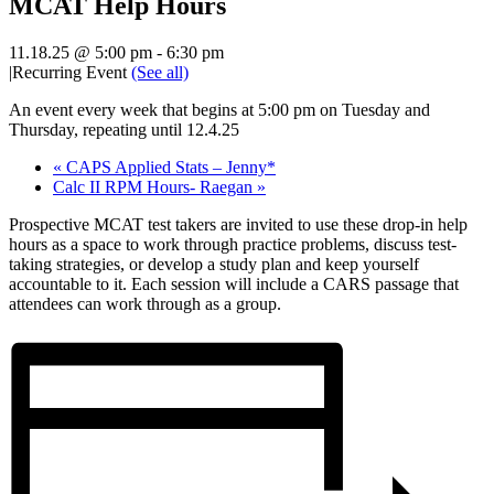
MCAT Help Hours
11.18.25 @ 5:00 pm
-
6:30 pm
|
Recurring Event
(See all)
An event every week that begins at 5:00 pm on Tuesday and
Thursday, repeating until 12.4.25
«
CAPS Applied Stats – Jenny*
Calc II RPM Hours- Raegan
»
Prospective MCAT test takers are invited to use these drop-in help
hours as a space to work through practice problems, discuss test-
taking strategies, or develop a study plan and keep yourself
accountable to it. Each session will include a CARS passage that
attendees can work through as a group.