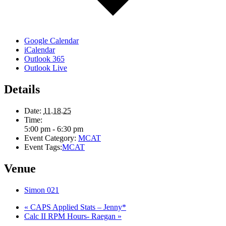
Google Calendar
iCalendar
Outlook 365
Outlook Live
Details
Date:
11.18.25
Time:
5:00 pm - 6:30 pm
Event Category:
MCAT
Event Tags:
MCAT
Venue
Simon 021
«
CAPS Applied Stats – Jenny*
Calc II RPM Hours- Raegan
»