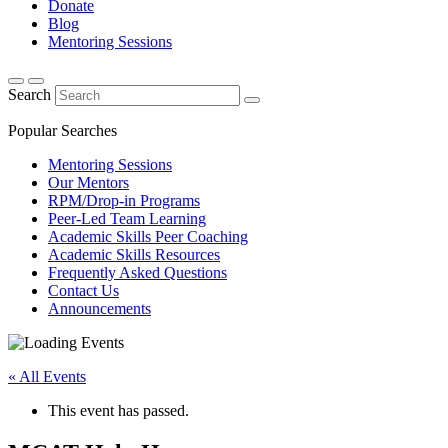
Donate
Blog
Mentoring Sessions
Search
Popular Searches
Mentoring Sessions
Our Mentors
RPM/Drop-in Programs
Peer-Led Team Learning
Academic Skills Peer Coaching
Academic Skills Resources
Frequently Asked Questions
Contact Us
Announcements
« All Events
This event has passed.