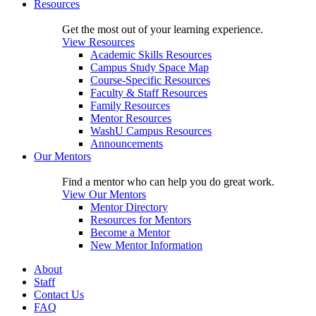
Resources
Get the most out of your learning experience.
View Resources
Academic Skills Resources
Campus Study Space Map
Course-Specific Resources
Faculty & Staff Resources
Family Resources
Mentor Resources
WashU Campus Resources
Announcements
Our Mentors
Find a mentor who can help you do great work.
View Our Mentors
Mentor Directory
Resources for Mentors
Become a Mentor
New Mentor Information
About
Staff
Contact Us
FAQ