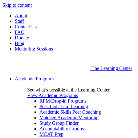
Skip to content
About
Staff
Contact Us
FAQ
Donate
Blog
Mentoring Sessions
The Learning Center
Academic Programs
See what’s possible at the Learning Center
View Academic Programs
RPM/Drop-in Programs
Peer-Led Team Learning
Academic Skills Peer Coaching
Matched Academic Mentoring
Study Group Finder
Accountability Groups
MCAT Prep