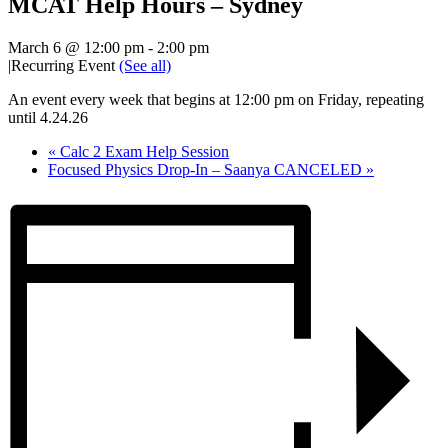
MCAT Help Hours – Sydney
March 6 @ 12:00 pm
-
2:00 pm
|
Recurring Event
(See all)
An event every week that begins at 12:00 pm on Friday, repeating
until 4.24.26
«
Calc 2 Exam Help Session
Focused Physics Drop-In – Saanya CANCELED
»