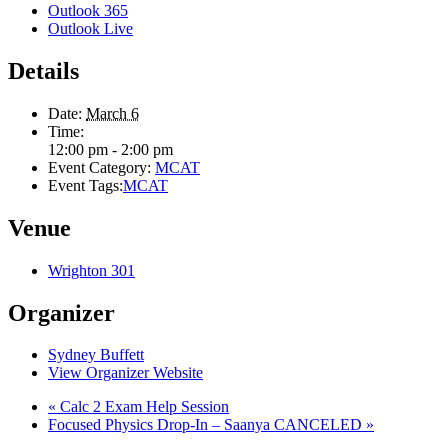
Outlook 365
Outlook Live
Details
Date:
March 6
Time:
12:00 pm - 2:00 pm
Event Category:
MCAT
Event Tags:
MCAT
Venue
Wrighton 301
Organizer
Sydney Buffett
View Organizer Website
«
Calc 2 Exam Help Session
Focused Physics Drop-In – Saanya CANCELED
»