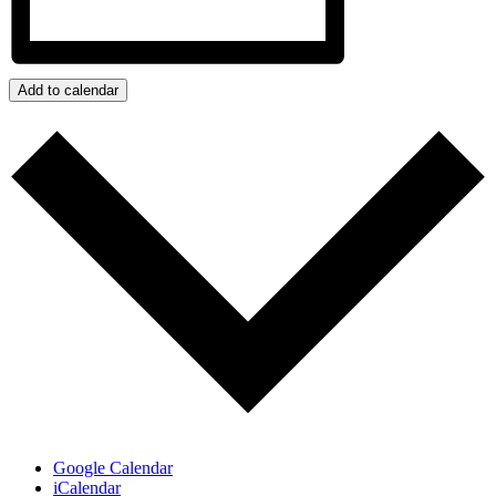
Add to calendar
Google Calendar
iCalendar