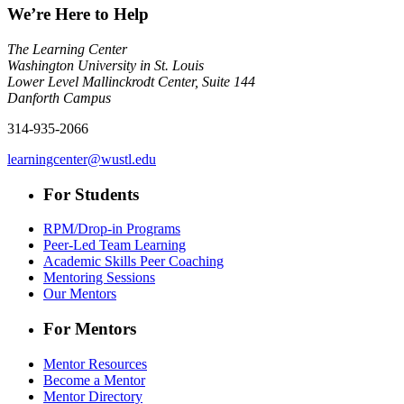
We’re Here to Help
The Learning Center
Washington University in St. Louis
Lower Level Mallinckrodt Center, Suite 144
Danforth Campus
314-935-2066
learningcenter@wustl.edu
For Students
RPM/Drop-in Programs
Peer-Led Team Learning
Academic Skills Peer Coaching
Mentoring Sessions
Our Mentors
For Mentors
Mentor Resources
Become a Mentor
Mentor Directory