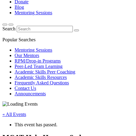
Donate
Blog
Mentoring Sessions
Search
Popular Searches
Mentoring Sessions
Our Mentors
RPM/Drop-in Programs
Peer-Led Team Learning
Academic Skills Peer Coaching
Academic Skills Resources
Frequently Asked Questions
Contact Us
Announcements
« All Events
This event has passed.