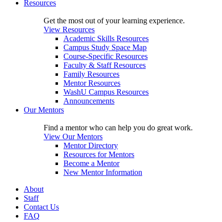
Resources
Get the most out of your learning experience.
View Resources
Academic Skills Resources
Campus Study Space Map
Course-Specific Resources
Faculty & Staff Resources
Family Resources
Mentor Resources
WashU Campus Resources
Announcements
Our Mentors
Find a mentor who can help you do great work.
View Our Mentors
Mentor Directory
Resources for Mentors
Become a Mentor
New Mentor Information
About
Staff
Contact Us
FAQ