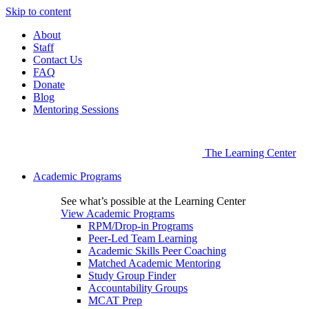
Skip to content
About
Staff
Contact Us
FAQ
Donate
Blog
Mentoring Sessions
The Learning Center
Academic Programs
See what’s possible at the Learning Center
View Academic Programs
RPM/Drop-in Programs
Peer-Led Team Learning
Academic Skills Peer Coaching
Matched Academic Mentoring
Study Group Finder
Accountability Groups
MCAT Prep