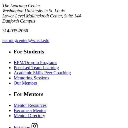
The Learning Center
Washington University in St. Louis
Lower Level Mallinckrodt Center, Suite 144
Danforth Campus
314-935-2066
learningcenter@wustl.edu
For Students
RPM/Drop-in Programs
Peer-Led Team Learning
Academic Skills Peer Coaching
Mentoring Sessions
Our Mentors
For Mentors
Mentor Resources
Become a Mentor
Mentor Directory
Instagram