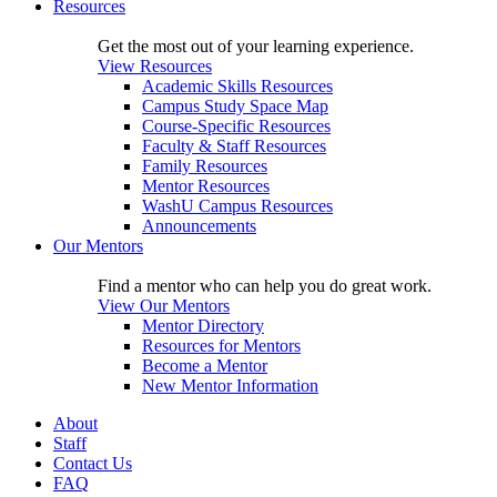
Resources
Get the most out of your learning experience.
View Resources
Academic Skills Resources
Campus Study Space Map
Course-Specific Resources
Faculty & Staff Resources
Family Resources
Mentor Resources
WashU Campus Resources
Announcements
Our Mentors
Find a mentor who can help you do great work.
View Our Mentors
Mentor Directory
Resources for Mentors
Become a Mentor
New Mentor Information
About
Staff
Contact Us
FAQ