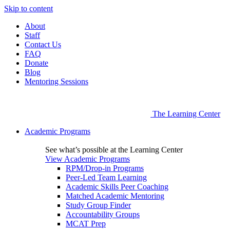
Skip to content
About
Staff
Contact Us
FAQ
Donate
Blog
Mentoring Sessions
The Learning Center
Academic Programs
See what’s possible at the Learning Center
View Academic Programs
RPM/Drop-in Programs
Peer-Led Team Learning
Academic Skills Peer Coaching
Matched Academic Mentoring
Study Group Finder
Accountability Groups
MCAT Prep