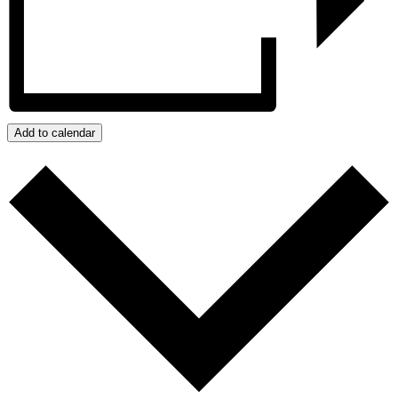
Add to calendar