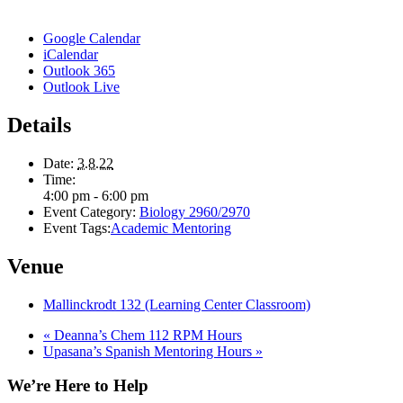
Google Calendar
iCalendar
Outlook 365
Outlook Live
Details
Date:
3.8.22
Time:
4:00 pm - 6:00 pm
Event Category:
Biology 2960/2970
Event Tags:
Academic Mentoring
Venue
Mallinckrodt 132 (Learning Center Classroom)
«
Deanna’s Chem 112 RPM Hours
Upasana’s Spanish Mentoring Hours
»
We’re Here to Help