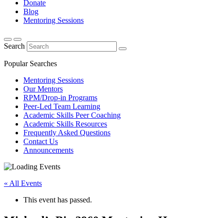
Donate
Blog
Mentoring Sessions
Search
Popular Searches
Mentoring Sessions
Our Mentors
RPM/Drop-in Programs
Peer-Led Team Learning
Academic Skills Peer Coaching
Academic Skills Resources
Frequently Asked Questions
Contact Us
Announcements
« All Events
This event has passed.