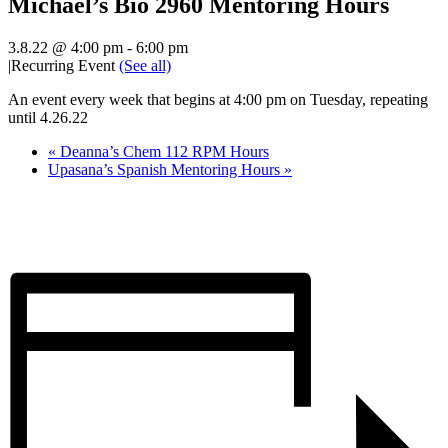
Michael’s Bio 2960 Mentoring Hours
3.8.22 @ 4:00 pm
-
6:00 pm
|
Recurring Event
(See all)
An event every week that begins at 4:00 pm on Tuesday, repeating
until 4.26.22
«
Deanna’s Chem 112 RPM Hours
Upasana’s Spanish Mentoring Hours
»