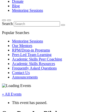
Donate
Blog
Mentoring Sessions
Search
Popular Searches
Mentoring Sessions
Our Mentors
RPM/Drop-in Programs
Peer-Led Team Learning
Academic Skills Peer Coaching
Academic Skills Resources
Frequently Asked Questions
Contact Us
Announcements
« All Events
This event has passed.