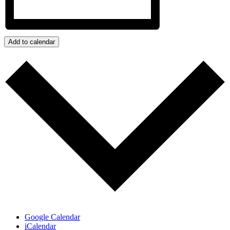
Add to calendar
Google Calendar
iCalendar