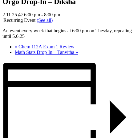
Orgo Drop-In – Diksha
2.11.25 @ 6:00 pm
-
8:00 pm
|
Recurring Event
(See all)
An event every week that begins at 6:00 pm on Tuesday, repeating
until 5.6.25
«
Chem 112A Exam 1 Review
Math Stats Drop-In – Tanvitha
»