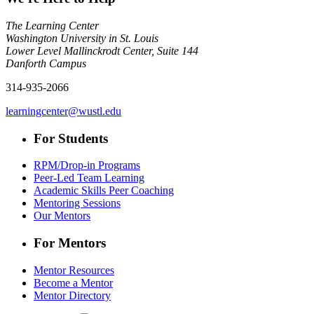
The Learning Center
Washington University in St. Louis
Lower Level Mallinckrodt Center, Suite 144
Danforth Campus
314-935-2066
learningcenter@wustl.edu
For Students
RPM/Drop-in Programs
Peer-Led Team Learning
Academic Skills Peer Coaching
Mentoring Sessions
Our Mentors
For Mentors
Mentor Resources
Become a Mentor
Mentor Directory