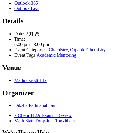
Outlook 365
Outlook Live
Details
Date:
2.11.25
Time:
6:00 pm - 8:00 pm
Event Categories:
Chemistry
,
Organic Chemistry
Event Tags:
Academic Mentoring
Venue
Mallinckrodt 132
Organizer
Diksha Padmanabhan
«
Chem 112A Exam 1 Review
Math Stats Drop-In – Tanvitha
»
We’re Here to Help