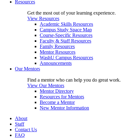
Resources
Get the most out of your learning experience.
View Resources
Academic Skills Resources
Campus Study Space Map
Course-Specific Resources
Faculty & Staff Resources
Family Resources
Mentor Resources
WashU Campus Resources
Announcements
Our Mentors
Find a mentor who can help you do great work.
View Our Mentors
Mentor Directory
Resources for Mentors
Become a Mentor
New Mentor Information
About
Staff
Contact Us
FAQ