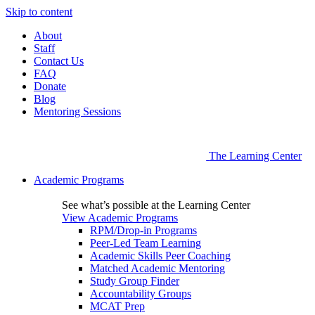
Skip to content
About
Staff
Contact Us
FAQ
Donate
Blog
Mentoring Sessions
The Learning Center
Academic Programs
See what’s possible at the Learning Center
View Academic Programs
RPM/Drop-in Programs
Peer-Led Team Learning
Academic Skills Peer Coaching
Matched Academic Mentoring
Study Group Finder
Accountability Groups
MCAT Prep