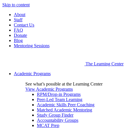
Skip to content
About
Staff
Contact Us
FAQ
Donate
Blog
Mentoring Sessions
The Learning Center
Academic Programs
See what’s possible at the Learning Center
View Academic Programs
RPM/Drop-in Programs
Peer-Led Team Learning
Academic Skills Peer Coaching
Matched Academic Mentoring
Study Group Finder
Accountability Groups
MCAT Prep