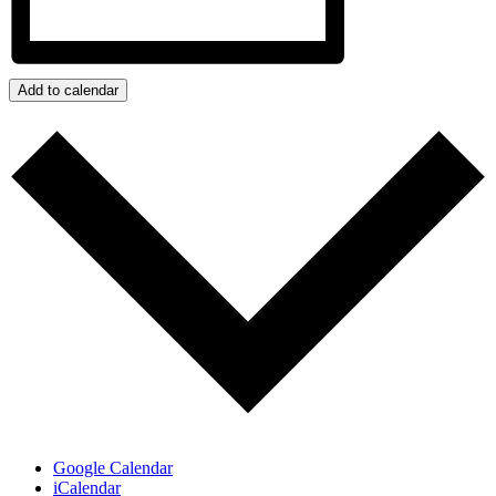
Add to calendar
Google Calendar
iCalendar