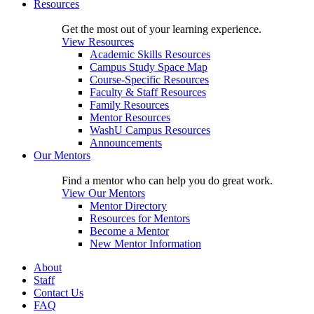
Resources
Get the most out of your learning experience.
View Resources
Academic Skills Resources
Campus Study Space Map
Course-Specific Resources
Faculty & Staff Resources
Family Resources
Mentor Resources
WashU Campus Resources
Announcements
Our Mentors
Find a mentor who can help you do great work.
View Our Mentors
Mentor Directory
Resources for Mentors
Become a Mentor
New Mentor Information
About
Staff
Contact Us
FAQ