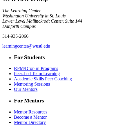
The Learning Center
Washington University in St. Louis
Lower Level Mallinckrodt Center, Suite 144
Danforth Campus
314-935-2066
learningcenter@wustl.edu
For Students
RPM/Drop-in Programs
Peer-Led Team Learning
Academic Skills Peer Coaching
Mentoring Sessions
Our Mentors
For Mentors
Mentor Resources
Become a Mentor
Mentor Directory