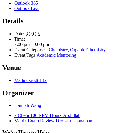
Outlook 365
Outlook Live
Details
Date:
3.20.25
Time:
7:00 pm - 9:00 pm
Event Categories:
Chemistry
,
Organic Chemistry
Event Tags:
Academic Mentoring
Venue
Mallinckrodt 132
Organizer
Hannah Wang
«
Chem 106 RPM Hours-Abdullah
Matrix Exam Review Drop-In – Jonathan
»
We’re Here to Help