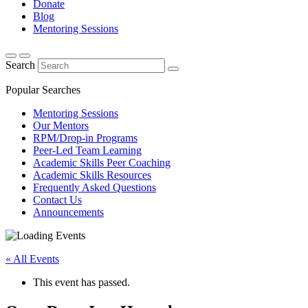
Donate
Blog
Mentoring Sessions
Search
Popular Searches
Mentoring Sessions
Our Mentors
RPM/Drop-in Programs
Peer-Led Team Learning
Academic Skills Peer Coaching
Academic Skills Resources
Frequently Asked Questions
Contact Us
Announcements
« All Events
This event has passed.