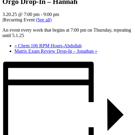
Orgo Drop-In – Hannah
3.20.25 @ 7:00 pm
-
9:00 pm
|
Recurring Event
(See all)
An event every week that begins at 7:00 pm on Thursday, repeating
until 5.1.25
«
Chem 106 RPM Hours-Abdullah
Matrix Exam Review Drop-In – Jonathan
»