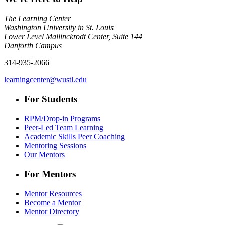
The Learning Center
Washington University in St. Louis
Lower Level Mallinckrodt Center, Suite 144
Danforth Campus
314-935-2066
learningcenter@wustl.edu
For Students
RPM/Drop-in Programs
Peer-Led Team Learning
Academic Skills Peer Coaching
Mentoring Sessions
Our Mentors
For Mentors
Mentor Resources
Become a Mentor
Mentor Directory