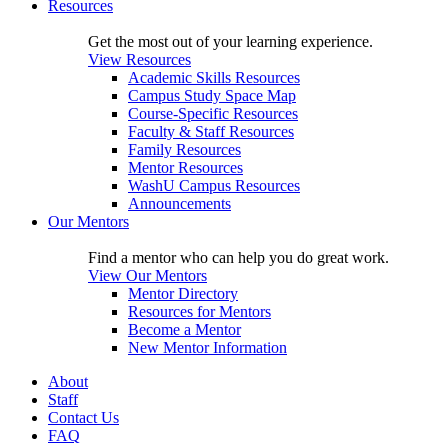
Resources
Get the most out of your learning experience.
View Resources
Academic Skills Resources
Campus Study Space Map
Course-Specific Resources
Faculty & Staff Resources
Family Resources
Mentor Resources
WashU Campus Resources
Announcements
Our Mentors
Find a mentor who can help you do great work.
View Our Mentors
Mentor Directory
Resources for Mentors
Become a Mentor
New Mentor Information
About
Staff
Contact Us
FAQ