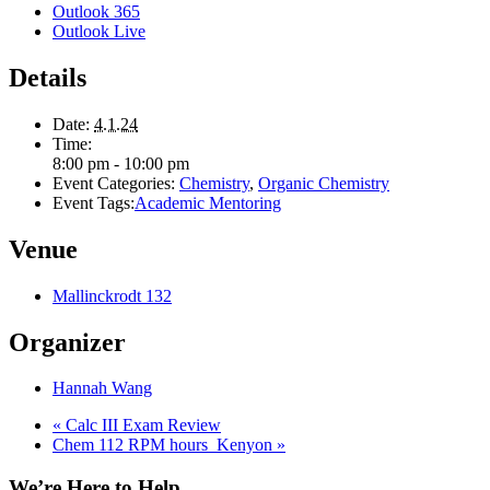
Outlook 365
Outlook Live
Details
Date:
4.1.24
Time:
8:00 pm - 10:00 pm
Event Categories:
Chemistry
,
Organic Chemistry
Event Tags:
Academic Mentoring
Venue
Mallinckrodt 132
Organizer
Hannah Wang
«
Calc III Exam Review
Chem 112 RPM hours_Kenyon
»
We’re Here to Help