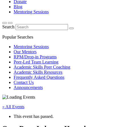
Donate
Blog
Mentoring Sessions
Search
Popular Searches
Mentoring Sessions
Our Mentors
RPM/Drop-in Programs
Peer-Led Team Learning
Academic Skills Peer Coaching
Academic Skills Resources
Frequently Asked Questions
Contact Us
Announcements
« All Events
This event has passed.