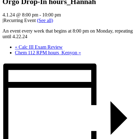
Orgo Drop-In hours_Hannah
4.1.24 @ 8:00 pm
-
10:00 pm
|
Recurring Event
(See all)
An event every week that begins at 8:00 pm on Monday, repeating
until 4.22.24
«
Calc III Exam Review
Chem 112 RPM hours_Kenyon
»