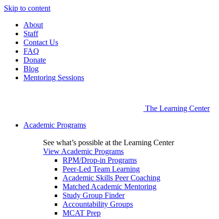
Skip to content
About
Staff
Contact Us
FAQ
Donate
Blog
Mentoring Sessions
The Learning Center
Academic Programs
See what’s possible at the Learning Center
View Academic Programs
RPM/Drop-in Programs
Peer-Led Team Learning
Academic Skills Peer Coaching
Matched Academic Mentoring
Study Group Finder
Accountability Groups
MCAT Prep