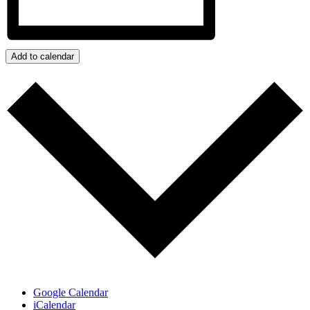
Add to calendar
Google Calendar
iCalendar