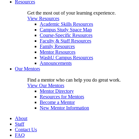
Resources
Get the most out of your learning experience.
View Resources
Academic Skills Resources
Campus Study Space Map
Course-Specific Resources
Faculty & Staff Resources
Family Resources
Mentor Resources
WashU Campus Resources
Announcements
Our Mentors
Find a mentor who can help you do great work.
View Our Mentors
Mentor Directory
Resources for Mentors
Become a Mentor
New Mentor Information
About
Staff
Contact Us
FAQ