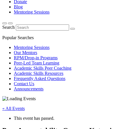
Donate
Blog
Mentoring Sessions
Search
Popular Searches
Mentoring Sessions
Our Mentors
RPM/Drop-in Programs
Peer-Led Team Learning
Academic Skills Peer Coaching
Academic Skills Resources
Frequently Asked Questions
Contact Us
Announcements
« All Events
This event has passed.