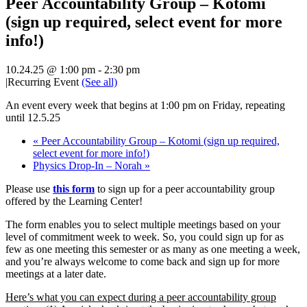
Peer Accountability Group – Kotomi
(sign up required, select event for more
info!)
10.24.25 @ 1:00 pm
-
2:30 pm
|
Recurring Event
(See all)
An event every week that begins at 1:00 pm on Friday, repeating
until 12.5.25
«
Peer Accountability Group – Kotomi (sign up required,
select event for more info!)
Physics Drop-In – Norah
»
Please use
this form
to sign up for a peer accountability group
offered by the Learning Center!
The form enables
you to select multiple meetings based on your
level of commitment week to week. So, you could sign up for as
few as one meeting this semester or as many as one meeting a week,
and you’re always welcome to come back and sign up for more
meetings at a later date.
Here’s what you can expect during a peer accountability group