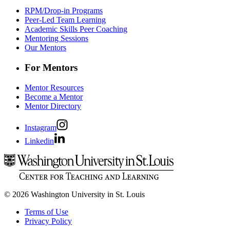
RPM/Drop-in Programs
Peer-Led Team Learning
Academic Skills Peer Coaching
Mentoring Sessions
Our Mentors
For Mentors
Mentor Resources
Become a Mentor
Mentor Directory
Instagram
Linkedin
© 2026 Washington University in St. Louis
Terms of Use
Privacy Policy