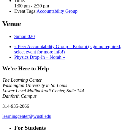
Time:
1:00 pm - 2:30 pm
Event Tags:
Accountability Group
Venue
Simon 020
«
Peer Accountability Group – Kotomi (sign up required,
select event for more info!)
Physics Drop-In – Norah
»
We’re Here to Help
The Learning Center
Washington University in St. Louis
Lower Level Mallinckrodt Center, Suite 144
Danforth Campus
314-935-2066
learningcenter@wustl.edu
For Students