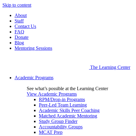
Skip to content
About
Staff
Contact Us
FAQ
Donate
Blog
Mentoring Sessions
The Learning Center
Academic Programs
See what’s possible at the Learning Center
View Academic Programs
RPM/Drop-in Programs
Peer-Led Team Learning
Academic Skills Peer Coaching
Matched Academic Mentoring
Study Group Finder
Accountability Groups
MCAT Prep