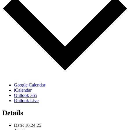
Google Calendar
iCalendar
Outlook 365
Outlook Live
Details
Date:
10.24.25