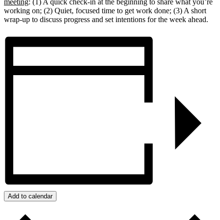
meeting
: (1) A quick check-in at the beginning to share what you’re
working on; (2) Quiet, focused time to get work done; (3) A short
wrap-up to discuss progress and set intentions for the week ahead.
Add to calendar