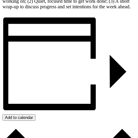
working on; (2) Quiet, focused time to get work done; (3) A short
wrap-up to discuss progress and set intentions for the week ahead.
Add to calendar