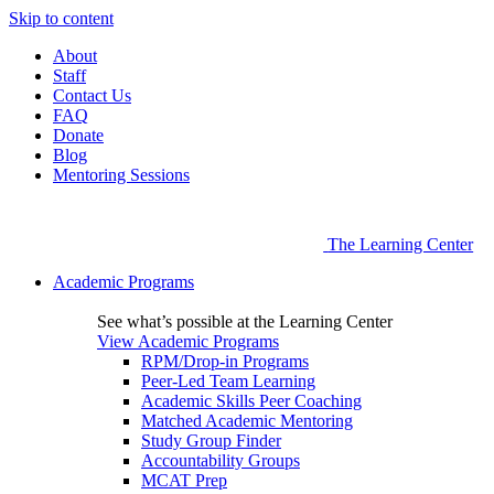
Skip to content
About
Staff
Contact Us
FAQ
Donate
Blog
Mentoring Sessions
The Learning Center
Academic Programs
See what’s possible at the Learning Center
View Academic Programs
RPM/Drop-in Programs
Peer-Led Team Learning
Academic Skills Peer Coaching
Matched Academic Mentoring
Study Group Finder
Accountability Groups
MCAT Prep