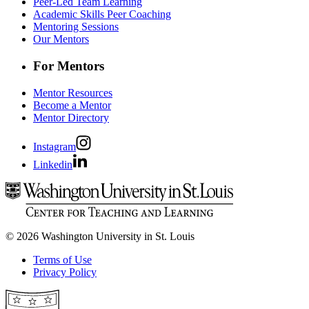
Peer-Led Team Learning
Academic Skills Peer Coaching
Mentoring Sessions
Our Mentors
For Mentors
Mentor Resources
Become a Mentor
Mentor Directory
Instagram
Linkedin
© 2026 Washington University in St. Louis
Terms of Use
Privacy Policy