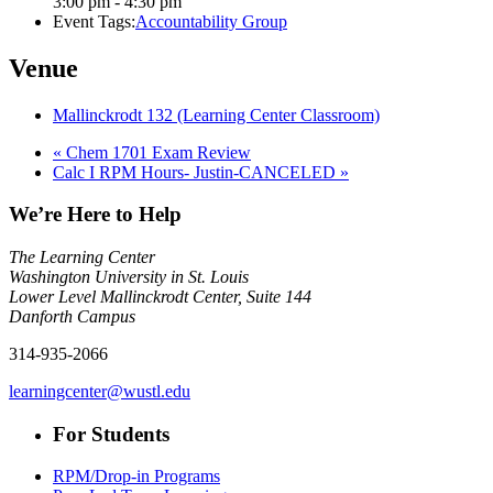
3:00 pm - 4:30 pm
Event Tags:
Accountability Group
Venue
Mallinckrodt 132 (Learning Center Classroom)
«
Chem 1701 Exam Review
Calc I RPM Hours- Justin-CANCELED
»
We’re Here to Help
The Learning Center
Washington University in St. Louis
Lower Level Mallinckrodt Center, Suite 144
Danforth Campus
314-935-2066
learningcenter@wustl.edu
For Students
RPM/Drop-in Programs