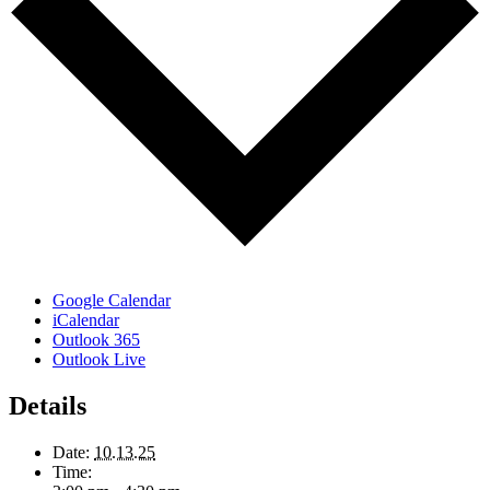
Google Calendar
iCalendar
Outlook 365
Outlook Live
Details
Date:
10.13.25
Time: