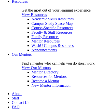
Resources
Get the most out of your learning experience.
View Resources
Academic Skills Resources
Campus Study Space Map
Course-Specific Resources
Faculty & Staff Resources
Family Resources
Mentor Resources
WashU Campus Resources
Announcements
Our Mentors
Find a mentor who can help you do great work.
View Our Mentors
Mentor Directory
Resources for Mentors
Become a Mentor
New Mentor Information
About
Staff
Contact Us
FAQ