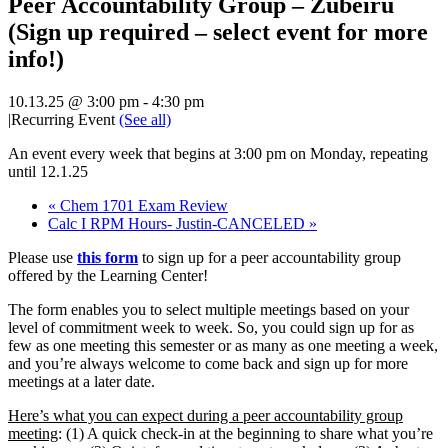
Peer Accountability Group – Zubeiru
(Sign up required – select event for more
info!)
10.13.25 @ 3:00 pm
-
4:30 pm
|
Recurring Event
(See all)
An event every week that begins at 3:00 pm on Monday, repeating
until 12.1.25
«
Chem 1701 Exam Review
Calc I RPM Hours- Justin-CANCELED
»
Please use
this form
to sign up for a peer accountability group
offered by the Learning Center!
The form enables
you to select multiple meetings based on your
level of commitment week to week. So, you could sign up for as
few as one meeting this semester or as many as one meeting a week,
and you’re always welcome to come back and sign up for more
meetings at a later date.
Here’s what you can expect during a peer accountability group
meeting
: (1) A quick check-in at the beginning to share what you’re