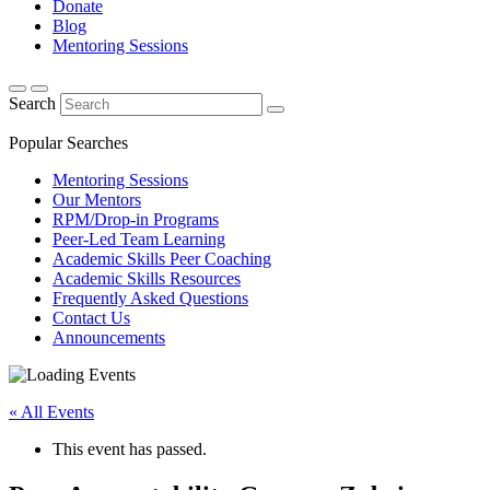
Donate
Blog
Mentoring Sessions
Search
Popular Searches
Mentoring Sessions
Our Mentors
RPM/Drop-in Programs
Peer-Led Team Learning
Academic Skills Peer Coaching
Academic Skills Resources
Frequently Asked Questions
Contact Us
Announcements
« All Events
This event has passed.